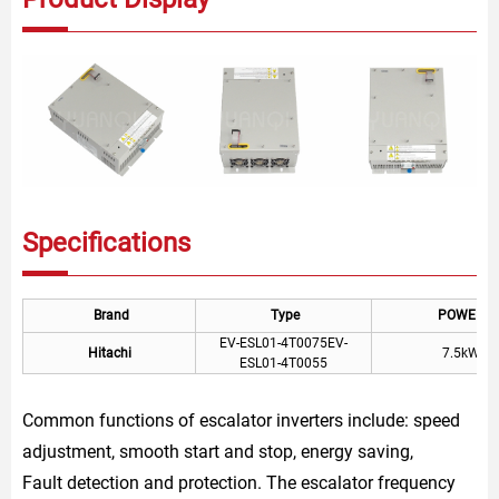
Specifications
Brand
Type
POWER
EV-ESL01-4T0075EV-
Hitachi
7.5kW
ESL01-4T0055
Common functions of escalator inverters include: speed
adjustment, smooth start and stop, energy saving,
Fault detection and protection. The escalator frequency