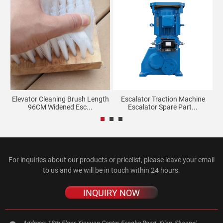
Elevator Cleaning Brush Length
Escalator Traction Machine
96CM Widened Esc...
Escalator Spare Part...
For inquiries about our products or pricelist, please leave your email
to us and we will be in touch within 24 hours.
INQUIRY NOW