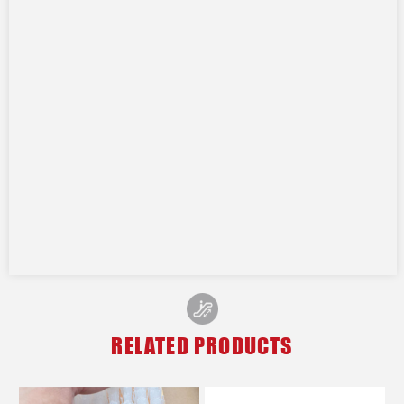
RELATED PRODUCTS