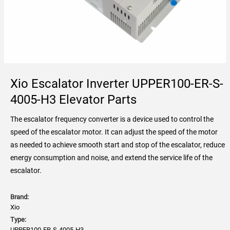
Xio Escalator Inverter UPPER100-ER-S-
4005-H3 Elevator Parts
The escalator frequency converter is a device used to control the
speed of the escalator motor. It can adjust the speed of the motor
as needed to achieve smooth start and stop of the escalator, reduce
energy consumption and noise, and extend the service life of the
escalator.
Brand:
Xio
Type:
UPPER100-ER-S-4005-H3