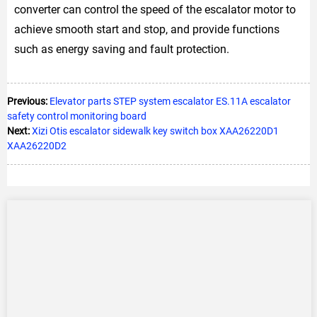
converter can control the speed of the escalator motor to
achieve smooth start and stop, and provide functions
such as energy saving and fault protection.
Previous:
Elevator parts STEP system escalator ES.11A escalator
safety control monitoring board
Next:
Xizi Otis escalator sidewalk key switch box XAA26220D1
XAA26220D2