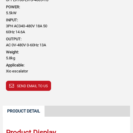
POWER:
5.5kW
INPUT:
3PH AC340-480V 18A 50
60Hz 14.6A
OUTPUT:
AC 0V-480V 0-60Hz 13A
Weight:
5.8kg
Applicable:
Xio escalator
SEND EMAIL TO US
PRODUCT DETAIL
Product Display