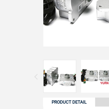
PRODUCT DETAIL