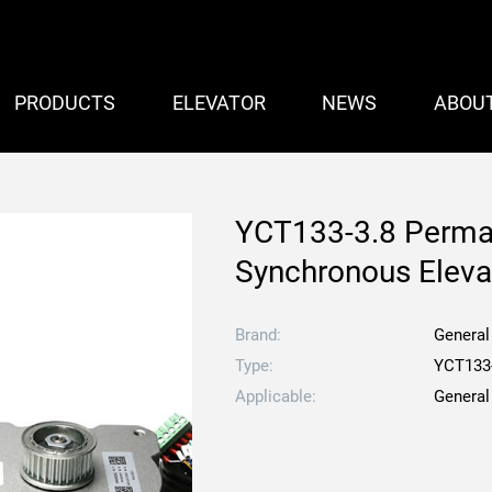
PRODUCTS
ELEVATOR
NEWS
ABOU
YCT133-3.8 Perma
Synchronous Eleva
Brand:
General
Type:
YCT133
Applicable:
General