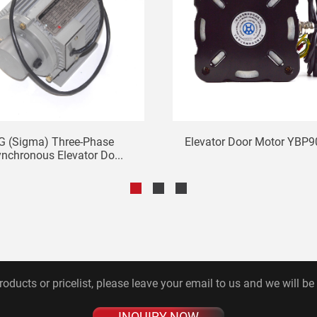
G (Sigma) Three-Phase
Elevator Door Motor YBP9
nchronous Elevator Do...
roducts or pricelist, please leave your email to us and we will be
INQUIRY NOW