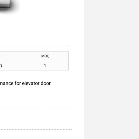
e
MOQ
rs
1
mance for elevator door