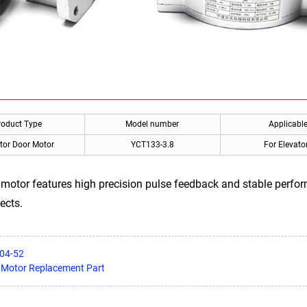
roduct Type
Model number
Applicabl
tor Door Motor
YCT133-3.8
For Elevato
otor features high precision pulse feedback and stable perfor
ects.
504-52
 Motor Replacement Part