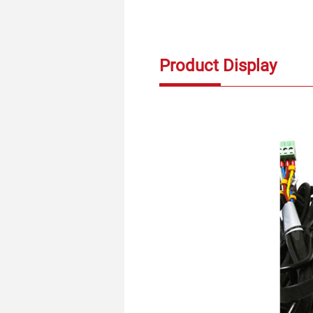
Product Display