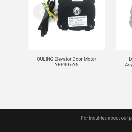
OULING Elevator Door Motor
L
YBP90-6Y5
Asy
For inquiries about our p