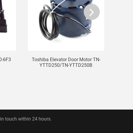
0-6F3
Toshiba Elevator Door Motor TN-
Elev
YTTD250/TN-YTTD250B
 in touch within 24 hours.