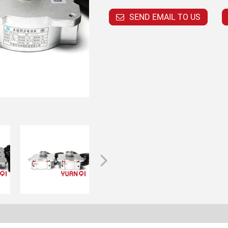
SEND EMAIL TO US