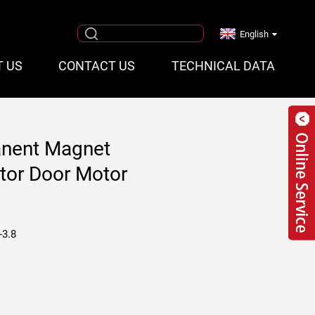
English
T US
CONTACT US
TECHNICAL DATA
nent Magnet
tor Door Motor
-3.8