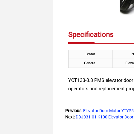
Specifications
Brand
P
General
Eleva
YCT133-3.8 PMS elevator door m
operators and replacement proj
Previous:
Elevator Door Motor YTYP
Next:
DDJ031-01 K100 Elevator Door