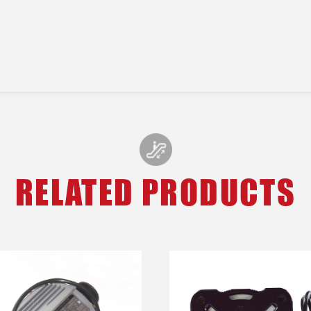
RELATED PRODUCTS