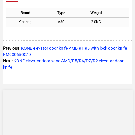
Brand
Type
Weight
Yisheng
V30
2.0KG
Previous:
KONE elevator door knife AMD R1 R5 with lock door knife
KM900650G13
Next:
KONE elevator door vane AMD/R5/R6/D7/R2 elevator door
knife