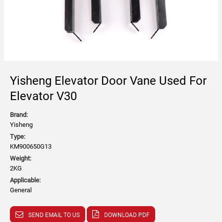
Yisheng Elevator Door Vane Used For
Elevator V30
Brand:
Yisheng
Type:
KM900650G13
Weight:
2KG
Applicable:
General
SEND EMAIL TO US
DOWNLOAD PDF