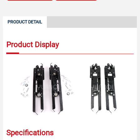
PRODUCT DETAIL
Product Display
Specifications