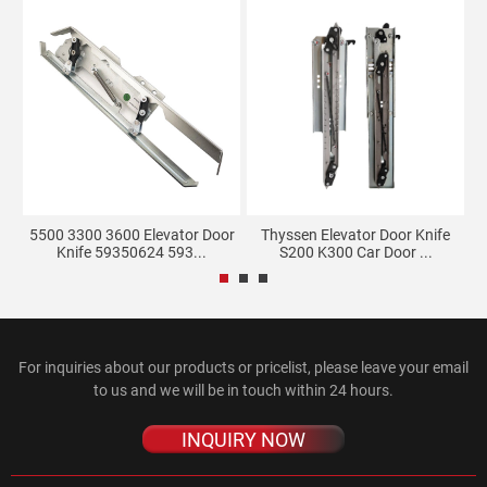
e
5500 3300 3600 Elevator Door
Thyssen Elevator Door Knife
Knife 59350624 593...
S200 K300 Car Door ...
For inquiries about our products or pricelist, please leave your email
to us and we will be in touch within 24 hours.
INQUIRY NOW