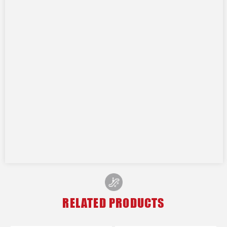
RELATED PRODUCTS