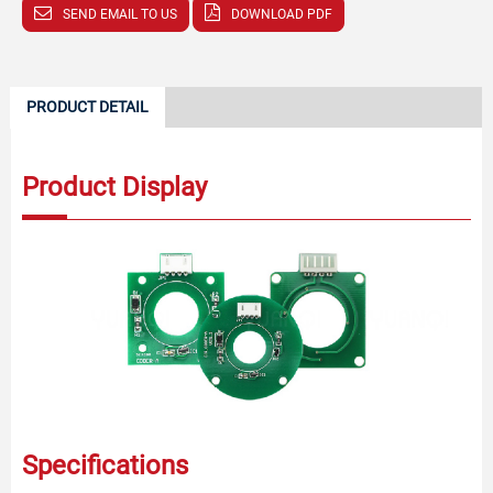
SEND EMAIL TO US
DOWNLOAD PDF
PRODUCT DETAIL
Product Display
Specifications