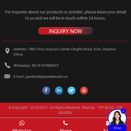
For inquiries about our products or pricelist, please leave your email
to us and we will be in touch within 24 hours.
INQUIRY NOW
Address:
18th Floor, Xinyuan Center, Fenghe Road, Xi'an, Shaanxi,
China
WhatsApp:
8618192988423
E-mail:
yqwebsite@eastelevator.cn
© Copyright - 2010-2025 : All Rights Reserved.
Sitemap
-
TOP BLOG
-
TOP
1
SEARCH
Chat
WhatsApp
Phone
E-mail