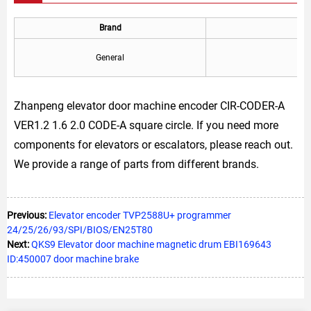
Brand
General
Zhanpeng elevator door machine encoder CIR-CODER-A
VER1.2 1.6 2.0 CODE-A square circle. If you need more
components for elevators or escalators, please reach out.
We provide a range of parts from different brands.
Previous:
Elevator encoder TVP2588U+ programmer
24/25/26/93/SPI/BIOS/EN25T80
Next:
QKS9 Elevator door machine magnetic drum EBI169643
ID:450007 door machine brake