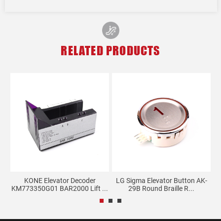
RELATED PRODUCTS
KONE Elevator Decoder
LG Sigma Elevator Button AK-
..
KM773350G01 BAR2000 Lift ...
29B Round Braille R...