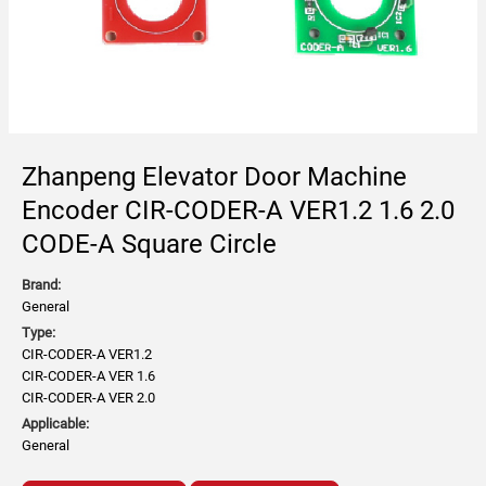
Zhanpeng Elevator Door Machine
Encoder CIR-CODER-A VER1.2 1.6 2.0
CODE-A Square Circle
Brand:
General
Type:
CIR-CODER-A VER1.2
CIR-CODER-A VER 1.6
CIR-CODER-A VER 2.0
Applicable:
General