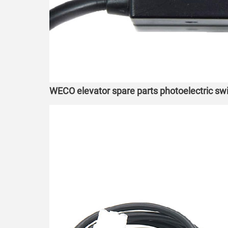
WECO elevator spare parts photoelectric s