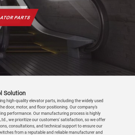
l Solution
ing high-quality elevator parts, including the widely used
 the door, motor, and floor positioning. Our company's
lasting performance. Our manufacturing process is highly
., we prioritize our customers' satisfaction, so we offer
ations, consultations, and technical support to ensure our
 switches from a reputable and reliable manufacturer and