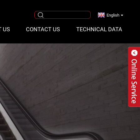
English
T US
CONTACT US
TECHNICAL DATA