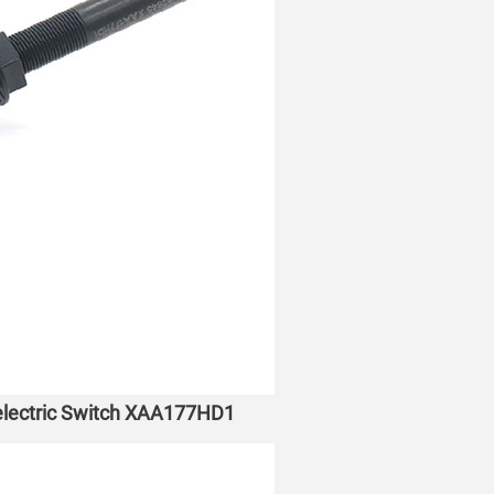
oelectric Switch XAA177HD1