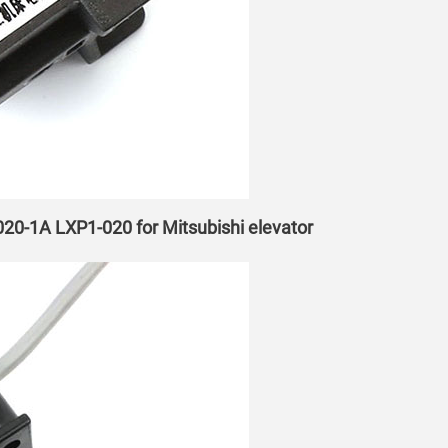
-020-1A LXP1-020 for Mitsubishi elevator