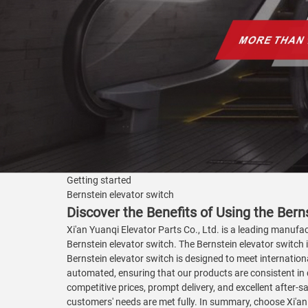
Getting started
Bernstein elevator switch
Discover the Benefits of Using the Berns
Xi'an Yuanqi Elevator Parts Co., Ltd. is a leading manufac
Bernstein elevator switch. The Bernstein elevator switch 
Bernstein elevator switch is designed to meet internationa
automated, ensuring that our products are consistent in q
competitive prices, prompt delivery, and excellent after-s
customers' needs are met fully. In summary, choose Xi'an