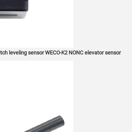
witch leveling sensor WECO-K2 NONC elevator sensor