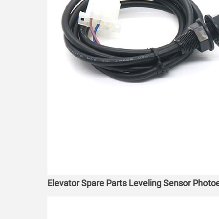
Elevator Spare Parts Leveling Sensor Phot