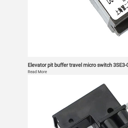
Elevator pit buffer travel micro switch 3SE3
Read More