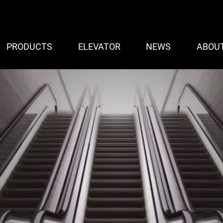
PRODUCTS
ELEVATOR
NEWS
ABOU