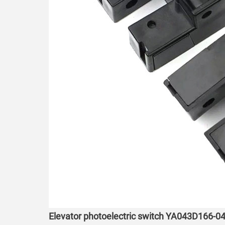
Elevator photoelectric switch YA043D166-04 