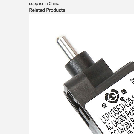
supplier in China.
Related Products