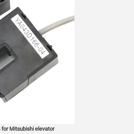
for Mitsubishi elevator