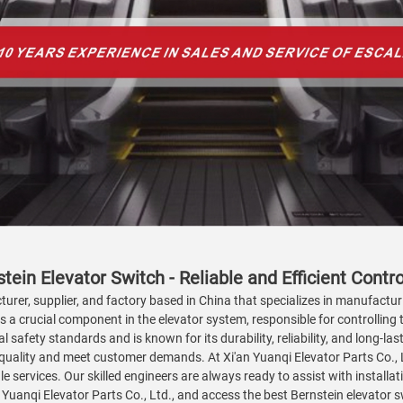
tein Elevator Switch - Reliable and Efficient Contro
turer, supplier, and factory based in China that specializes in manufactur
is a crucial component in the elevator system, responsible for controlling
l safety standards and is known for its durability, reliability, and long-
uality and meet customer demands. At Xi'an Yuanqi Elevator Parts Co., Ltd
ale services. Our skilled engineers are always ready to assist with install
 Yuanqi Elevator Parts Co., Ltd., and access the best Bernstein elevator