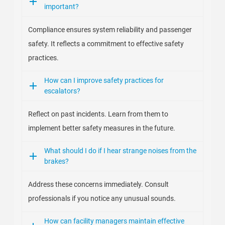
important?
Compliance ensures system reliability and passenger
safety. It reflects a commitment to effective safety
practices.
How can I improve safety practices for
escalators?
Reflect on past incidents. Learn from them to
implement better safety measures in the future.
What should I do if I hear strange noises from the
brakes?
Address these concerns immediately. Consult
professionals if you notice any unusual sounds.
How can facility managers maintain effective