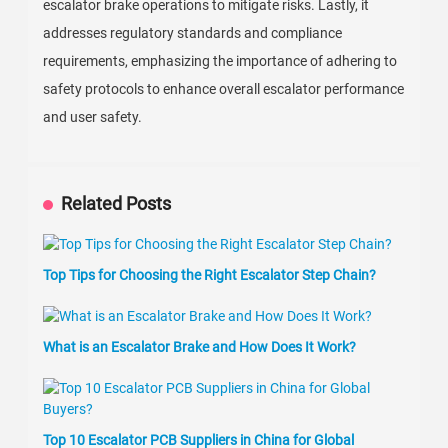
escalator brake operations to mitigate risks. Lastly, it
addresses regulatory standards and compliance
requirements, emphasizing the importance of adhering to
safety protocols to enhance overall escalator performance
and user safety.
Related Posts
Top Tips for Choosing the Right Escalator Step Chain?
What is an Escalator Brake and How Does It Work?
Top 10 Escalator PCB Suppliers in China for Global