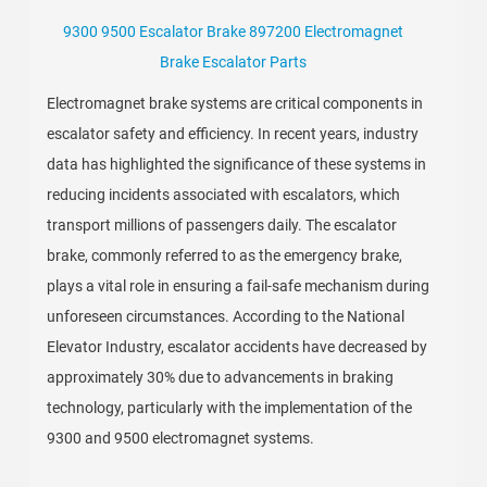
9300 9500 Escalator Brake 897200 Electromagnet
Brake Escalator Parts
Electromagnet brake systems are critical components in
escalator safety and efficiency. In recent years, industry
data has highlighted the significance of these systems in
reducing incidents associated with escalators, which
transport millions of passengers daily. The escalator
brake, commonly referred to as the emergency brake,
plays a vital role in ensuring a fail-safe mechanism during
unforeseen circumstances. According to the National
Elevator Industry, escalator accidents have decreased by
approximately 30% due to advancements in braking
technology, particularly with the implementation of the
9300 and 9500 electromagnet systems.