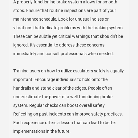
A properly functioning brake system allows for smooth
stops. Ensure that routine inspections are part of your
maintenance schedule. Look for unusual noises or
vibrations that indicate problems with the braking system.
These can be subtle yet critical warnings that shouldn’t be
ignored. It’s essential to address these concerns
immediately and consult professionals when needed.
Training users on how to utilize escalators safely is equally
important. Encourage individuals to hold onto the
handrails and stand clear of the edges. People often
underestimate the power of a well-functioning brake
system. Regular checks can boost overall safety.
Reflecting on past incidents can improve safety practices.
Each experience offers a lesson that can lead to better
implementations in the future.