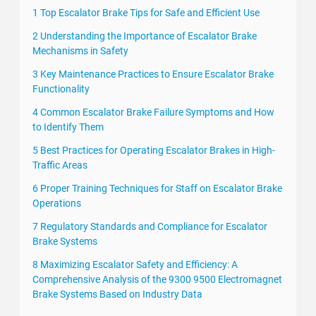
1 Top Escalator Brake Tips for Safe and Efficient Use
2 Understanding the Importance of Escalator Brake
Mechanisms in Safety
3 Key Maintenance Practices to Ensure Escalator Brake
Functionality
4 Common Escalator Brake Failure Symptoms and How
to Identify Them
5 Best Practices for Operating Escalator Brakes in High-
Traffic Areas
6 Proper Training Techniques for Staff on Escalator Brake
Operations
7 Regulatory Standards and Compliance for Escalator
Brake Systems
8 Maximizing Escalator Safety and Efficiency: A
Comprehensive Analysis of the 9300 9500 Electromagnet
Brake Systems Based on Industry Data