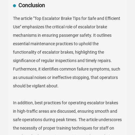
Conclusion
The article "Top Escalator Brake Tips for Safe and Efficient
Use" emphasizes the critical role of escalator brake
mechanisms in ensuring passenger safety. It outlines
essential maintenance practices to uphold the
functionality of escalator brakes, highlighting the
significance of regular inspections and timely repairs.
Furthermore, it identifies common failure symptoms, such
as unusual noises or ineffective stopping, that operators
should be vigilant about.
In addition, best practices for operating escalator brakes
in high-traffic areas are discussed, ensuring smooth and
safe operations during peak times. The article underscores
the necessity of proper training techniques for staff on