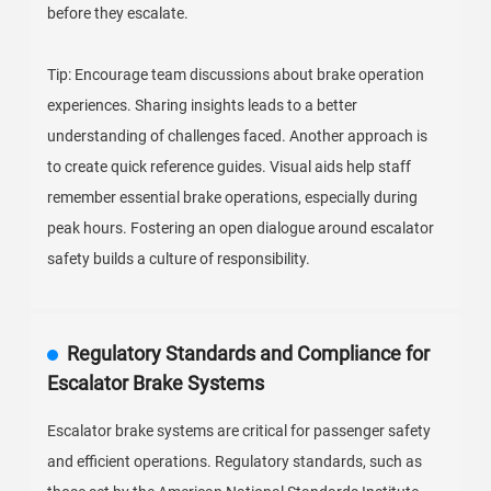
before they escalate.
Tip: Encourage team discussions about brake operation
experiences. Sharing insights leads to a better
understanding of challenges faced. Another approach is
to create quick reference guides. Visual aids help staff
remember essential brake operations, especially during
peak hours. Fostering an open dialogue around escalator
safety builds a culture of responsibility.
Regulatory Standards and Compliance for
Escalator Brake Systems
Escalator brake systems are critical for passenger safety
and efficient operations. Regulatory standards, such as