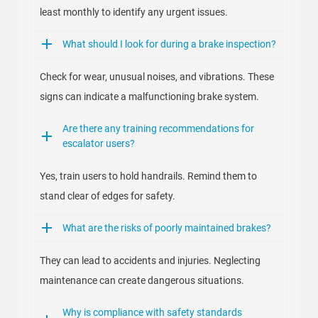
least monthly to identify any urgent issues.
What should I look for during a brake inspection?
Check for wear, unusual noises, and vibrations. These
signs can indicate a malfunctioning brake system.
Are there any training recommendations for
escalator users?
Yes, train users to hold handrails. Remind them to
stand clear of edges for safety.
What are the risks of poorly maintained brakes?
They can lead to accidents and injuries. Neglecting
maintenance can create dangerous situations.
Why is compliance with safety standards