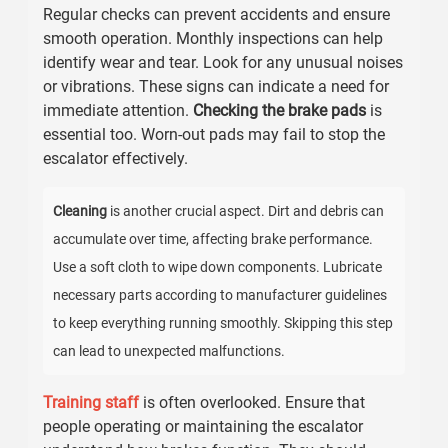
Regular checks can prevent accidents and ensure
smooth operation. Monthly inspections can help
identify wear and tear. Look for any unusual noises
or vibrations. These signs can indicate a need for
immediate attention.
Checking the brake pads
is
essential too. Worn-out pads may fail to stop the
escalator effectively.
Cleaning
is another crucial aspect. Dirt and debris can
accumulate over time, affecting brake performance.
Use a soft cloth to wipe down components. Lubricate
necessary parts according to manufacturer guidelines
to keep everything running smoothly. Skipping this step
can lead to unexpected malfunctions.
Training staff
is often overlooked. Ensure that
people operating or maintaining the escalator