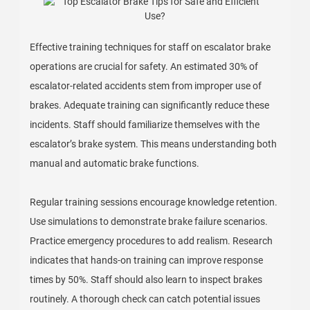
Effective training techniques for staff on escalator brake
operations are crucial for safety. An estimated 30% of
escalator-related accidents stem from improper use of
brakes. Adequate training can significantly reduce these
incidents. Staff should familiarize themselves with the
escalator’s brake system. This means understanding both
manual and automatic brake functions.
Regular training sessions encourage knowledge retention.
Use simulations to demonstrate brake failure scenarios.
Practice emergency procedures to add realism. Research
indicates that hands-on training can improve response
times by 50%. Staff should also learn to inspect brakes
routinely. A thorough check can catch potential issues