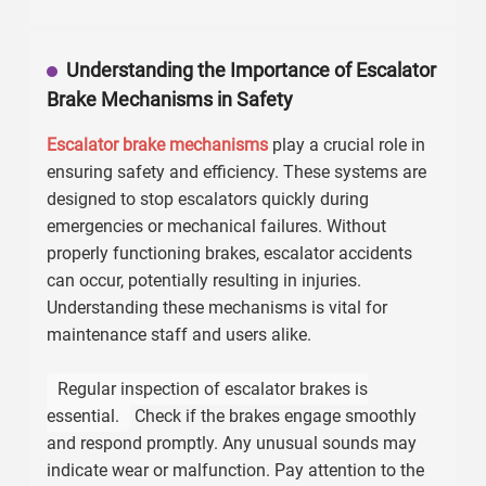
Understanding the Importance of Escalator
Brake Mechanisms in Safety
Escalator brake mechanisms
play a crucial role in
ensuring safety and efficiency. These systems are
designed to stop escalators quickly during
emergencies or mechanical failures. Without
properly functioning brakes, escalator accidents
can occur, potentially resulting in injuries.
Understanding these mechanisms is vital for
maintenance staff and users alike.
Regular inspection of escalator brakes is
essential.
Check if the brakes engage smoothly
and respond promptly. Any unusual sounds may
indicate wear or malfunction. Pay attention to the