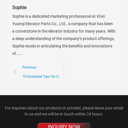
Sophie
Sophie is a dedicated marketing professional at Xi'an
Yuanqi Elevator Parts Co., Ltd., a company that has been
a cornerstone in the elevator industry for many years. With
a deep understanding of the company’s product offerings,
Sophie excels in articulating the benefits and innovations
of......
Previous
10 Essential Tips for Choosing Curved Rail Escalators?
For inquiries about our products or pricelist, please leave your email
to us and we will be in touch within 24 hours.
INQUIRY NOW