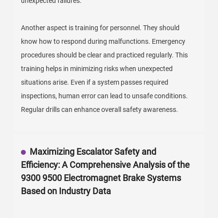
unexpected failures.
Another aspect is training for personnel. They should
know how to respond during malfunctions. Emergency
procedures should be clear and practiced regularly. This
training helps in minimizing risks when unexpected
situations arise. Even if a system passes required
inspections, human error can lead to unsafe conditions.
Regular drills can enhance overall safety awareness.
Maximizing Escalator Safety and
Efficiency: A Comprehensive Analysis of the
9300 9500 Electromagnet Brake Systems
Based on Industry Data