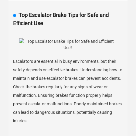
Top Escalator Brake Tips for Safe and
Efficient Use
Escalators are essential in busy environments, but their
safety depends on effective brakes. Understanding how to
maintain and use escalator brakes can prevent accidents.
Check the brakes regularly for any signs of wear or
malfunction. Ensuring brakes function properly helps
prevent escalator malfunctions. Poorly maintained brakes
can lead to dangerous situations, potentially causing
injuries.