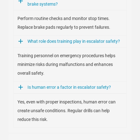
brake systems?
Perform routine checks and monitor stop times.
Replace brake pads regularly to prevent failures.
What role does training play in escalator safety?
Training personnel on emergency procedures helps
minimize risks during malfunctions and enhances
overall safety.
Is human error a factor in escalator safety?
Yes, even with proper inspections, human error can
create unsafe conditions. Regular drills can help
reduce this risk.