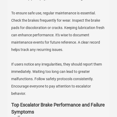
To ensure safe use, regular maintenance is essential.
Check the brakes frequently for wear. Inspect the brake
pads for discoloration or cracks. Keeping lubrication fresh
can enhance performance. It's wise to document
maintenance events for future reference. A clear record
helps track any recurring issues.
If users notice any irregularities, they should report them
immediately. Waiting too long can lead to greater
malfunctions. Follow safety protocols consistently.
Encourage everyone to pay attention to escalator
behavior.
Top Escalator Brake Performance and Failure
Symptoms