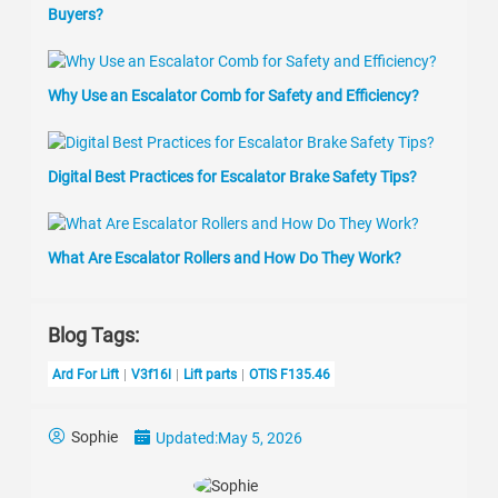
Buyers?
Why Use an Escalator Comb for Safety and Efficiency?
Digital Best Practices for Escalator Brake Safety Tips?
What Are Escalator Rollers and How Do They Work?
Blog Tags:
Ard For Lift
V3f16l
Lift parts
OTIS F135.46
Sophie
Updated:
May 5, 2026