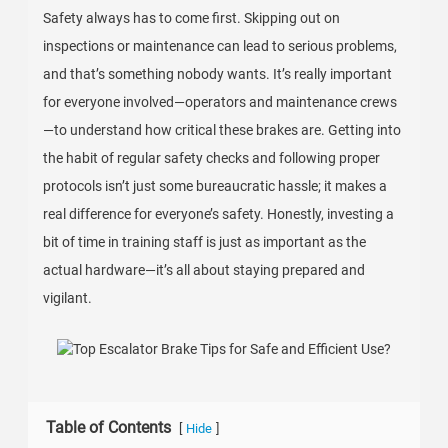
Safety always has to come first. Skipping out on
inspections or maintenance can lead to serious problems,
and that’s something nobody wants. It’s really important
for everyone involved—operators and maintenance crews
—to understand how critical these brakes are. Getting into
the habit of regular safety checks and following proper
protocols isn’t just some bureaucratic hassle; it makes a
real difference for everyone’s safety. Honestly, investing a
bit of time in training staff is just as important as the
actual hardware—it’s all about staying prepared and
vigilant.
Table of Contents
[
]
Hide