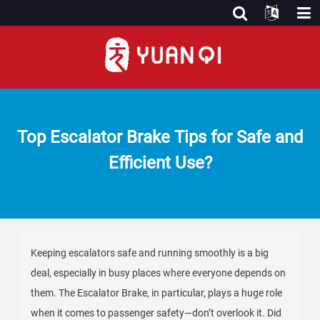
Top Escalator Brake Tips for Safe and
Efficient Use?
Keeping escalators safe and running smoothly is a big
deal, especially in busy places where everyone depends on
them. The Escalator Brake, in particular, plays a huge role
when it comes to passenger safety—don’t overlook it. Did