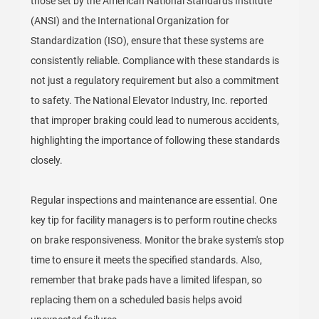
those set by the American National Standards Institute
(ANSI) and the International Organization for
Standardization (ISO), ensure that these systems are
consistently reliable. Compliance with these standards is
not just a regulatory requirement but also a commitment
to safety. The National Elevator Industry, Inc. reported
that improper braking could lead to numerous accidents,
highlighting the importance of following these standards
closely.
Regular inspections and maintenance are essential. One
key tip for facility managers is to perform routine checks
on brake responsiveness. Monitor the brake system's stop
time to ensure it meets the specified standards. Also,
remember that brake pads have a limited lifespan, so
replacing them on a scheduled basis helps avoid