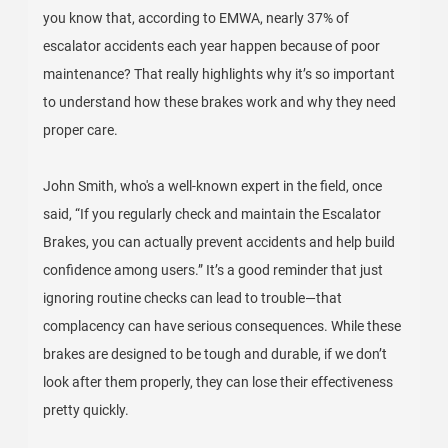
you know that, according to EMWA, nearly 37% of
escalator accidents each year happen because of poor
maintenance? That really highlights why it’s so important
to understand how these brakes work and why they need
proper care.
John Smith, who's a well-known expert in the field, once
said, “If you regularly check and maintain the Escalator
Brakes, you can actually prevent accidents and help build
confidence among users.” It’s a good reminder that just
ignoring routine checks can lead to trouble—that
complacency can have serious consequences. While these
brakes are designed to be tough and durable, if we don’t
look after them properly, they can lose their effectiveness
pretty quickly.