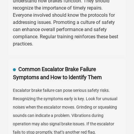
understand how brakes function. They should
recognize the importance of timely repairs.
Everyone involved should know the protocols for
addressing issues. Promoting a culture of safety
can enhance overall performance and safety
compliance. Regular training reinforces these best
practices.
Common Escalator Brake Failure
Symptoms and How to Identify Them
Escalator brake failure can pose serious safety risks.
Recognizing the symptoms early is key. Look for unusual
noises when the escalator moves. Grinding or squeaking
sounds can indicate a problem. Vibrations during
operation may also signal brake issues. If the escalator
fails to stop promptly, that’s another red flag.