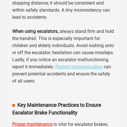
stopping distance; it should be consistent and
within safety standards. A tiny inconsistency can
lead to accidents.
When using escalators,
always stand firm and hold
the handrail. This is especially important for
children and elderly individuals. Avoid rushing onto
or off the escalator; hesitation can cause missteps.
Lastly, if you notice an escalator malfunctioning,
report it immediately.
Prompt communication
can
prevent potential accidents and ensure the safety
of all users.
Key Maintenance Practices to Ensure
Escalator Brake Functionality
Proper maintenance
is vital for escalator brakes.