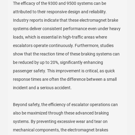
The efficacy of the 9300 and 9500 systems can be
attributed to their responsive design and reliability.
Industry reports indicate that these electromagnet brake
systems deliver consistent performance even under heavy
loads, which is essential in high-traffic areas where
escalators operate continuously. Furthermore, studies
show that the reaction time of these braking systems can
be reduced by up to 20%, significantly enhancing
passenger safety. This improvement is critical, as quick
response times are often the difference between a small
incident and a serious accident.
Beyond safety, the efficiency of escalator operations can
also be maximized through these advanced braking
systems. By preventing excessive wear and tear on
mechanical components, the electromagnet brakes