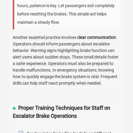
hours, patience is key. Let passengers exit completely
before resetting the brakes. This simple act helps
maintain a steady flow.
Another essential practice involves
clear communication
.
Operators should inform passengers about escalator
behavior. Warning signs highlighting brake function can
alert users about sudden stops. These small details foster
a safer experience. Operators must also be prepared to
handle malfunctions. In emergency situations, knowing
how to quickly engage the brake system is vital. Frequent
drills can help staff react promptly when needed.
Proper Training Techniques for Staff on
Escalator Brake Operations