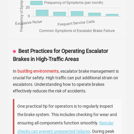
Best Practices for Operating Escalator
Brakes in High-Traffic Areas
In
bustling environments
, escalator brake management is
crucial for safety. High traffic can put additional strain on
escalators. Understanding how to operate brakes
effectively reduces the risk of accidents.
One practical tip for operators is to regularly inspect
the brake system. This includes checking for wear and
ensuring all components function smoothly.
Regular
checks can prevent unexpected failures
. During peak