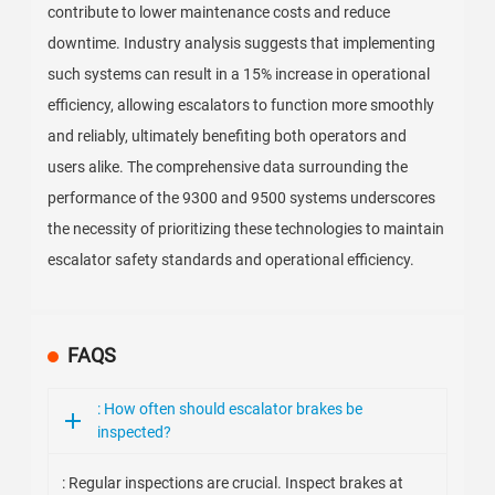
contribute to lower maintenance costs and reduce
downtime. Industry analysis suggests that implementing
such systems can result in a 15% increase in operational
efficiency, allowing escalators to function more smoothly
and reliably, ultimately benefiting both operators and
users alike. The comprehensive data surrounding the
performance of the 9300 and 9500 systems underscores
the necessity of prioritizing these technologies to maintain
escalator safety standards and operational efficiency.
FAQS
: How often should escalator brakes be
inspected?
: Regular inspections are crucial. Inspect brakes at