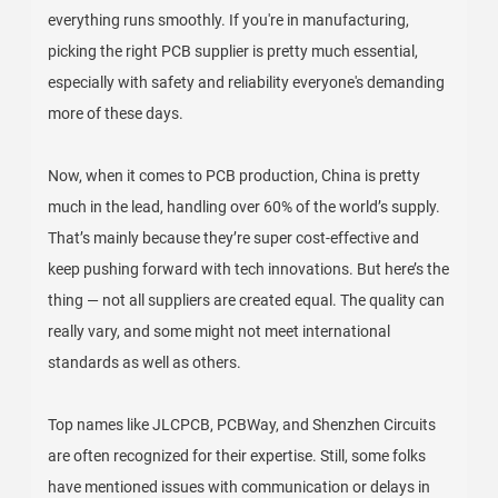
everything runs smoothly. If you're in manufacturing,
picking the right PCB supplier is pretty much essential,
especially with safety and reliability everyone's demanding
more of these days.
Now, when it comes to PCB production, China is pretty
much in the lead, handling over 60% of the world’s supply.
That’s mainly because they’re super cost-effective and
keep pushing forward with tech innovations. But here’s the
thing — not all suppliers are created equal. The quality can
really vary, and some might not meet international
standards as well as others.
Top names like JLCPCB, PCBWay, and Shenzhen Circuits
are often recognized for their expertise. Still, some folks
have mentioned issues with communication or delays in