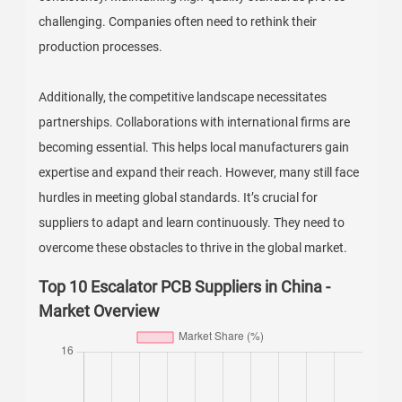
challenging. Companies often need to rethink their
production processes.
Additionally, the competitive landscape necessitates
partnerships. Collaborations with international firms are
becoming essential. This helps local manufacturers gain
expertise and expand their reach. However, many still face
hurdles in meeting global standards. It’s crucial for
suppliers to adapt and learn continuously. They need to
overcome these obstacles to thrive in the global market.
Top 10 Escalator PCB Suppliers in China -
Market Overview