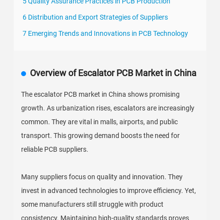
5 Quality Assurance Practices in PCB Production
6 Distribution and Export Strategies of Suppliers
7 Emerging Trends and Innovations in PCB Technology
Overview of Escalator PCB Market in China
The escalator PCB market in China shows promising
growth. As urbanization rises, escalators are increasingly
common. They are vital in malls, airports, and public
transport. This growing demand boosts the need for
reliable PCB suppliers.
Many suppliers focus on quality and innovation. They
invest in advanced technologies to improve efficiency. Yet,
some manufacturers still struggle with product
consistency. Maintaining high-quality standards proves