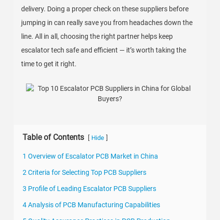
delivery. Doing a proper check on these suppliers before
jumping in can really save you from headaches down the
line. All in all, choosing the right partner helps keep
escalator tech safe and efficient — it’s worth taking the
time to get it right.
Table of Contents
[
]
Hide
1 Overview of Escalator PCB Market in China
2 Criteria for Selecting Top PCB Suppliers
3 Profile of Leading Escalator PCB Suppliers
4 Analysis of PCB Manufacturing Capabilities