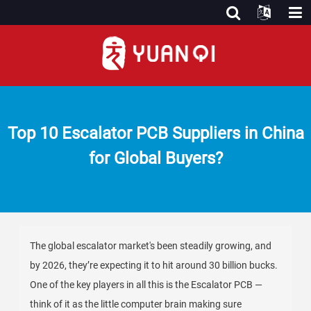
Top 10 Escalator PCB Suppliers in China
for Global Buyers?
The global escalator market's been steadily growing, and
by 2026, they’re expecting it to hit around 30 billion bucks.
One of the key players in all this is the Escalator PCB —
think of it as the little computer brain making sure