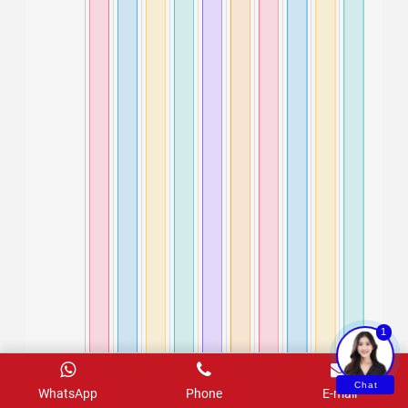
1
Chat
WhatsApp
Phone
E-mail