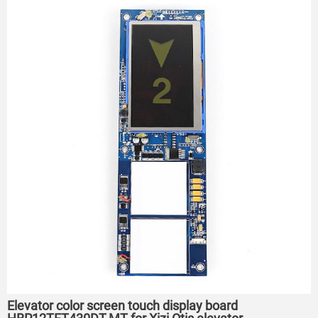
Elevator color screen touch display board