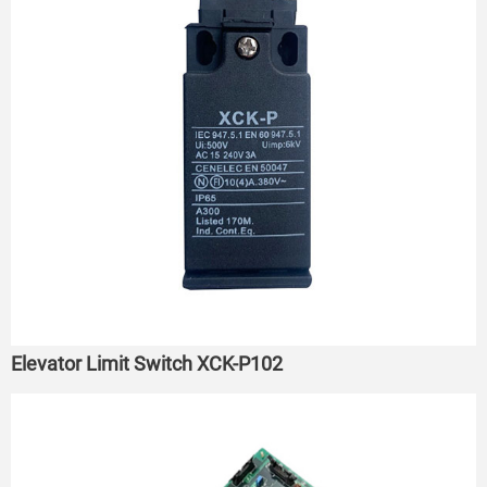
Elevator Limit Switch XCK-P102