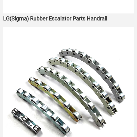
LG(Sigma) Rubber Escalator Parts Handrail