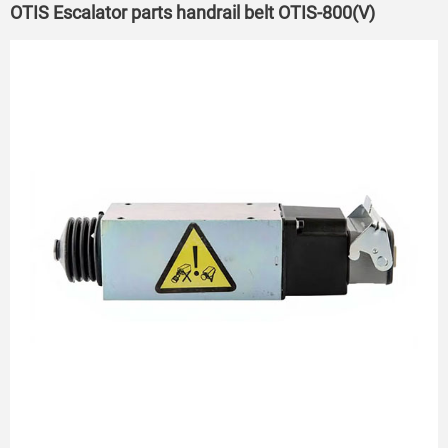
OTIS Escalator parts handrail belt OTIS-800(V)