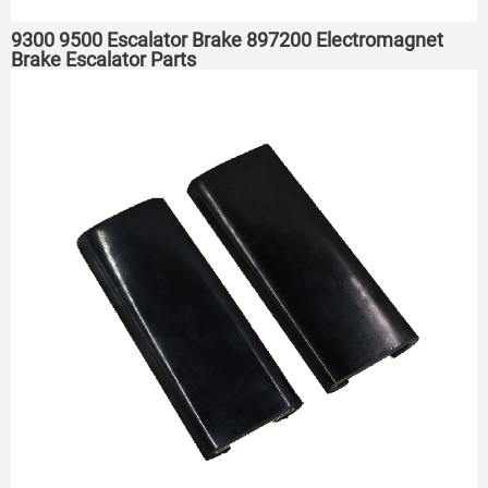
9300 9500 Escalator Brake 897200 Electromagnet
Brake Escalator Parts