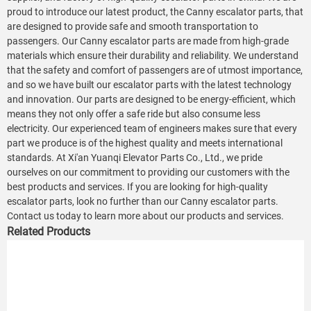
proud to introduce our latest product, the Canny escalator parts, that
are designed to provide safe and smooth transportation to
passengers. Our Canny escalator parts are made from high-grade
materials which ensure their durability and reliability. We understand
that the safety and comfort of passengers are of utmost importance,
and so we have built our escalator parts with the latest technology
and innovation. Our parts are designed to be energy-efficient, which
means they not only offer a safe ride but also consume less
electricity. Our experienced team of engineers makes sure that every
part we produce is of the highest quality and meets international
standards. At Xi'an Yuanqi Elevator Parts Co., Ltd., we pride
ourselves on our commitment to providing our customers with the
best products and services. If you are looking for high-quality
escalator parts, look no further than our Canny escalator parts.
Contact us today to learn more about our products and services.
Related Products