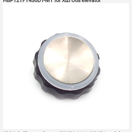
HBP12TFT430DT-MT for Xizi Otis elevator