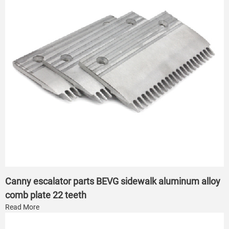
Canny escalator parts BEVG sidewalk aluminum alloy
comb plate 22 teeth
Read More