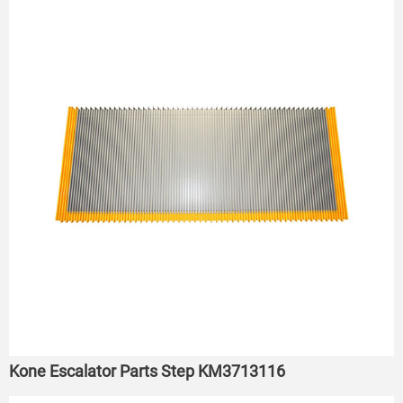
Kone Escalator Parts Step KM3713116