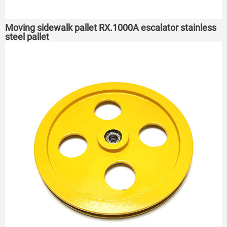
Moving sidewalk pallet RX.1000A escalator stainless
steel pallet