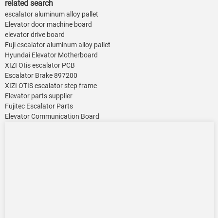
related search
escalator aluminum alloy pallet
Elevator door machine board
elevator drive board
Fuji escalator aluminum alloy pallet
Hyundai Elevator Motherboard
XIZI Otis escalator PCB
Escalator Brake 897200
XIZI OTIS escalator step frame
Elevator parts supplier
Fujitec Escalator Parts
Elevator Communication Board ​