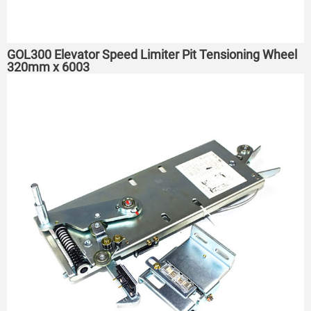
GOL300 Elevator Speed Limiter Pit Tensioning Wheel
320mm x 6003