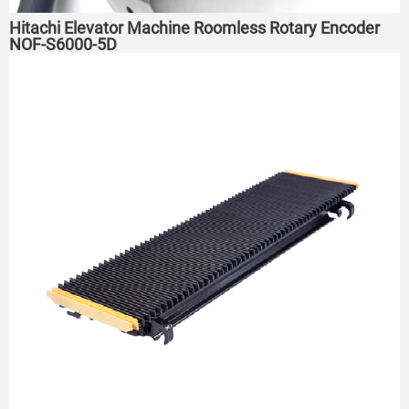
Hitachi Elevator Machine Roomless Rotary Encoder
NOF-S6000-5D