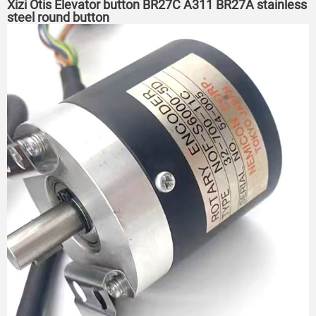
Xizi Otis Elevator button BR27C A311 BR27A stainless
steel round button