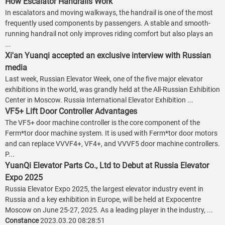
How Escalator Handrails Work
In escalators and moving walkways, the handrail is one of the most
frequently used components by passengers. A stable and smooth-
running handrail not only improves riding comfort but also plays an
...
Xi'an Yuanqi accepted an exclusive interview with Russian
media
Last week, Russian Elevator Week, one of the five major elevator
exhibitions in the world, was grandly held at the All-Russian Exhibition
Center in Moscow. Russia International Elevator Exhibition ...
VF5+ Lift Door Controller Advantages
The VF5+ door machine controller is the core component of the
Ferm*tor door machine system. It is used with Ferm*tor door motors
and can replace VVVF4+, VF4+, and VVVF5 door machine controllers.
P...
YuanQi Elevator Parts Co., Ltd to Debut at Russia Elevator
Expo 2025
Russia Elevator Expo 2025, the largest elevator industry event in
Russia and a key exhibition in Europe, will be held at Expocentre
Moscow on June 25-27, 2025. As a leading player in the industry, ...
Constance
2023.03.20 08:28:51