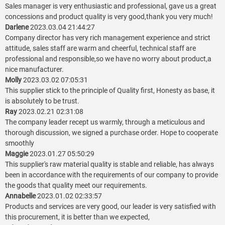
Sales manager is very enthusiastic and professional, gave us a great
concessions and product quality is very good,thank you very much!
Darlene
2023.03.04 21:44:27
Company director has very rich management experience and strict
attitude, sales staff are warm and cheerful, technical staff are
professional and responsible,so we have no worry about product,a
nice manufacturer.
Molly
2023.03.02 07:05:31
This supplier stick to the principle of Quality first, Honesty as base, it
is absolutely to be trust.
Ray
2023.02.21 02:31:08
The company leader recept us warmly, through a meticulous and
thorough discussion, we signed a purchase order. Hope to cooperate
smoothly
Maggie
2023.01.27 05:50:29
This supplier's raw material quality is stable and reliable, has always
been in accordance with the requirements of our company to provide
the goods that quality meet our requirements.
Annabelle
2023.01.02 02:33:57
Products and services are very good, our leader is very satisfied with
this procurement, it is better than we expected,