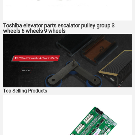
Toshiba elevator parts escalator pulley group 3
wheels 6 wheels 9 wheels
Top Selling Products