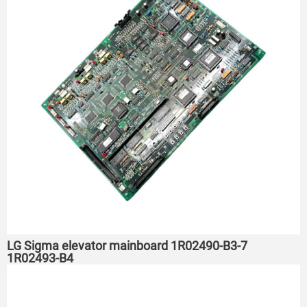
LG Sigma elevator mainboard 1R02490-B3-7
1R02493-B4