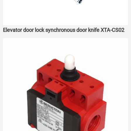
Elevator door lock synchronous door knife XTA-CS02