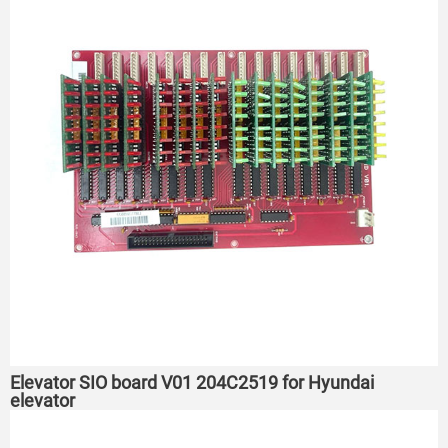
Elevator SIO board V01 204C2519 for Hyundai
elevator