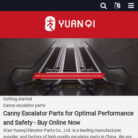
Getting started
Canny escalator parts
Canny Escalator Parts for Optimal Performance
and Safety - Buy Online Now
Xi'an Yuanqi Elevator Parts Co., Ltd. is a leading manufacturer,
supplier, and factory of high-quality escalator parts in China. We are