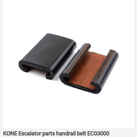
KONE Escalator parts handrail belt EC03000