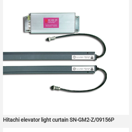
Hitachi elevator light curtain SN-GM2-Z/09156P