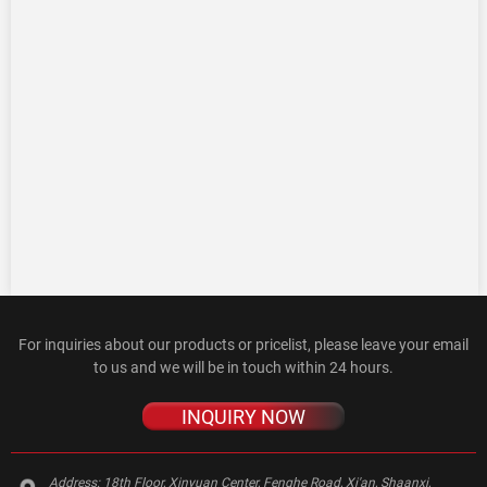
For inquiries about our products or pricelist, please leave your email
to us and we will be in touch within 24 hours.
INQUIRY NOW
Address:
18th Floor, Xinyuan Center, Fenghe Road, Xi'an, Shaanxi,