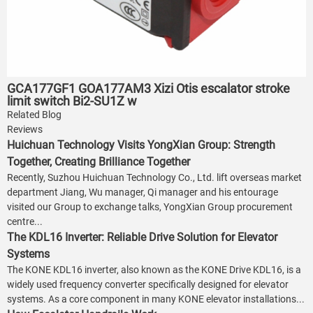
GCA177GF1 GOA177AM3 Xizi Otis escalator stroke
limit switch Bi2-SU1Z w
Related Blog
Reviews
Huichuan Technology Visits YongXian Group: Strength
Together, Creating Brilliance Together
Recently, Suzhou Huichuan Technology Co., Ltd. lift overseas market
department Jiang, Wu manager, Qi manager and his entourage
visited our Group to exchange talks, YongXian Group procurement
centre...
The KDL16 Inverter: Reliable Drive Solution for Elevator
Systems
The KONE KDL16 inverter, also known as the KONE Drive KDL16, is a
widely used frequency converter specifically designed for elevator
systems. As a core component in many KONE elevator installations...