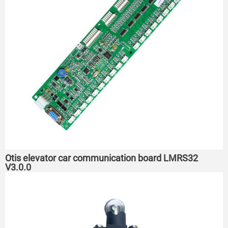
Otis elevator car communication board LMRS32
V3.0.0