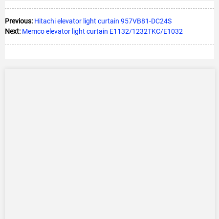
Previous:
Hitachi elevator light curtain 957VB81-DC24S
Next:
Memco elevator light curtain E1132/1232TKC/E1032