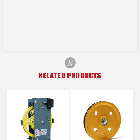
RELATED PRODUCTS