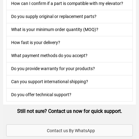
How can I confirm if a part is compatible with my elevator?
Do you supply original or replacement parts?
What is your minimum order quantity (MOQ)?
How fast is your delivery?
What payment methods do you accept?
Do you provide warranty for your products?
Can you support international shipping?
Do you offer technical support?
Still not sure? Contact us now for quick support.
Contact us By WhatsApp