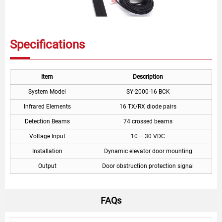
Specifications
Item
Description
System Model
SY-2000-16 BCK
Infrared Elements
16 TX/RX diode pairs
Detection Beams
74 crossed beams
Voltage Input
10 – 30 VDC
Installation
Dynamic elevator door mounting
Output
Door obstruction protection signal
FAQs