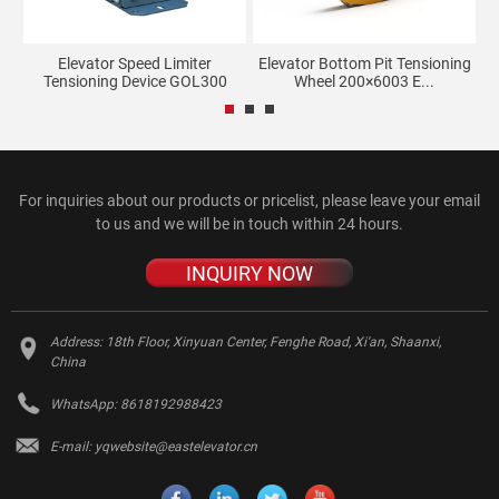
Elevator Speed Limiter
Elevator Bottom Pit Tensioning
Tensioning Device GOL300
Wheel 200×6003 E...
For inquiries about our products or pricelist, please leave your email
to us and we will be in touch within 24 hours.
INQUIRY NOW
Address:
18th Floor, Xinyuan Center, Fenghe Road, Xi'an, Shaanxi,
China
WhatsApp:
8618192988423
E-mail:
yqwebsite@eastelevator.cn