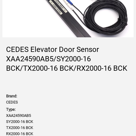
CEDES Elevator Door Sensor
XAA24590AB5/SY2000-16
BCK/TX2000-16 BCK/RX2000-16 BCK
Brand:
CEDES
Type:
XAA24590AB5
SY2000-16 BCK
TX2000-16 BCK
RX2000-16 BCK