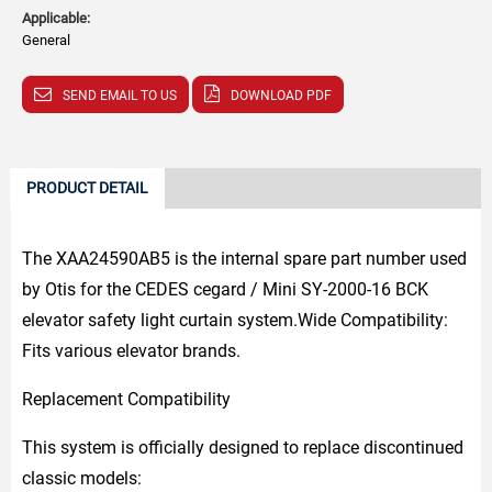
Applicable:
General
SEND EMAIL TO US
DOWNLOAD PDF
PRODUCT DETAIL
The XAA24590AB5 is the internal spare part number used
by Otis for the CEDES cegard / Mini SY-2000-16 BCK
elevator safety light curtain system.Wide Compatibility:
Fits various elevator brands.
Replacement Compatibility
This system is officially designed to replace discontinued
classic models: