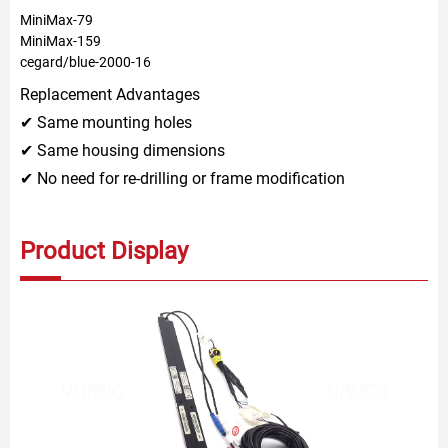
MiniMax-79
MiniMax-159
cegard/blue-2000-16
Replacement Advantages
✔ Same mounting holes
✔ Same housing dimensions
✔ No need for re-drilling or frame modification
Product Display