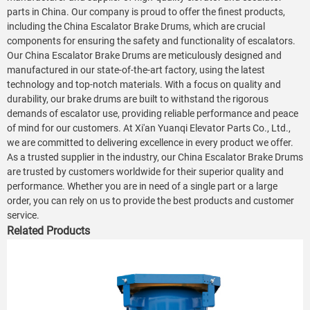
parts in China. Our company is proud to offer the finest products,
including the China Escalator Brake Drums, which are crucial
components for ensuring the safety and functionality of escalators.
Our China Escalator Brake Drums are meticulously designed and
manufactured in our state-of-the-art factory, using the latest
technology and top-notch materials. With a focus on quality and
durability, our brake drums are built to withstand the rigorous
demands of escalator use, providing reliable performance and peace
of mind for our customers. At Xi'an Yuanqi Elevator Parts Co., Ltd.,
we are committed to delivering excellence in every product we offer.
As a trusted supplier in the industry, our China Escalator Brake Drums
are trusted by customers worldwide for their superior quality and
performance. Whether you are in need of a single part or a large
order, you can rely on us to provide the best products and customer
service.
Related Products