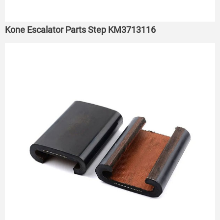
Kone Escalator Parts Step KM3713116