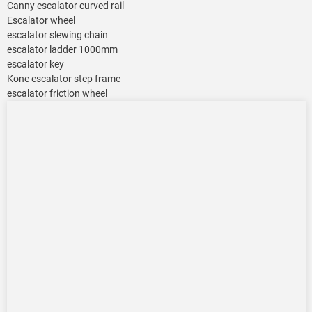
Canny escalator curved rail
Escalator wheel
escalator slewing chain
escalator ladder 1000mm
escalator key
Kone escalator step frame
escalator friction wheel