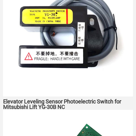
Elevator Leveling Sensor Photoelectric Switch for
Mitsubishi Lift YG-30B NC