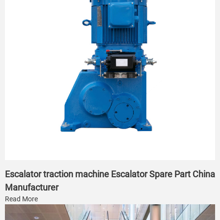
Escalator traction machine Escalator Spare Part China
Manufacturer
Read More