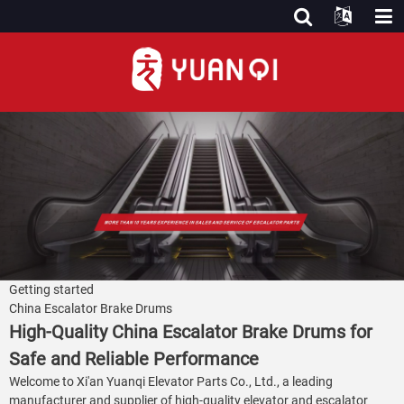
Getting started
China Escalator Brake Drums
High-Quality China Escalator Brake Drums for
Safe and Reliable Performance
Welcome to Xi'an Yuanqi Elevator Parts Co., Ltd., a leading
manufacturer and supplier of high-quality elevator and escalator