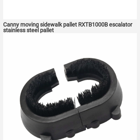
Canny moving sidewalk pallet RXTB1000B escalator
stainless steel pallet