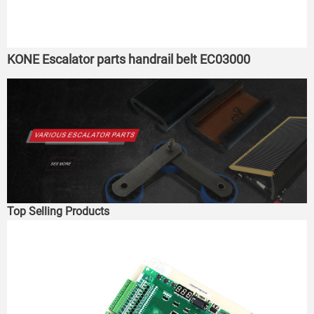
KONE Escalator parts handrail belt EC03000
Top Selling Products