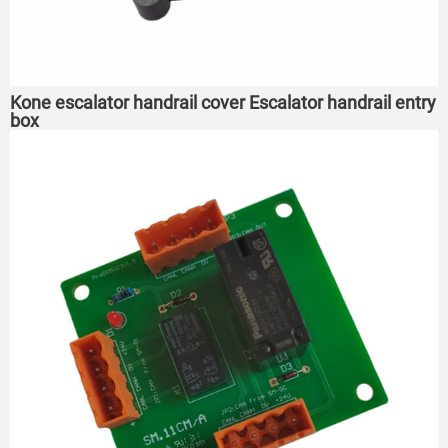
Kone escalator handrail cover Escalator handrail entry
box