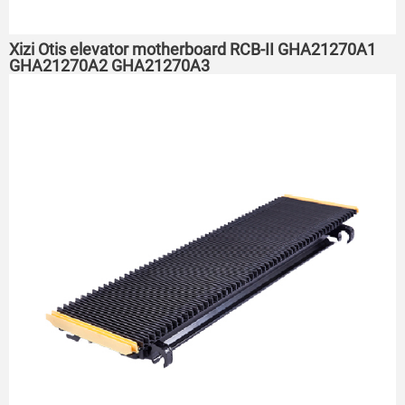
Xizi Otis elevator motherboard RCB-II GHA21270A1
GHA21270A2 GHA21270A3