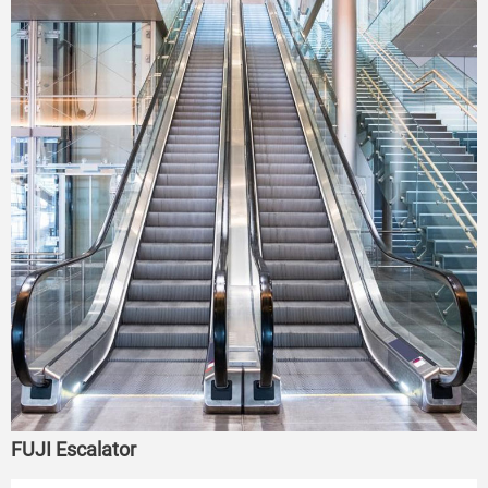
FUJI Escalator