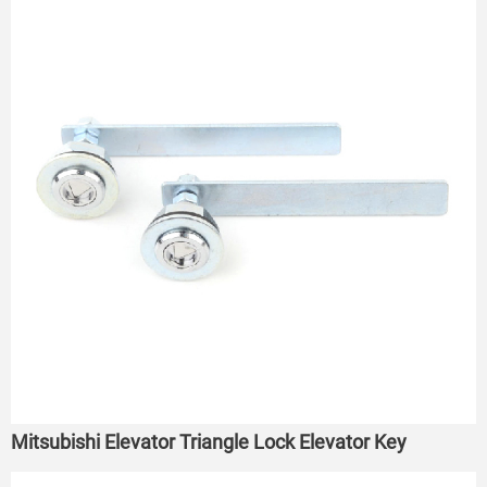
Mitsubishi Elevator Triangle Lock Elevator Key