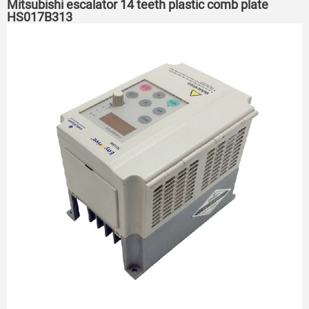
Mitsubishi escalator 14 teeth plastic comb plate
HS017B313