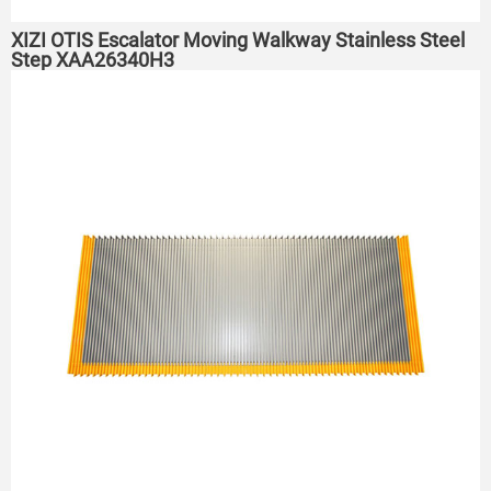
XIZI OTIS Escalator Moving Walkway Stainless Steel
Step XAA26340H3