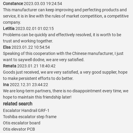
Constance
2023.03.03 19:24:54
This manufacturer can keep improving and perfecting products and
service, it is in line with the rules of market competition, a competitive
company.
Letitia
2023.02.01 01:02:15
Problems can be quickly and effectively resolved, it is worth to be
trust and working together.
Elsa
2023.01.22 10:54:54
Speaking of this cooperation with the Chinese manufacturer, I just
want to saywell dodne, we are very satisfied.
Renata
2023.01.21 18:40:42
Goods just received, we are very satisfied, a very good supplier, hope
to make persistent efforts to do better.
Ina
2022.12.31 23:44:22
We are long-term partners, there is no disappointment every time, we
hope to maintain this friendship later!
related search
Escalator Handrail GRF-1
Toshiba escalator step frame
Otis escalator board
Otis elevator PCB