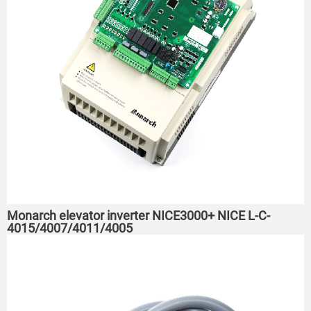
Monarch elevator inverter NICE3000+ NICE L-C-
4015/4007/4011/4005