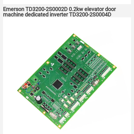
Emerson TD3200-2S0002D 0.2kw elevator door
machine dedicated inverter TD3200-2S0004D