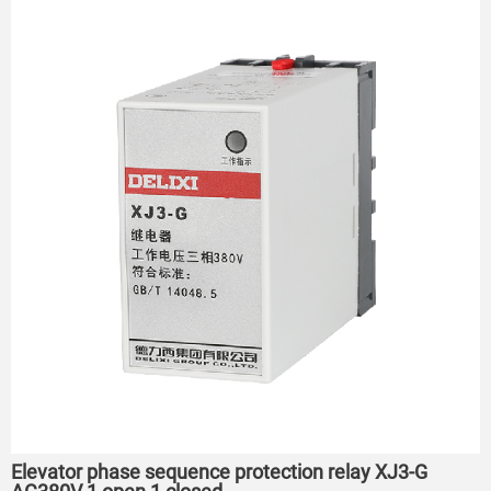
Elevator phase sequence protection relay XJ3-G