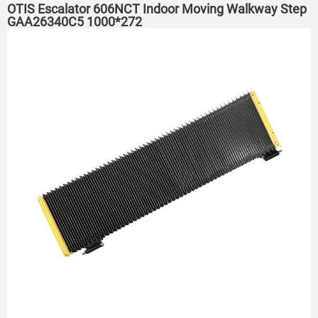
OTIS Escalator 606NCT Indoor Moving Walkway Step
GAA26340C5 1000*272