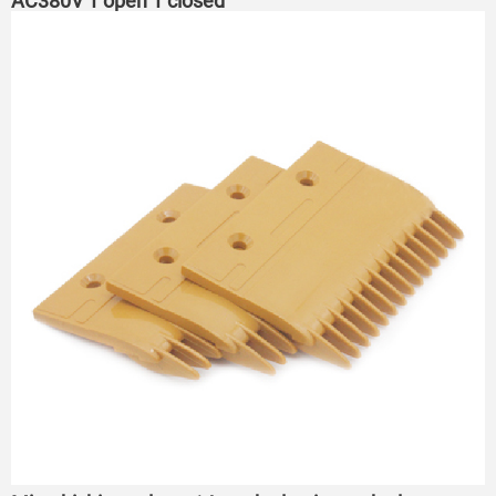
AC380V 1 open 1 closed