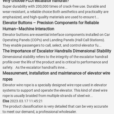
Why choose FUJI escalator handrail?
Super durability with 200,000 times of crack-free use. Durable and
wear-resistant, a reliable choice Both aesthetics and practicality are
emphasized, and high-quality materials are used to ensure t...
Elevator Buttons – Precision Components for Reliable
Human–Machine Interaction
Elevator buttons are essential interface components installed on Car
Operating Panels (COPs) and Landing Panels (Hall Call Stations).
They enable passengers to call, select, and control elevator fu...
The Importance of Escalator Handrails Dimensional Stability
Dimensional stability refers to the integrity of the escalator handrail
profile over the life of the product and is critical to performance and
safety. As the escalator handrail’s inne...
Measurement, installation and maintenance of elevator wire
ropes
Elevator wire rope is a specially designed wire rope used in elevator
systems to support and operate the elevator. This kind of steel wire
rope is usually braided from multiple strands of steel wir...
Elsa
2023.03.17 11:45:21
The product classification is very detailed that can be very accurate
to meet our demand, a professional wholesaler.