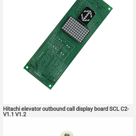
Hitachi elevator outbound call display board SCL C2-
V1.1 V1.2