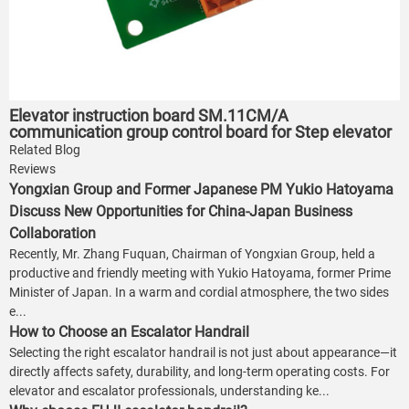
Elevator instruction board SM.11CM/A
communication group control board for Step elevator
Related Blog
Reviews
Yongxian Group and Former Japanese PM Yukio Hatoyama
Discuss New Opportunities for China-Japan Business
Collaboration
Recently, Mr. Zhang Fuquan, Chairman of Yongxian Group, held a
productive and friendly meeting with Yukio Hatoyama, former Prime
Minister of Japan. In a warm and cordial atmosphere, the two sides
e...
How to Choose an Escalator Handrail
Selecting the right escalator handrail is not just about appearance—it
directly affects safety, durability, and long-term operating costs. For
elevator and escalator professionals, understanding ke...