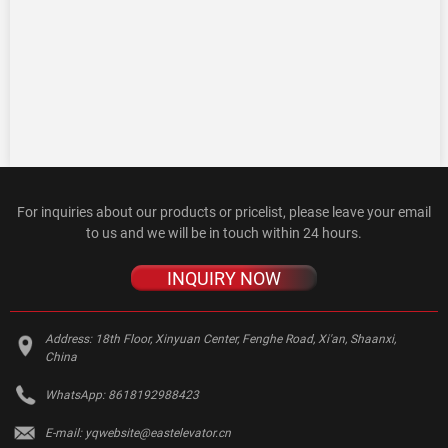
For inquiries about our products or pricelist, please leave your email
to us and we will be in touch within 24 hours.
INQUIRY NOW
Address:
18th Floor, Xinyuan Center, Fenghe Road, Xi'an, Shaanxi,
China
WhatsApp:
8618192988423
E-mail:
yqwebsite@eastelevator.cn