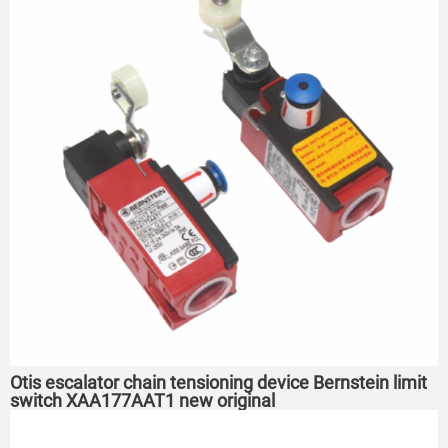
Otis escalator chain tensioning device Bernstein limit
switch XAA177AAT1 new original