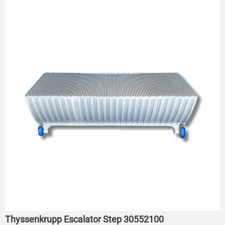
Thyssenkrupp Escalator Step 30552100