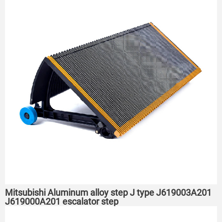
Mitsubishi Aluminum alloy step J type J619003A201
J619000A201 escalator step