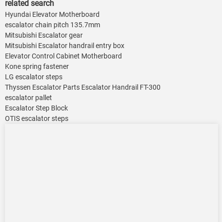
related search
Hyundai Elevator Motherboard
escalator chain pitch 135.7mm
Mitsubishi Escalator gear
Mitsubishi Escalator handrail entry box
Elevator Control Cabinet Motherboard
Kone spring fastener
LG escalator steps
Thyssen Escalator Parts Escalator Handrail FT-300
escalator pallet
Escalator Step Block
OTIS escalator steps