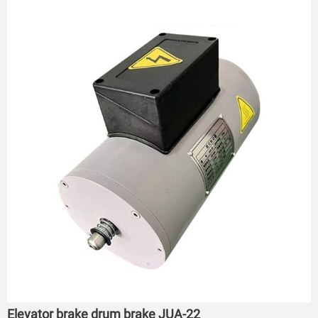
Elevator brake drum brake JUA-22