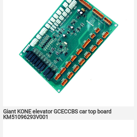
Giant KONE elevator GCECCBS car top board
KM51096293V001