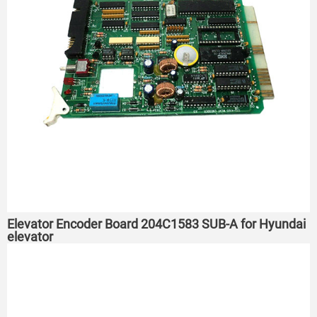
Elevator Encoder Board 204C1583 SUB-A for Hyundai
elevator