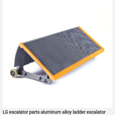
LG escalator parts aluminum alloy ladder escalator