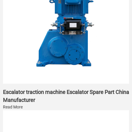
Escalator traction machine Escalator Spare Part China
Manufacturer
Read More