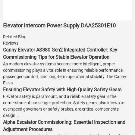
Elevator Intercom Power Supply DAA25301E10
Related Blog
Reviews
Canny Elevator AS380 Gen2 Integrated Controller: Key
Commissioning Tips for Stable Elevator Operation
As modern elevator systems become more intelligent, proper
commissioning plays a vital role in ensuring reliable performance,
passenger comfort, and long-term operational stability. The Canny
Eleva...
Ensuring Elevator Safety with High-Quality Safety Gears
Elevator safety is paramount, and a reliable safety gear is the
cornerstone of passenger protection. Safety gears, also known as
overspeed governors or safety brakes, are critical components
design...
Alpha Escalator Commissioning: Essential Inspection and
Adjustment Procedures