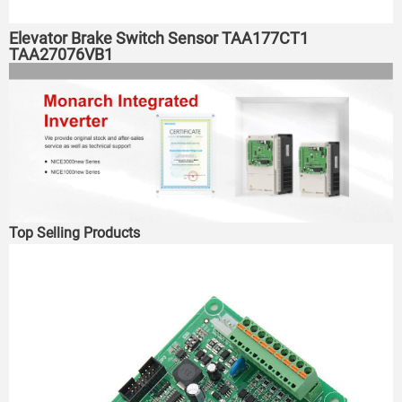
Elevator Brake Switch Sensor TAA177CT1
TAA27076VB1
Top Selling Products