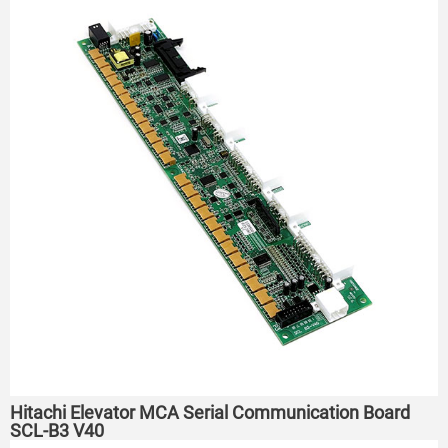
Hitachi Elevator MCA Serial Communication Board
SCL-B3 V40