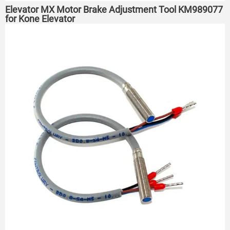
Elevator MX Motor Brake Adjustment Tool KM989077
for Kone Elevator