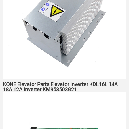
KONE Elevator Parts Elevator Inverter KDL16L 14A
18A 12A Inverter KM953503G21