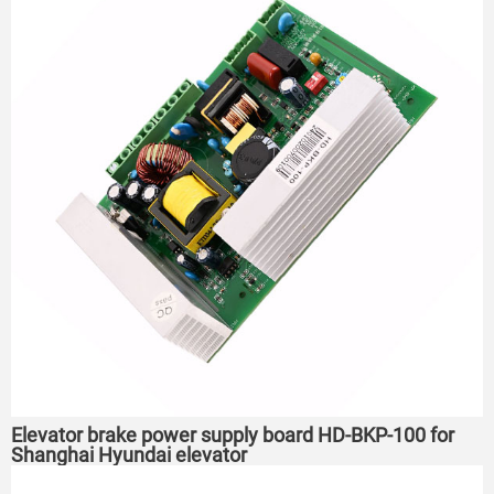
Elevator brake power supply board HD-BKP-100 for
Shanghai Hyundai elevator