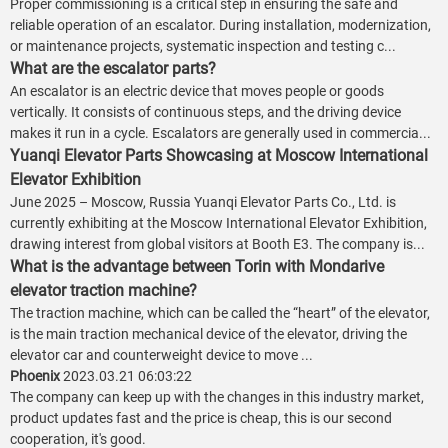
Proper commissioning is a critical step in ensuring the safe and
reliable operation of an escalator. During installation, modernization,
or maintenance projects, systematic inspection and testing c...
What are the escalator parts?
An escalator is an electric device that moves people or goods
vertically. It consists of continuous steps, and the driving device
makes it run in a cycle. Escalators are generally used in commercia...
Yuanqi Elevator Parts Showcasing at Moscow International
Elevator Exhibition
June 2025 – Moscow, Russia Yuanqi Elevator Parts Co., Ltd. is
currently exhibiting at the Moscow International Elevator Exhibition,
drawing interest from global visitors at Booth E3. The company is...
What is the advantage between Torin with Mondarive
elevator traction machine?
The traction machine, which can be called the “heart” of the elevator,
is the main traction mechanical device of the elevator, driving the
elevator car and counterweight device to move ...
Phoenix
2023.03.21 06:03:22
The company can keep up with the changes in this industry market,
product updates fast and the price is cheap, this is our second
cooperation, it's good.