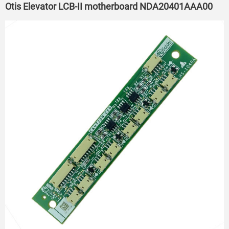
Otis Elevator LCB-II motherboard NDA20401AAA00