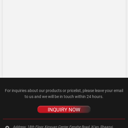
For inquiries about our products or pricelist, please leave your email
to us and we will be in touch within 24 hours.
INQUIRY NOW
Address:
18th Floor, Xinyuan Center, Fenghe Road, Xi'an, Shaanxi,