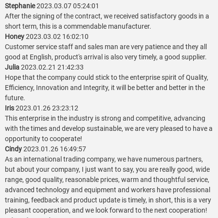
Stephanie
2023.03.07 05:24:01
After the signing of the contract, we received satisfactory goods in a
short term, this is a commendable manufacturer.
Honey
2023.03.02 16:02:10
Customer service staff and sales man are very patience and they all
good at English, product's arrival is also very timely, a good supplier.
Julia
2023.02.21 21:42:33
Hope that the company could stick to the enterprise spirit of Quality,
Efficiency, Innovation and Integrity, it will be better and better in the
future.
Iris
2023.01.26 23:23:12
This enterprise in the industry is strong and competitive, advancing
with the times and develop sustainable, we are very pleased to have a
opportunity to cooperate!
Cindy
2023.01.26 16:49:57
As an international trading company, we have numerous partners,
but about your company, I just want to say, you are really good, wide
range, good quality, reasonable prices, warm and thoughtful service,
advanced technology and equipment and workers have professional
training, feedback and product update is timely, in short, this is a very
pleasant cooperation, and we look forward to the next cooperation!