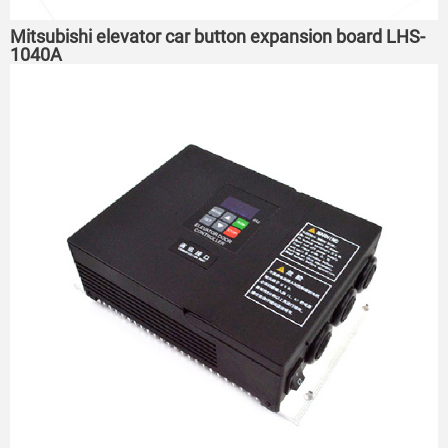
Mitsubishi elevator car button expansion board LHS-
1040A