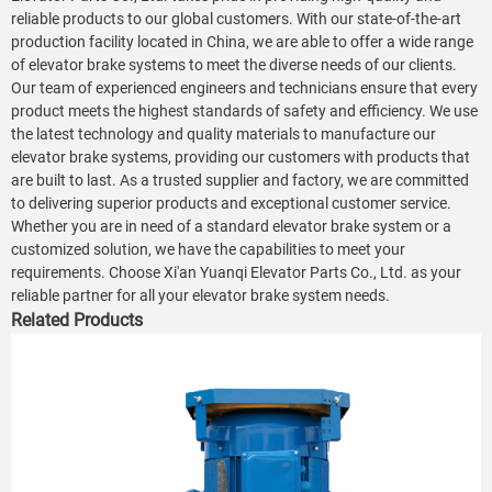
reliable products to our global customers. With our state-of-the-art
production facility located in China, we are able to offer a wide range
of elevator brake systems to meet the diverse needs of our clients.
Our team of experienced engineers and technicians ensure that every
product meets the highest standards of safety and efficiency. We use
the latest technology and quality materials to manufacture our
elevator brake systems, providing our customers with products that
are built to last. As a trusted supplier and factory, we are committed
to delivering superior products and exceptional customer service.
Whether you are in need of a standard elevator brake system or a
customized solution, we have the capabilities to meet your
requirements. Choose Xi'an Yuanqi Elevator Parts Co., Ltd. as your
reliable partner for all your elevator brake system needs.
Related Products