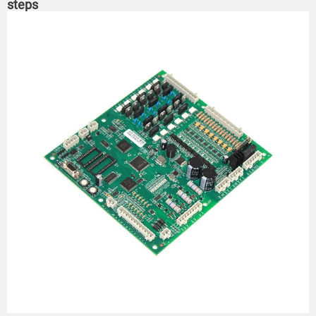
steps