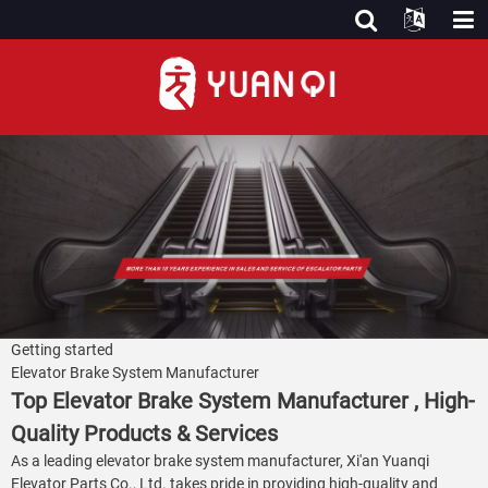
Getting started
Elevator Brake System Manufacturer
Top Elevator Brake System Manufacturer , High-
Quality Products & Services
As a leading elevator brake system manufacturer, Xi'an Yuanqi
Elevator Parts Co., Ltd. takes pride in providing high-quality and