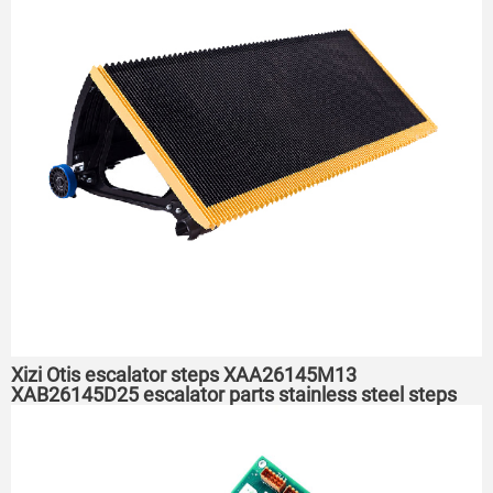
Xizi Otis escalator steps XAA26145M13
XAB26145D25 escalator parts stainless steel steps