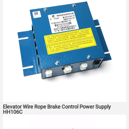
Elevator Wire Rope Brake Control Power Supply
HH106C