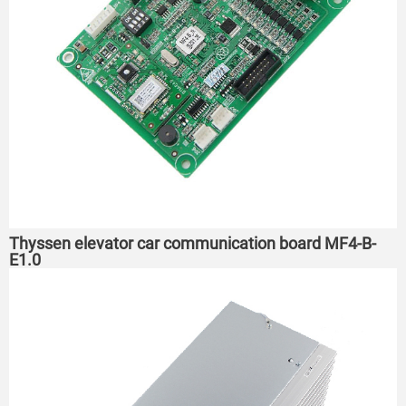
Thyssen elevator car communication board MF4-B-
E1.0