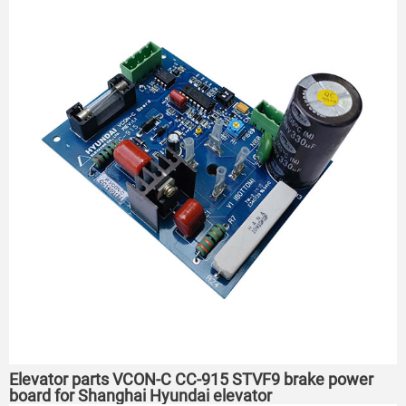
Elevator parts VCON-C CC-915 STVF9 brake power
board for Shanghai Hyundai elevator