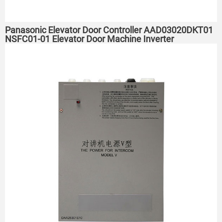
Panasonic Elevator Door Controller AAD03020DKT01
NSFC01-01 Elevator Door Machine Inverter