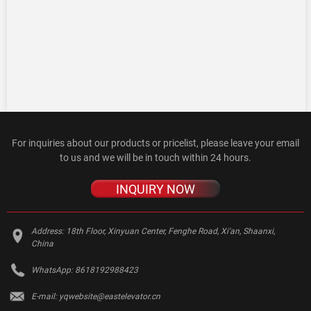
For inquiries about our products or pricelist, please leave your email
to us and we will be in touch within 24 hours.
INQUIRY NOW
Address:
18th Floor, Xinyuan Center, Fenghe Road, Xi'an, Shaanxi,
China
WhatsApp:
8618192988423
E-mail:
yqwebsite@eastelevator.cn