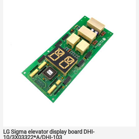
LG Sigma elevator display board DHI-
10/3X03322*A/DHI-103