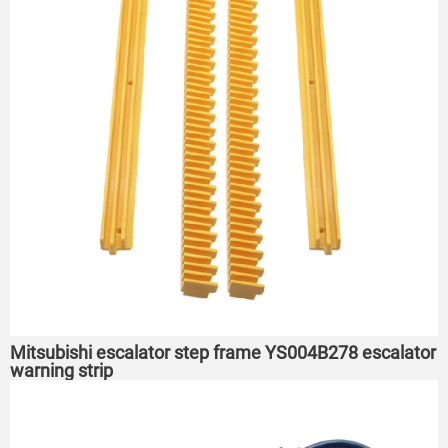
Mitsubishi escalator step frame YS004B278 escalator
warning strip