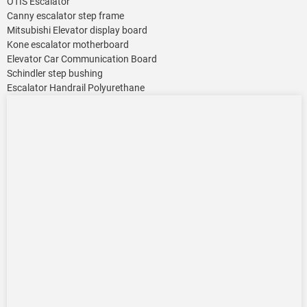
OTIS Escalator
Canny escalator step frame
Mitsubishi Elevator display board
Kone escalator motherboard
Elevator Car Communication Board
Schindler step bushing
Escalator Handrail Polyurethane