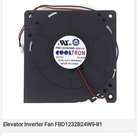
Elevator Inverter Fan FBD1232B24W9-81