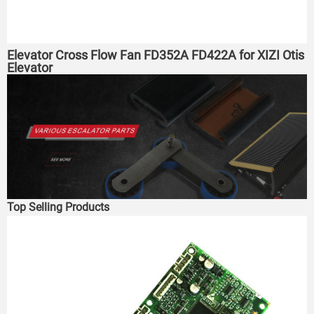
Elevator Cross Flow Fan FD352A FD422A for XIZI Otis
Elevator
Top Selling Products