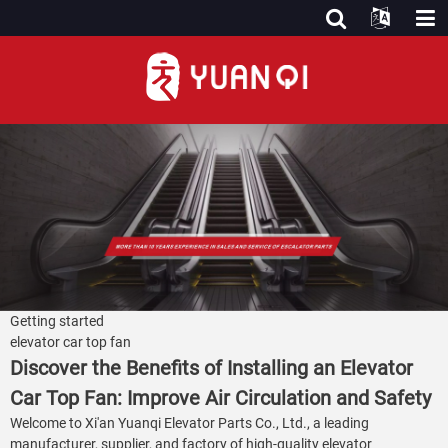
Getting started
elevator car top fan
Discover the Benefits of Installing an Elevator
Car Top Fan: Improve Air Circulation and Safety
Welcome to Xi'an Yuanqi Elevator Parts Co., Ltd., a leading
manufacturer, supplier, and factory of high-quality elevator