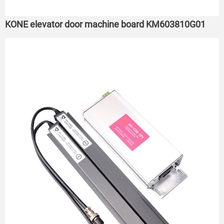
KONE elevator door machine board KM603810G01