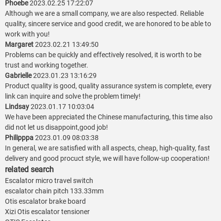
Phoebe
2023.02.25 17:22:07
Although we are a small company, we are also respected. Reliable
quality, sincere service and good credit, we are honored to be able to
work with you!
Margaret
2023.02.21 13:49:50
Problems can be quickly and effectively resolved, it is worth to be
trust and working together.
Gabrielle
2023.01.23 13:16:29
Product quality is good, quality assurance system is complete, every
link can inquire and solve the problem timely!
Lindsay
2023.01.17 10:03:04
We have been appreciated the Chinese manufacturing, this time also
did not let us disappoint,good job!
Philipppa
2023.01.09 08:03:38
In general, we are satisfied with all aspects, cheap, high-quality, fast
delivery and good procuct style, we will have follow-up cooperation!
related search
Escalator micro travel switch
escalator chain pitch 133.33mm
Otis escalator brake board
Xizi Otis escalator tensioner