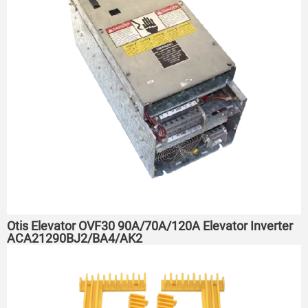
Otis Elevator OVF30 90A/70A/120A Elevator Inverter
ACA21290BJ2/BA4/AK2