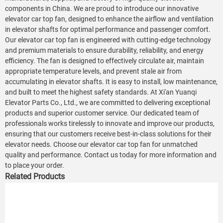
components in China. We are proud to introduce our innovative
elevator car top fan, designed to enhance the airflow and ventilation
in elevator shafts for optimal performance and passenger comfort.
Our elevator car top fan is engineered with cutting-edge technology
and premium materials to ensure durability, reliability, and energy
efficiency. The fan is designed to effectively circulate air, maintain
appropriate temperature levels, and prevent stale air from
accumulating in elevator shafts. It is easy to install, low maintenance,
and built to meet the highest safety standards. At Xi'an Yuanqi
Elevator Parts Co., Ltd., we are committed to delivering exceptional
products and superior customer service. Our dedicated team of
professionals works tirelessly to innovate and improve our products,
ensuring that our customers receive best-in-class solutions for their
elevator needs. Choose our elevator car top fan for unmatched
quality and performance. Contact us today for more information and
to place your order.
Related Products