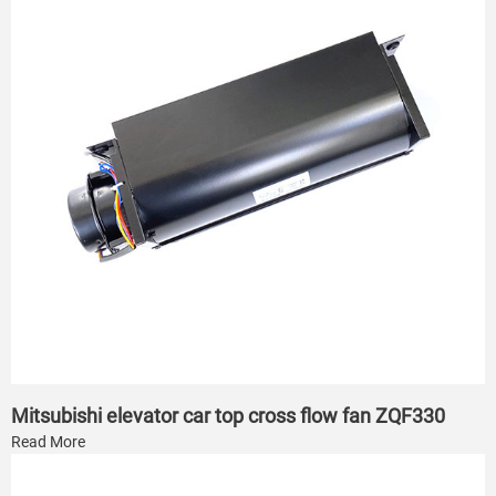
Mitsubishi elevator car top cross flow fan ZQF330
Read More