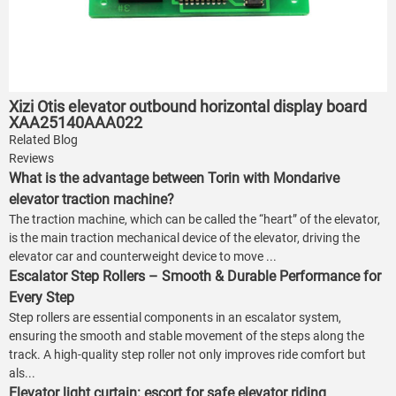
Xizi Otis elevator outbound horizontal display board
XAA25140AAA022
Related Blog
Reviews
What is the advantage between Torin with Mondarive
elevator traction machine?
The traction machine, which can be called the “heart” of the elevator,
is the main traction mechanical device of the elevator, driving the
elevator car and counterweight device to move ...
Escalator Step Rollers – Smooth & Durable Performance for
Every Step
Step rollers are essential components in an escalator system,
ensuring the smooth and stable movement of the steps along the
track. A high-quality step roller not only improves ride comfort but
als...
Elevator light curtain: escort for safe elevator riding