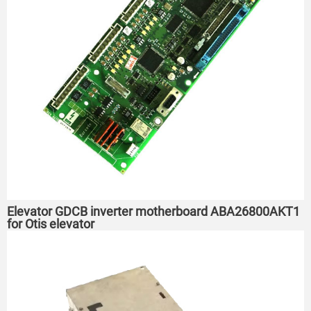
Elevator GDCB inverter motherboard ABA26800AKT1
for Otis elevator