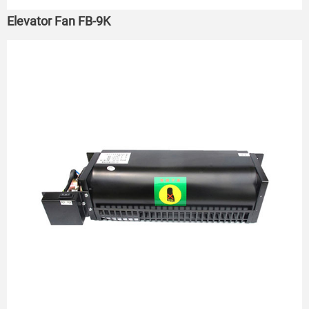
Elevator Fan FB-9K