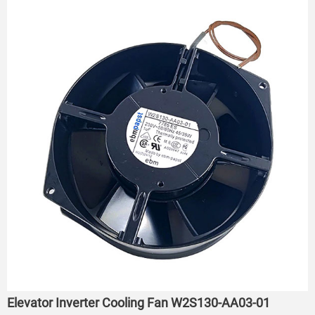
Elevator Inverter Cooling Fan W2S130-AA03-01