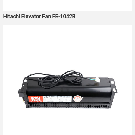
Hitachi Elevator Fan FB-1042B