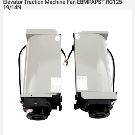
Elevator Traction Machine Fan EBMPAPST RG125-
19/14N