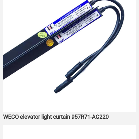
WECO elevator light curtain 957R71-AC220