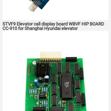
STVF9 Elevator call display board WBVF HIP BOARD
CC-910 for Shanghai Hyundai elevator