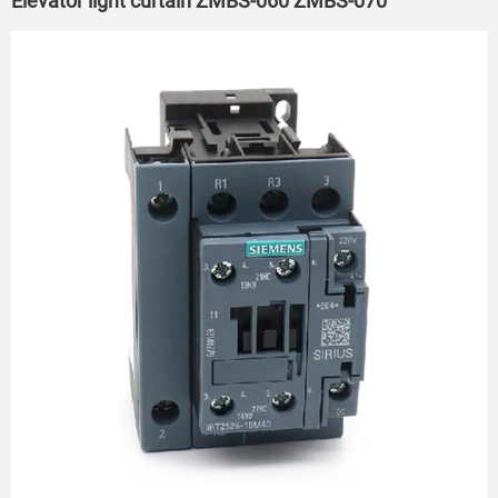
Elevator light curtain ZMBS-060 ZMBS-070