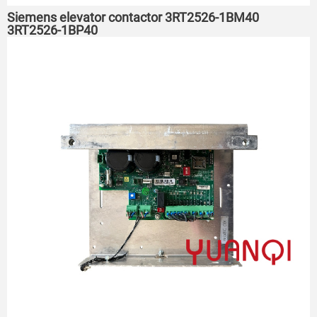
Siemens elevator contactor 3RT2526-1BM40
3RT2526-1BP40