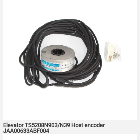
Elevator TS5208N903/N39 Host encoder
JAA00633ABF004