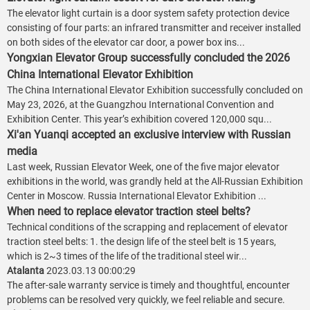
The elevator light curtain is a door system safety protection device
consisting of four parts: an infrared transmitter and receiver installed
on both sides of the elevator car door, a power box ins...
Yongxian Elevator Group successfully concluded the 2026
China International Elevator Exhibition
The China International Elevator Exhibition successfully concluded on
May 23, 2026, at the Guangzhou International Convention and
Exhibition Center. This year’s exhibition covered 120,000 squ...
Xi'an Yuanqi accepted an exclusive interview with Russian
media
Last week, Russian Elevator Week, one of the five major elevator
exhibitions in the world, was grandly held at the All-Russian Exhibition
Center in Moscow. Russia International Elevator Exhibition ...
When need to replace elevator traction steel belts?
Technical conditions of the scrapping and replacement of elevator
traction steel belts: 1. the design life of the steel belt is 15 years,
which is 2~3 times of the life of the traditional steel wir...
Atalanta
2023.03.13 00:00:29
The after-sale warranty service is timely and thoughtful, encounter
problems can be resolved very quickly, we feel reliable and secure.