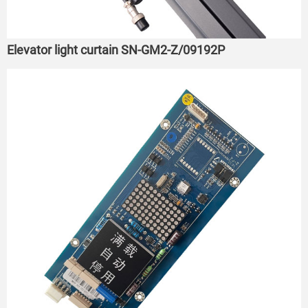
Elevator light curtain SN-GM2-Z/09192P