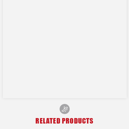
RELATED PRODUCTS