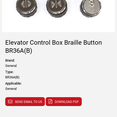
Elevator Control Box Braille Button
BR36A(B)
Brand:
General
Type:
BR36A(B)
Applicable:
General
SEND EMAIL TO US
DOWNLOAD PDF