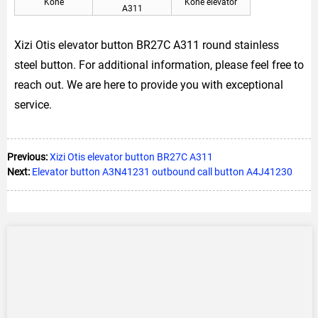
Kone
Kone elevator
A311
Xizi Otis elevator button BR27C A311 round stainless
steel button. For additional information, please feel free to
reach out. We are here to provide you with exceptional
service.
Previous:
Xizi Otis elevator button BR27C A311
Next:
Elevator button A3N41231 outbound call button A4J41230