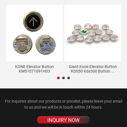
n
KONE Elevator Button
Giant Kone Elevator Button
KM51071091H03
KDS50 Kds300 Button ...
KM51071101H0...
For inquiries about our products or pricelist, please leave your email
to us and we will be in touch within 24 hours.
INQUIRY NOW