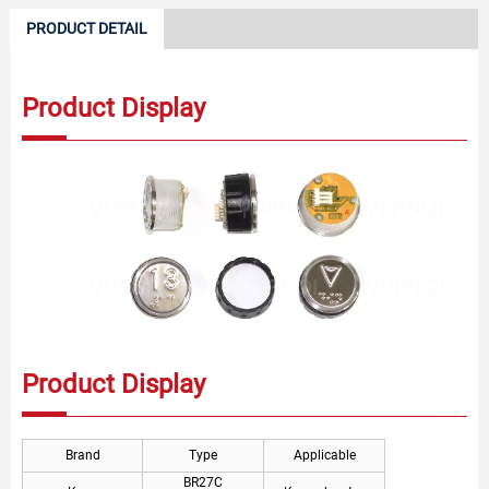
PRODUCT DETAIL
Product Display
Product Display
Brand
Type
Applicable
BR27C