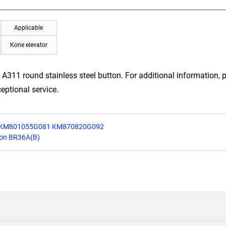
Applicable
Kone elevator
 A311 round stainless steel button. For additional information, p
eptional service.
on KM801055G081 KM870820G092
tton BR36A(B)