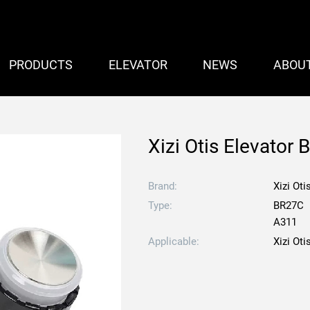
PRODUCTS
ELEVATOR
NEWS
ABOU
Xizi Otis Elevator
Brand:
Xizi Oti
Type:
BR27C
A311
Applicable:
Xizi Oti