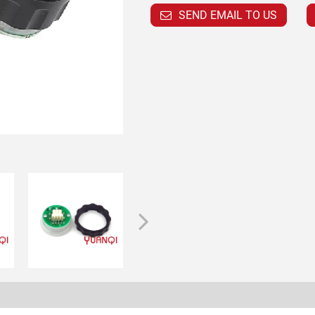
SEND EMAIL TO US