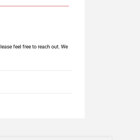
lease feel free to reach out. We