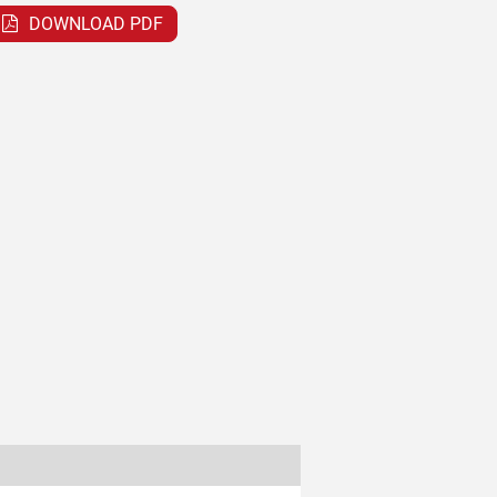
DOWNLOAD PDF