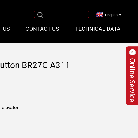
English
T US
CONTACT US
TECHNICAL DATA
 Button BR27C A311
s
s elevator