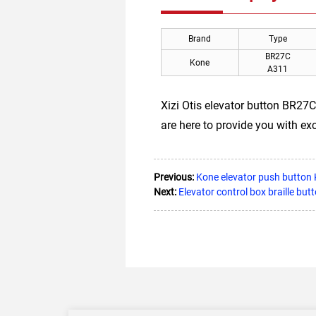
Brand
Type
BR27C
Kone
A311
Xizi Otis elevator button BR27C
are here to provide you with exc
Previous:
Kone elevator push butt
Next:
Elevator control box braille bu