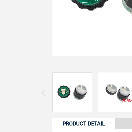
PRODUCT DETAIL