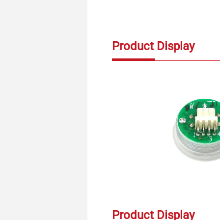
Product Display
Product Display