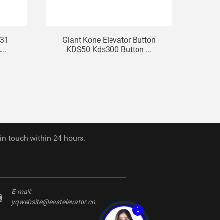
231
Giant Kone Elevator Button
Thyss
..
KDS50 Kds300 Button ...
M
 in touch within 24 hours.
E-mail:
yqwebsite@eastelevator.cn
1