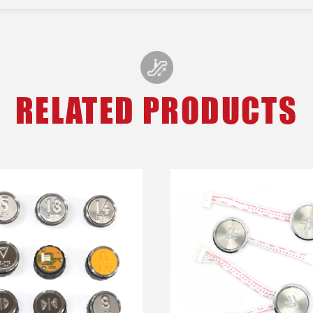
RELATED PRODUCTS