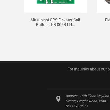
Mitsubishi GPS Elevator Call
El
Button LHB-005B LH...
For inquiries about our p
Address:
18th Floor, Xinyuan
Center, Fenghe Road, Xi'an,
Shaanxi, China