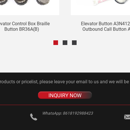
evator Control Box Braille
Elevator Button A3N41
Button BR36A(B)
Outbound Call Button A.
roducts or pricelist, please leave your email to us and we will be
INQUIRY NOW
WhatsApp:
8618192988423