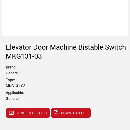
Elevator Door Machine Bistable Switch
MKG131-03
Brand:
General
Type:
MKG131-03
Applicable:
General
SEND EMAIL TO US
DOWNLOAD PDF