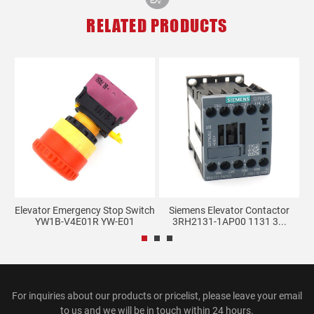
RELATED PRODUCTS
Elevator Emergency Stop Switch
Siemens Elevator Contactor
YW1B-V4E01R YW-E01
3RH2131-1AP00 1131 3...
For inquiries about our products or pricelist, please leave your email
to us and we will be in touch within 24 hours.