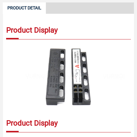
PRODUCT DETAIL
Product Display
Product Display