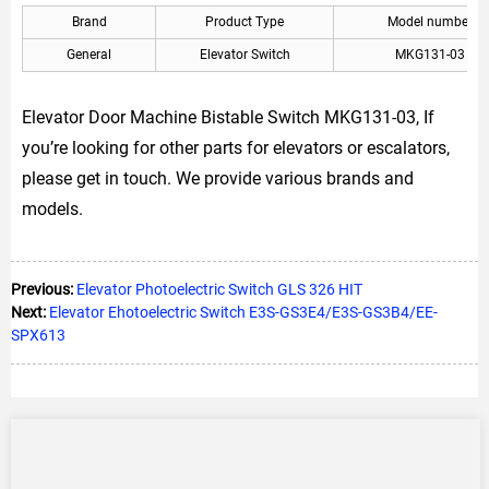
Brand
Product Type
Model number
General
Elevator Switch
MKG131-03
Elevator Door Machine Bistable Switch MKG131-03, If
you’re looking for other parts for elevators or escalators,
please get in touch. We provide various brands and
models.
Previous:
Elevator Photoelectric Switch GLS 326 HIT
Next:
Elevator Ehotoelectric Switch E3S-GS3E4/E3S-GS3B4/EE-
SPX613