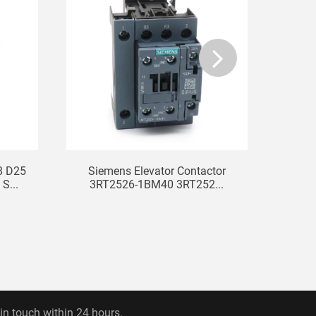
8 D25
Siemens Elevator Contactor
S...
3RT2526-1BM40 3RT252...
 in touch within 24 hours.