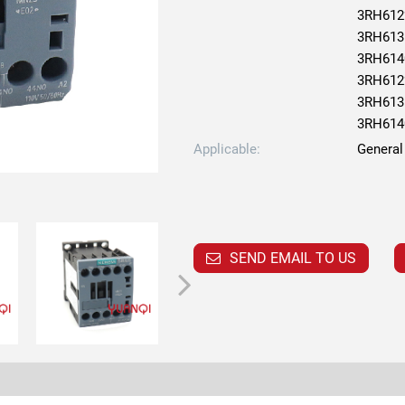
3RH612
3RH613
3RH614
3RH612
3RH613
3RH614
Applicable:
General
SEND EMAIL TO US