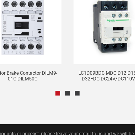
tor Brake Contactor DILM9-
LC1D09BDC MDC D12 D1
01C DILM50C
D32FDC DC24V/DC110V 
roducts or pricelist, please leave your email to us and we will be