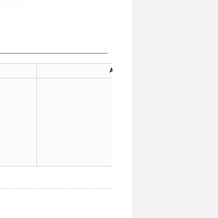
Applicable
General