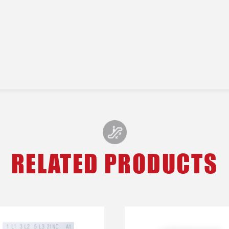
RELATED PRODUCTS