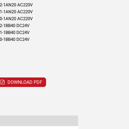
2-1AN20 AC220V
1-1AN20 AC220V
0-1AN20 AC220V
2-1BB40 DC24V
1-1BB40 DC24V
0-1BB40 DC24V
DOWNLOAD PDF