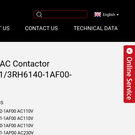
English
T US
CONTACT US
TECHNICAL DATA
AC Contactor
1/3RH6140-1AF00-
NS
2-1AF00 AC110V
1-1AF00 AC110V
0-1AF00 AC110V
1-1AP00 AC230V