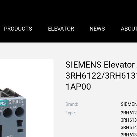
PRODUCTS
ELEVATOR
NEWS
ABOU
SIEMENS Elevator 
3RH6122/3RH613
1AP00
Brand:
SIEME
Type:
3RH612
3RH613
3RH614
3RH613