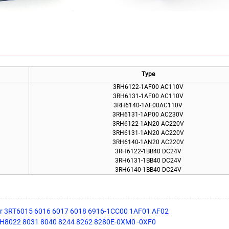
Type
3RH6122-1AF00 AC110V
3RH6131-1AF00 AC110V
3RH6140-1AF00AC110V
3RH6131-1AP00 AC230V
3RH6122-1AN20 AC220V
3RH6131-1AN20 AC220V
3RH6140-1AN20 AC220V
3RH6122-1BB40 DC24V
3RH6131-1BB40 DC24V
3RH6140-1BB40 DC24V
or 3RT6015 6016 6017 6018 6916-1CC00 1AF01 AF02
3TH8022 8031 8040 8244 8262 8280E-0XM0 -0XF0