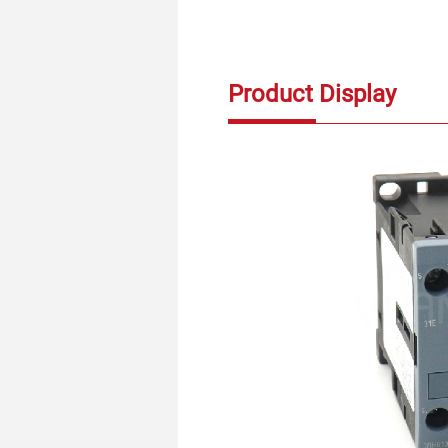
Product Display