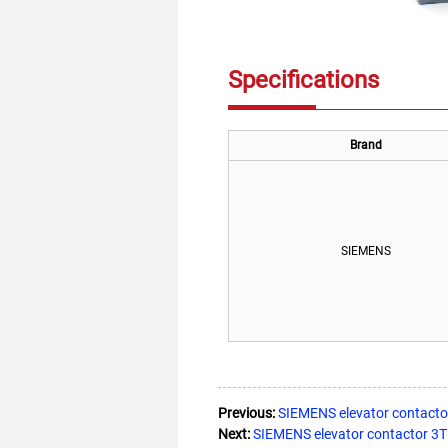
Specifications
Brand
SIEMENS
Previous:
SIEMENS elevator contact
Next:
SIEMENS elevator contactor 