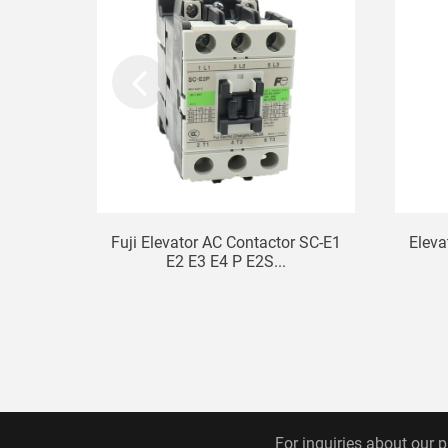
Fuji Elevator AC Contactor SC-E1
Eleva
E2 E3 E4 P E2S...
For inquiries about our p