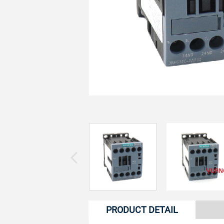
PRODUCT DETAIL