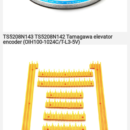
TS5208N143 TS5208N142 Tamagawa elevator
encoder (OIH100-1024C/T-L3-5V)