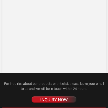
For inquiries about our products or pricelist, please leave your email
to us and we will be in touch within 24 hours.
INQUIRY NOW