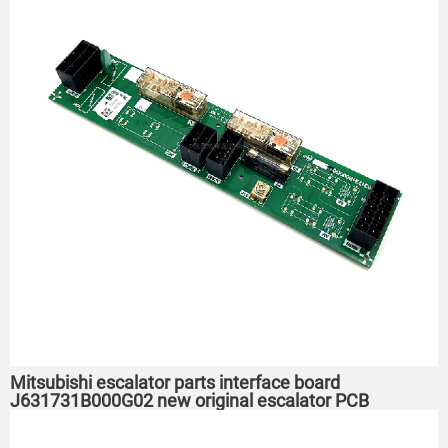
Mitsubishi escalator parts interface board
J631731B000G02 new original escalator PCB