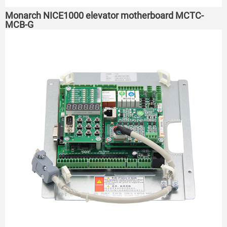
Monarch NICE1000 elevator motherboard MCTC-
MCB-G