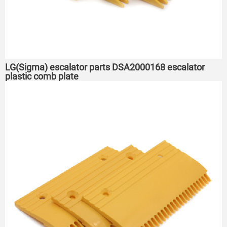
LG(Sigma) escalator parts DSA2000168 escalator
plastic comb plate