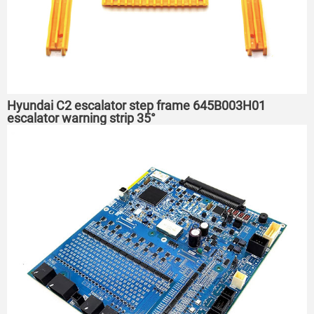
Hyundai C2 escalator step frame 645B003H01
escalator warning strip 35°