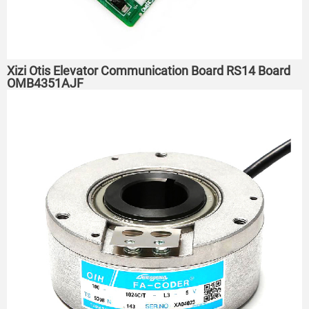
Xizi Otis Elevator Communication Board RS14 Board
OMB4351AJF