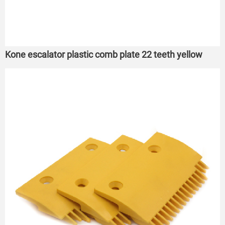
Kone escalator plastic comb plate 22 teeth yellow