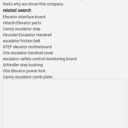
that's why we chose this company.
related search
Elevator interface board
Hitachi Elevator parts
Canny escalator step
Hyundai Escalator Handrail
escalator friction belt
STEP elevator motherboard
Otis escalator handrail cover
escalator safety control monitoring board
Schindler step bushing
Otis Elevator power lock
Canny escalator comb plate