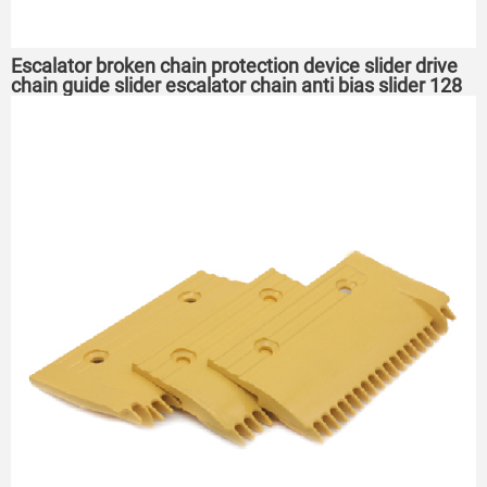
Escalator broken chain protection device slider drive
chain guide slider escalator chain anti bias slider 128