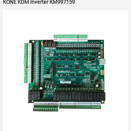
KONE KDM Inverter KM997159