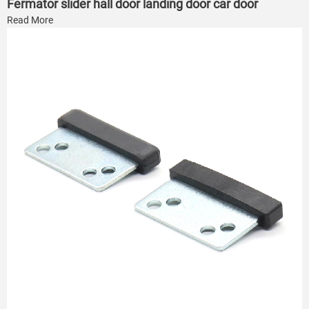
Fermator slider hall door landing door car door
Read More