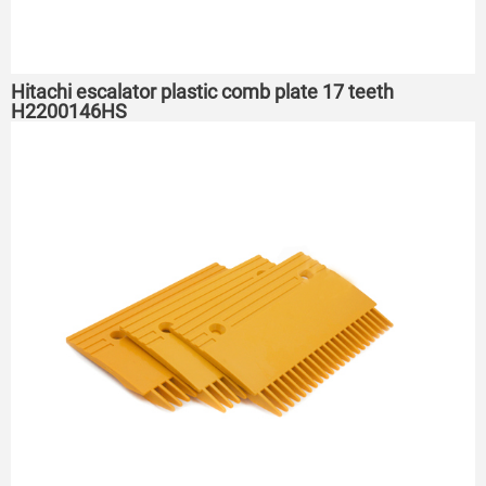
Hitachi escalator plastic comb plate 17 teeth
H2200146HS