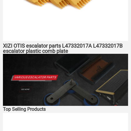
XIZI OTIS escalator parts L47332017A L47332017B
escalator plastic comb plate
Top Selling Products