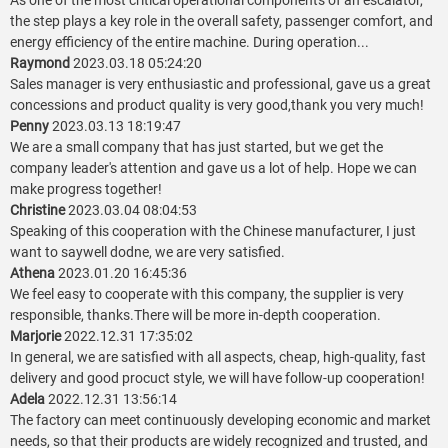
As one of the most critical operational components of an escalator,
the step plays a key role in the overall safety, passenger comfort, and
energy efficiency of the entire machine. During operation...
Raymond
2023.03.18 05:24:20
Sales manager is very enthusiastic and professional, gave us a great
concessions and product quality is very good,thank you very much!
Penny
2023.03.13 18:19:47
We are a small company that has just started, but we get the
company leader's attention and gave us a lot of help. Hope we can
make progress together!
Christine
2023.03.04 08:04:53
Speaking of this cooperation with the Chinese manufacturer, I just
want to saywell dodne, we are very satisfied.
Athena
2023.01.20 16:45:36
We feel easy to cooperate with this company, the supplier is very
responsible, thanks.There will be more in-depth cooperation.
Marjorie
2022.12.31 17:35:02
In general, we are satisfied with all aspects, cheap, high-quality, fast
delivery and good procuct style, we will have follow-up cooperation!
Adela
2022.12.31 13:56:14
The factory can meet continuously developing economic and market
needs, so that their products are widely recognized and trusted, and