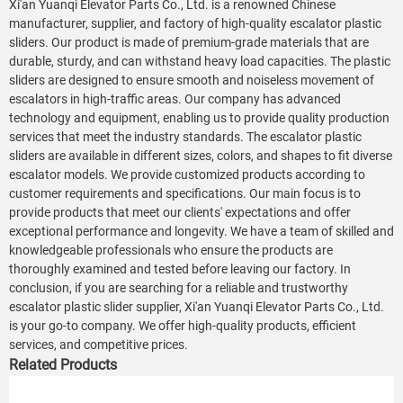
Xi'an Yuanqi Elevator Parts Co., Ltd. is a renowned Chinese
manufacturer, supplier, and factory of high-quality escalator plastic
sliders. Our product is made of premium-grade materials that are
durable, sturdy, and can withstand heavy load capacities. The plastic
sliders are designed to ensure smooth and noiseless movement of
escalators in high-traffic areas. Our company has advanced
technology and equipment, enabling us to provide quality production
services that meet the industry standards. The escalator plastic
sliders are available in different sizes, colors, and shapes to fit diverse
escalator models. We provide customized products according to
customer requirements and specifications. Our main focus is to
provide products that meet our clients' expectations and offer
exceptional performance and longevity. We have a team of skilled and
knowledgeable professionals who ensure the products are
thoroughly examined and tested before leaving our factory. In
conclusion, if you are searching for a reliable and trustworthy
escalator plastic slider supplier, Xi'an Yuanqi Elevator Parts Co., Ltd.
is your go-to company. We offer high-quality products, efficient
services, and competitive prices.
Related Products