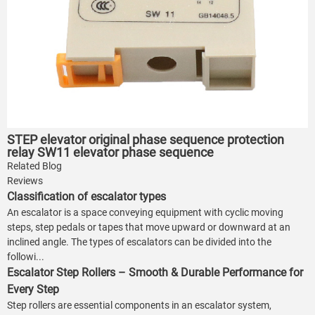
STEP elevator original phase sequence protection
relay SW11 elevator phase sequence
Related Blog
Reviews
Classification of escalator types
An escalator is a space conveying equipment with cyclic moving
steps, step pedals or tapes that move upward or downward at an
inclined angle. The types of escalators can be divided into the
followi...
Escalator Step Rollers – Smooth & Durable Performance for
Every Step
Step rollers are essential components in an escalator system,