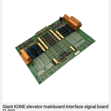
Giant KONE elevator mainboard interface signal board