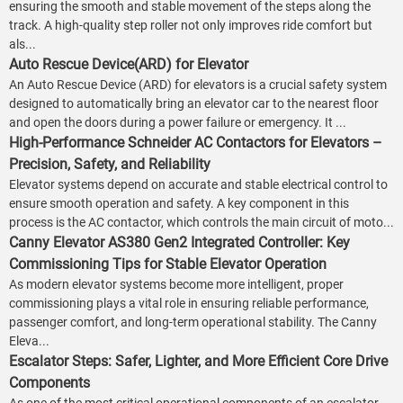
ensuring the smooth and stable movement of the steps along the
track. A high-quality step roller not only improves ride comfort but
als...
Auto Rescue Device(ARD) for Elevator
An Auto Rescue Device (ARD) for elevators is a crucial safety system
designed to automatically bring an elevator car to the nearest floor
and open the doors during a power failure or emergency. It ...
High-Performance Schneider AC Contactors for Elevators –
Precision, Safety, and Reliability
Elevator systems depend on accurate and stable electrical control to
ensure smooth operation and safety. A key component in this
process is the AC contactor, which controls the main circuit of moto...
Canny Elevator AS380 Gen2 Integrated Controller: Key
Commissioning Tips for Stable Elevator Operation
As modern elevator systems become more intelligent, proper
commissioning plays a vital role in ensuring reliable performance,
passenger comfort, and long-term operational stability. The Canny
Eleva...
Escalator Steps: Safer, Lighter, and More Efficient Core Drive
Components