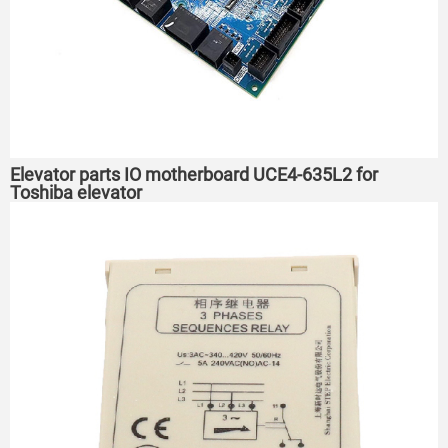
Elevator parts IO motherboard UCE4-635L2 for
Toshiba elevator