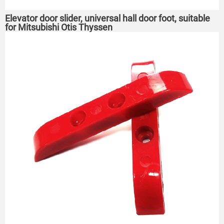
Elevator door slider, universal hall door foot, suitable
for Mitsubishi Otis Thyssen