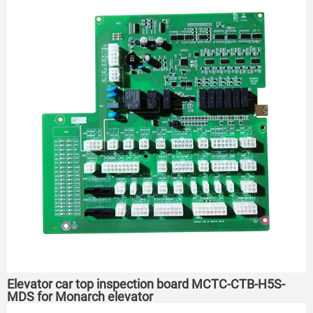
Elevator car top inspection board MCTC-CTB-H5S-
MDS for Monarch elevator