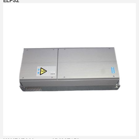
ELP32