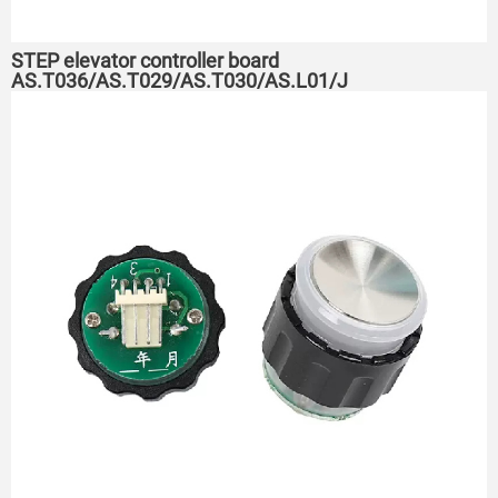
STEP elevator controller board
AS.T036/AS.T029/AS.T030/AS.L01/J