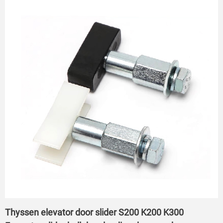
Thyssen elevator door slider S200 K200 K300