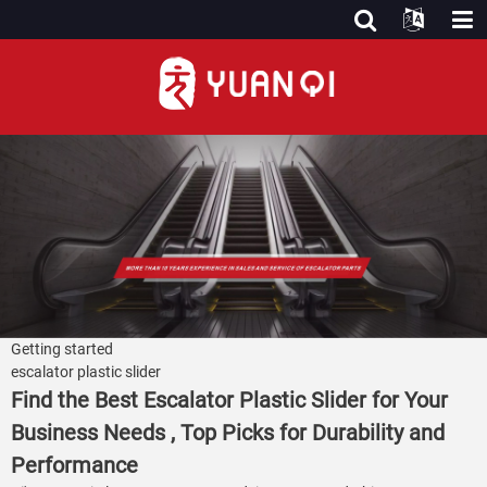
Getting started
escalator plastic slider
Find the Best Escalator Plastic Slider for Your
Business Needs , Top Picks for Durability and
Performance