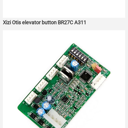
Xizi Otis elevator button BR27C A311