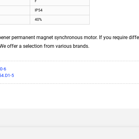
F
IP54
40%
er permanent magnet synchronous motor. If you require differe
 We offer a selection from various brands.
0-6
54.D1-5