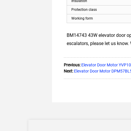
Insulation
Protection class
Working form
BM14743 43W elevator door open
escalators, please let us know.
Previous:
Elevator Door Motor YVP10
Next:
Elevator Door Motor DPM57BL