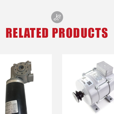
RELATED PRODUCTS