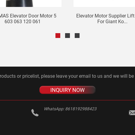
AS Elevator Door Motor 5
Elevator Motor Supplier Lif
603 063 120 061
For Giant Ko...
roducts or pricelist, please leave your email to us and we will be
INQUIRY NOW
WhatsApp:
8618192988423