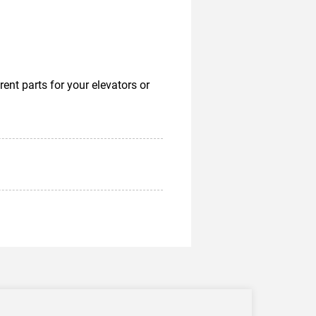
nt parts for your elevators or