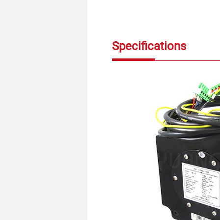
Specifications