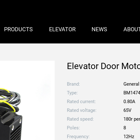
PRODUCTS
ELEVATOR
NEWS
ABOU
Elevator Door Mo
Brand:
General
Type:
BM147
Rated current:
0.80A
Rated voltage:
65V
Rated speed:
180r pe
Poles:
8
Frequency:
12Hz