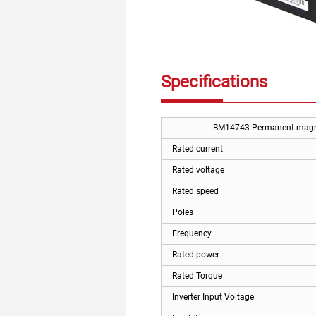
Specifications
BM14743 Permanent magnet
Rated current
Rated voltage
Rated speed
Poles
Frequency
Rated power
Rated Torque
Inverter Input Voltage