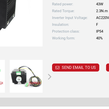
Rated power:
43W
Rated Torque:
2.3N.m
Inverter Input Voltage:
AC220
Insulation:
F
Protection class:
IP54
Working form:
40%
SEND EMAIL TO US