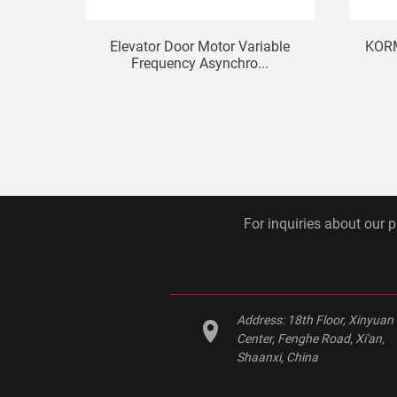
Elevator Door Motor Variable
KORM
Frequency Asynchro...
For inquiries about our p
Address:
18th Floor, Xinyuan
Center, Fenghe Road, Xi'an,
Shaanxi, China