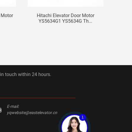
t Motor
Hitachi Elevator Door Motor
Used
YS5634G1 YS5634G Th...
 in touch within 24 hours.
E-mail:
yqwebsite@eastelevator.cn
1