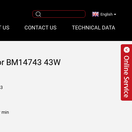
English
T US
CONTACT US
TECHNICAL DATA
tor BM14743 43W
43
r min