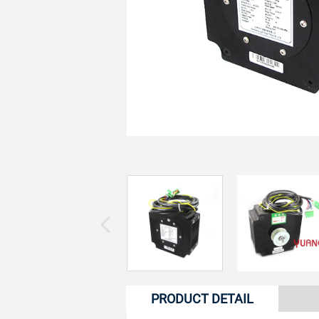
PRODUCT DETAIL