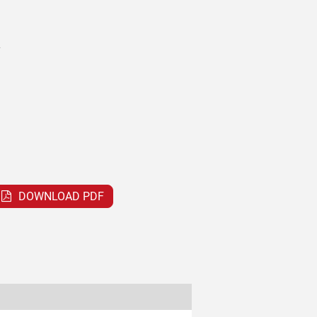
V
DOWNLOAD PDF