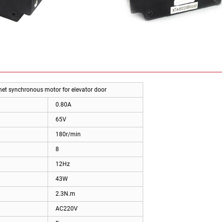
 synchronous motor for elevator door
0.80A
65V
180r/min
8
12Hz
43W
2.3N.m
AC220V