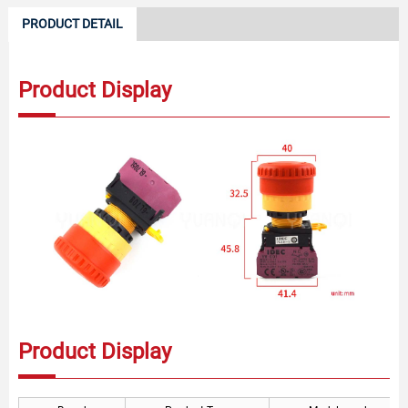
PRODUCT DETAIL
Product Display
Product Display