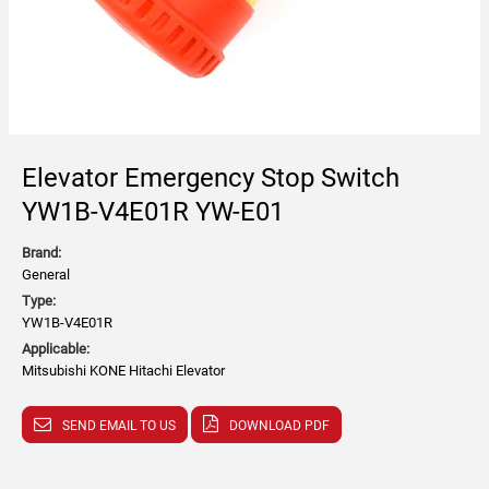
Elevator Emergency Stop Switch
YW1B-V4E01R YW-E01
Brand:
General
Type:
YW1B-V4E01R
Applicable:
Mitsubishi KONE Hitachi Elevator
SEND EMAIL TO US
DOWNLOAD PDF