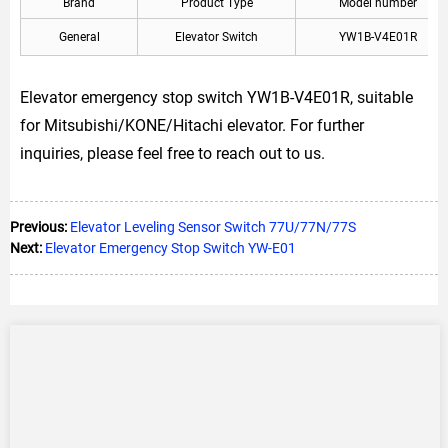
Brand
Product Type
Model number
General
Elevator Switch
YW1B-V4E01R
Elevator emergency stop switch YW1B-V4E01R, suitable
for Mitsubishi/KONE/Hitachi elevator. For further
inquiries, please feel free to reach out to us.
Previous:
Elevator Leveling Sensor Switch 77U/77N/77S
Next:
Elevator Emergency Stop Switch YW-E01