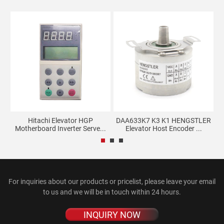
Hitachi Elevator HGP
DAA633K7 K3 K1 HENGSTLER
El
.
Motherboard Inverter Serve...
Elevator Host Encoder ...
For inquiries about our products or pricelist, please leave your email
to us and we will be in touch within 24 hours.
INQUIRY NOW