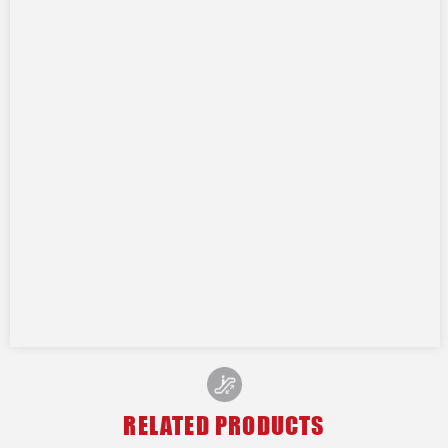
RELATED PRODUCTS