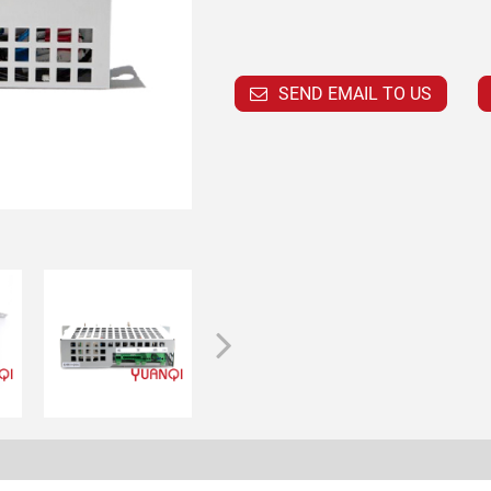
SEND EMAIL TO US