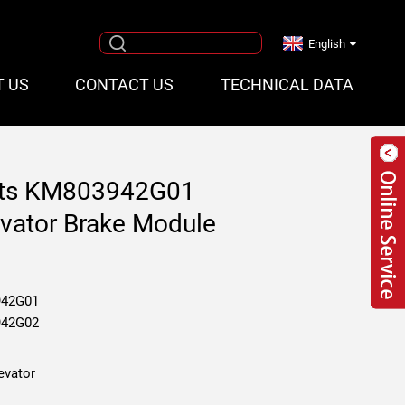
English
T US
CONTACT US
TECHNICAL DATA
rts KM803942G01
ator Brake Module
42G01
42G02
evator