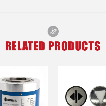
RELATED PRODUCTS