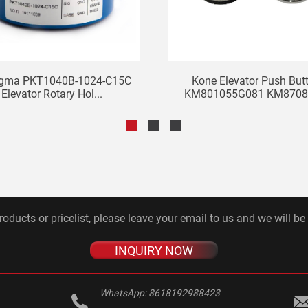
igma PKT1040B-1024-C15C
Kone Elevator Push But
Elevator Rotary Hol...
KM801055G081 KM87082
roducts or pricelist, please leave your email to us and we will be
INQUIRY NOW
WhatsApp:
8618192988423