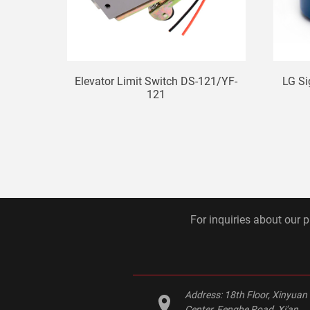
Elevator Limit Switch DS-121/YF-
LG S
121
For inquiries about our p
Address:
18th Floor, Xinyuan
Center, Fenghe Road, Xi'an,