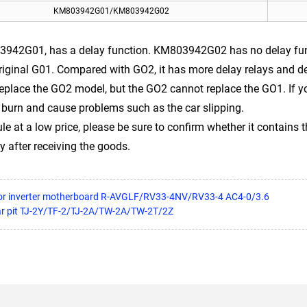
KM803942G01/KM803942G02
942G01, has a delay function. KM803942G02 has no delay func
riginal G01. Compared with GO2, it has more delay relays and 
lace the GO2 model, but the GO2 cannot replace the GO1. If you 
 burn and cause problems such as the car slipping.
 at a low price, please be sure to confirm whether it contains t
y after receiving the goods.
or inverter motherboard R-AVGLF/RV33-4NV/RV33-4 AC4-0/3.6
ar pit TJ-2Y/TF-2/TJ-2A/TW-2A/TW-2T/2Z