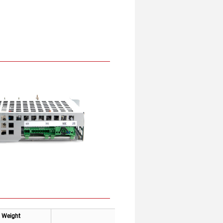
Weight
Applicable