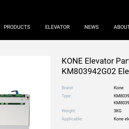
PRODUCTS
ELEVATOR
NEWS
ABOU
KONE Elevator Pa
KM803942G02 Elev
Brand:
Kone
Type:
KM8039
KM8039
Weight:
3KG
Applicable:
Kone el