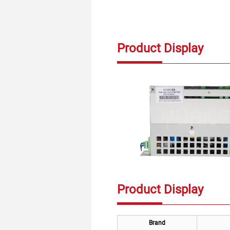
Product Display
Product Display
Brand