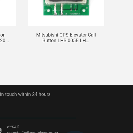
ton
Mitsubishi GPS Elevator Call
Eleva
0...
Button LHB-005B LH...
 in touch within 24 hours.
E-mail:
yqwebsite@eastelevator.cn