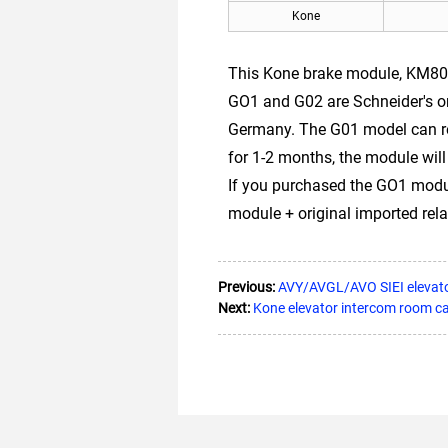
Kone
This Kone brake module, KM803
GO1 and G02 are Schneider's o
Germany. The G01 model can rep
for 1-2 months, the module will
If you purchased the GO1 module
module + original imported rela
Previous:
AVY/AVGL/AVO SIEI elevat
Next:
Kone elevator intercom room c