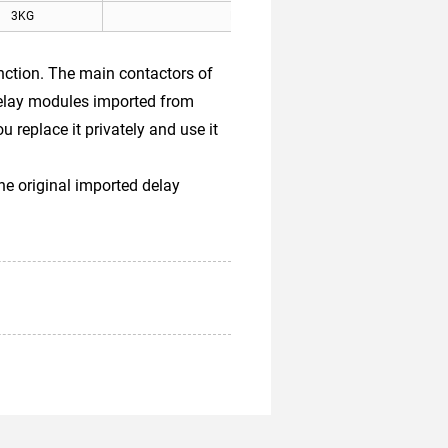
3KG
Kone elevator
tion. The main contactors of
delay modules imported from
replace it privately and use it
he original imported delay