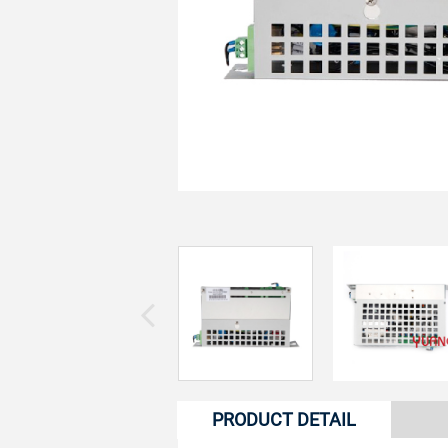
PRODUCT DETAIL