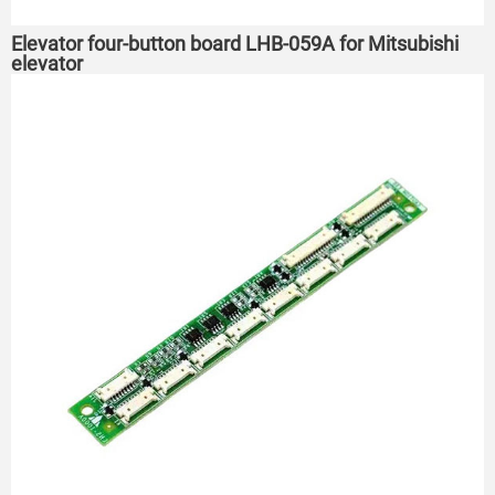
Elevator four-button board LHB-059A for Mitsubishi
elevator