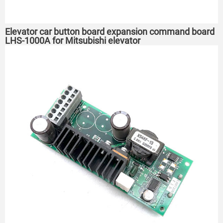
Elevator car button board expansion command board
LHS-1000A for Mitsubishi elevator