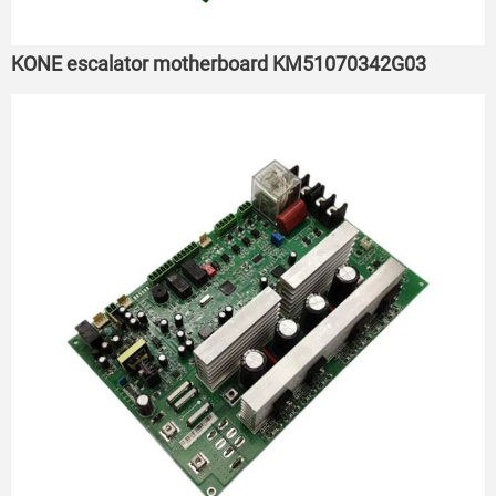
KONE escalator motherboard KM51070342G03