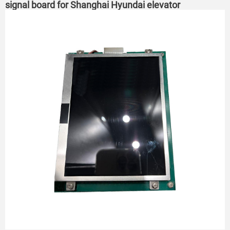
signal board for Shanghai Hyundai elevator