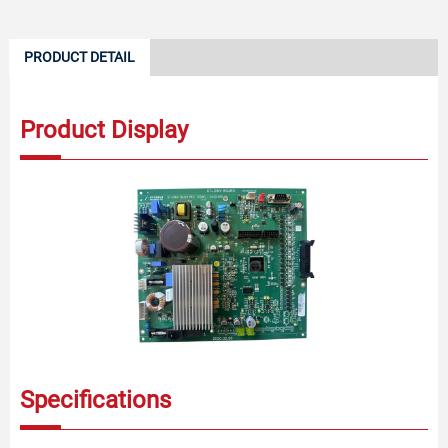
PRODUCT DETAIL
Product Display
Specifications