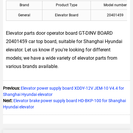
Brand
Product Type
Model number
General
Elevator Board
20401459
Elevator parts door operator board GT-DINV BOARD
20401459 car top board, suitable for Shanghai Hyundai
elevator. Let us know if you're looking for different
models; we have a wide variety of elevator parts from
various brands available.
Previous:
Elevator power supply board XDDY-12V JEM-10 V4.4 for
Shanghai Hyundai elevator
Next:
Elevator brake power supply board HD-BKP-100 for Shanghai
Hyundai elevator