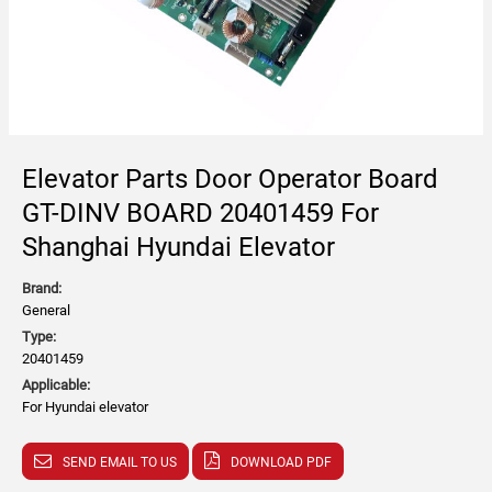
Elevator Parts Door Operator Board
GT-DINV BOARD 20401459 For
Shanghai Hyundai Elevator
Brand:
General
Type:
20401459
Applicable:
For Hyundai elevator
SEND EMAIL TO US
DOWNLOAD PDF