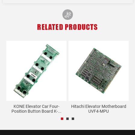
RELATED PRODUCTS
et
KONE Elevator Car Four-
Hitachi Elevator Motherboard
Position Button Board K-...
UVF4-MPU
A