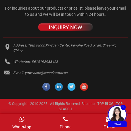
For inquiries about our products or pricelist, please leave your email
to us and we will be in touch within 24 hours.
INQUIRY NOW
Address:
18th Floor, Xinyuan Center, Fenghe Road, Xi'an, Shaanxi,
China
WhatsApp:
8618192988423
E-mail:
yqwebsite@eastelevator.cn
© Copyright - 2010-2025 : All Rights Reserved.
Sitemap
-
TOP BLOG
-
TOP
1
SEARCH
Chat
WhatsApp
Phone
E-mail