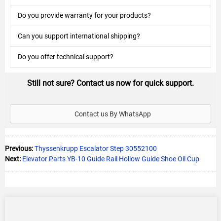
Do you provide warranty for your products?
Can you support international shipping?
Do you offer technical support?
Still not sure? Contact us now for quick support.
Contact us By WhatsApp
Previous:
Thyssenkrupp Escalator Step 30552100
Next:
Elevator Parts YB-10 Guide Rail Hollow Guide Shoe Oil Cup