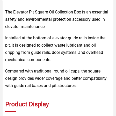
The Elevator Pit Square Oil Collection Box is an essential
safety and environmental protection accessory used in
elevator maintenance.
Installed at the bottom of elevator guide rails inside the
pit, it is designed to collect waste lubricant and oil
dripping from guide rails, door systems, and overhead
mechanical components.
Compared with traditional round oil cups, the square
design provides wider coverage and better compatibility
with guide rail bases and pit structures.
Product Display