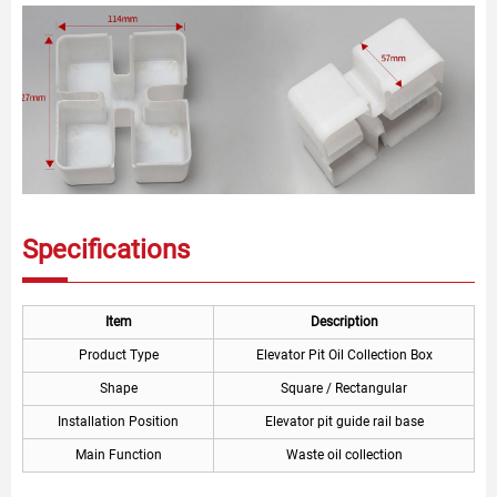
Specifications
Item
Description
Product Type
Elevator Pit Oil Collection Box
Shape
Square / Rectangular
Installation Position
Elevator pit guide rail base
Main Function
Waste oil collection