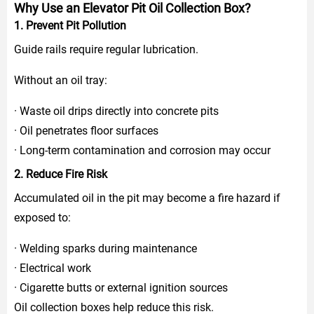
Why Use an Elevator Pit Oil Collection Box?
1. Prevent Pit Pollution
Guide rails require regular lubrication.
Without an oil tray:
· Waste oil drips directly into concrete pits
· Oil penetrates floor surfaces
· Long-term contamination and corrosion may occur
2. Reduce Fire Risk
Accumulated oil in the pit may become a fire hazard if
exposed to:
· Welding sparks during maintenance
· Electrical work
· Cigarette butts or external ignition sources
Oil collection boxes help reduce this risk.