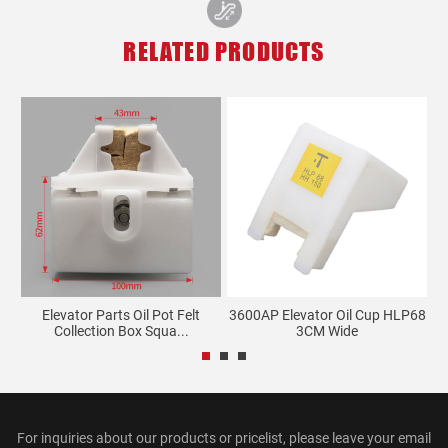
RELATED PRODUCTS
re
Elevator Parts Oil Pot Felt
3600AP Elevator Oil Cup HLP68
Collection Box Squa...
3CM Wide
For inquiries about our products or pricelist, please leave your email