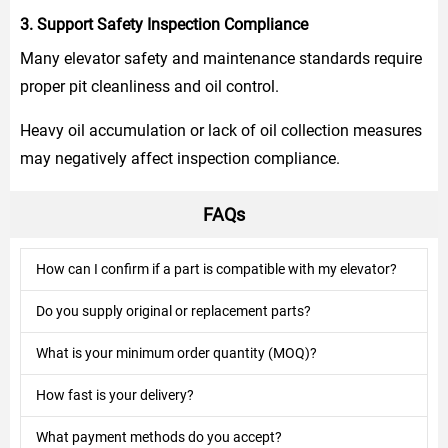
3. Support Safety Inspection Compliance
Many elevator safety and maintenance standards require
proper pit cleanliness and oil control.
Heavy oil accumulation or lack of oil collection measures
may negatively affect inspection compliance.
FAQs
How can I confirm if a part is compatible with my elevator?
Do you supply original or replacement parts?
What is your minimum order quantity (MOQ)?
How fast is your delivery?
What payment methods do you accept?