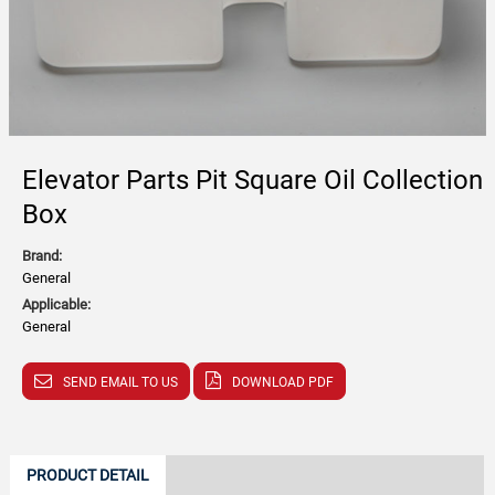
Elevator Parts Pit Square Oil Collection
Box
Brand:
General
Applicable:
General
SEND EMAIL TO US
DOWNLOAD PDF
PRODUCT DETAIL