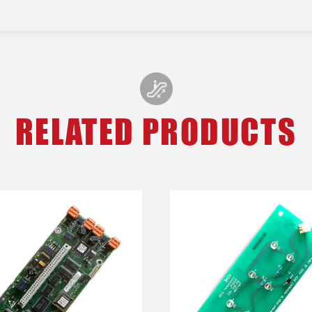
RELATED PRODUCTS