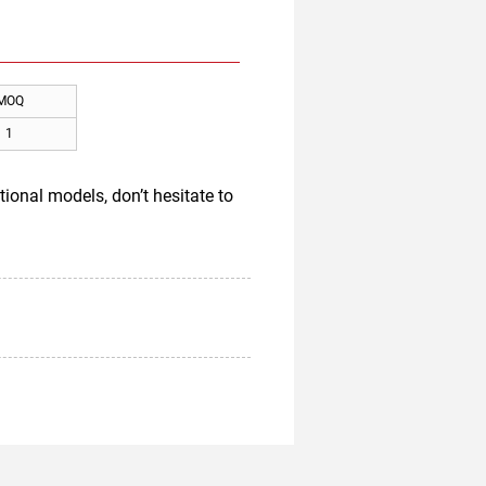
MOQ
1
ional models, don’t hesitate to