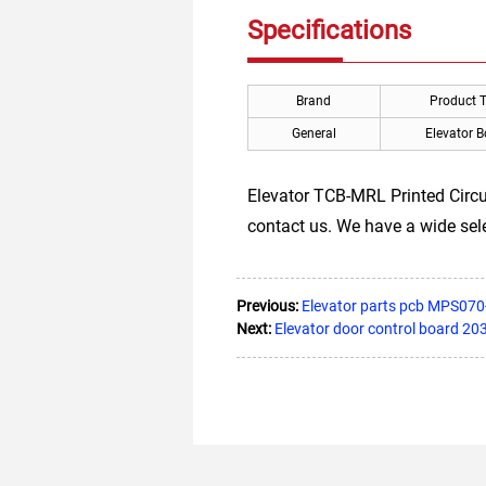
Specifications
Brand
Product 
General
Elevator 
Elevator TCB-MRL Printed Circui
contact us. We have a wide sel
Previous:
Elevator parts pcb MPS070
Next:
Elevator door control board 20