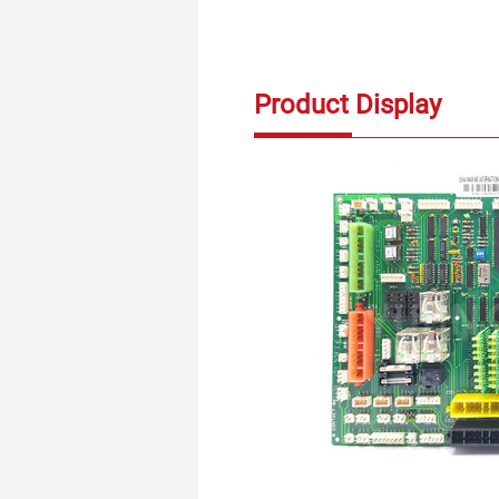
Product Display