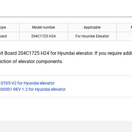
Type
Model number
Applicable
Board
204C1725 H24
For Hyundai Elevator
t Board 204C1725 H24 for Hyundai elevator. If you require addit
ection of elevator components.
-ST05-V2 for Hyundai elevator
300501 REV 1.2 for Hyundai elevator