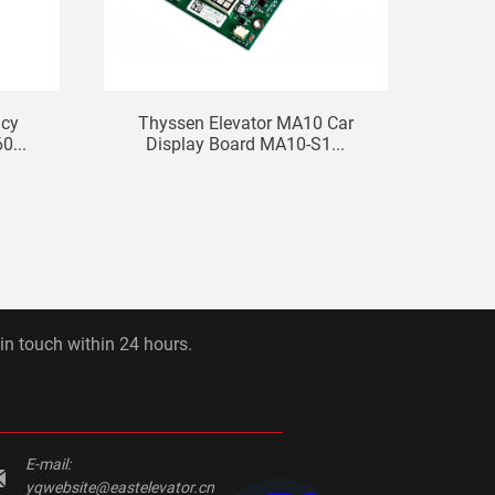
ncy
Thyssen Elevator MA10 Car
El
0...
Display Board MA10-S1...
Com
 in touch within 24 hours.
E-mail:
yqwebsite@eastelevator.cn