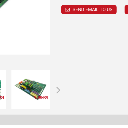
SEND EMAIL TO US