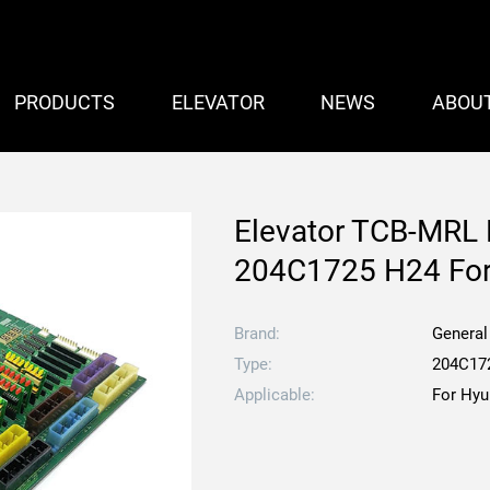
PRODUCTS
ELEVATOR
NEWS
ABOU
Elevator TCB-MRL P
204C1725 H24 For 
Brand:
General
Type:
204C17
Applicable:
For Hyu