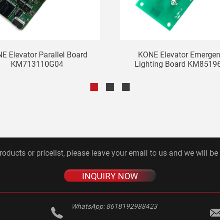
E Elevator Parallel Board
KONE Elevator Emerge
KM713110G04
Lighting Board KM85196
roducts or pricelist, please leave your email to us and we will be
INQUIRY NOW
WhatsApp:
8618192988423