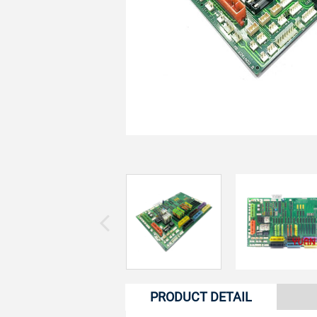
PRODUCT DETAIL