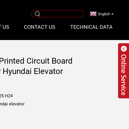
English
T US
CONTACT US
TECHNICAL DATA
rinted Circuit Board
Hyundai Elevator
25 H24
ndai elevator