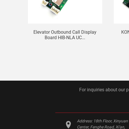
Elevator Outbound Call Display
KON
Board HIB-NLA UC...
For inquiries about our p
Address:
18th Floor, Xinyuan
Center, Fenghe Road, Xi'an,