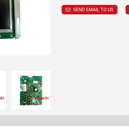
SEND EMAIL TO US