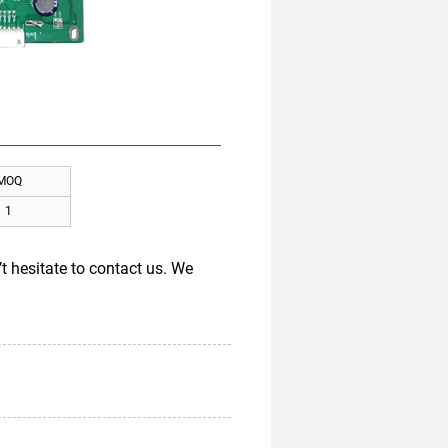
MOQ
1
t hesitate to contact us. We