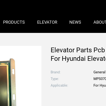
PRODUCTS
ELEVATOR
NEWS
ABOU
Elevator Parts P
For Hyundai Elevat
Brand:
General
Type:
MPS070
Applicable:
For Hyu