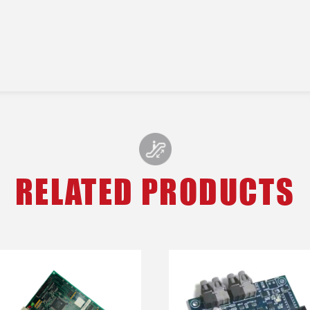
RELATED PRODUCTS