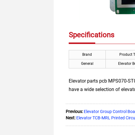
Specifications
Brand
Product 
General
Elevator 
Elevator parts pcb MPS070-ST05-
have a wide selection of eleva
Previous:
Elevator Group Control Boa
Next:
Elevator TCB-MRL Printed Circ