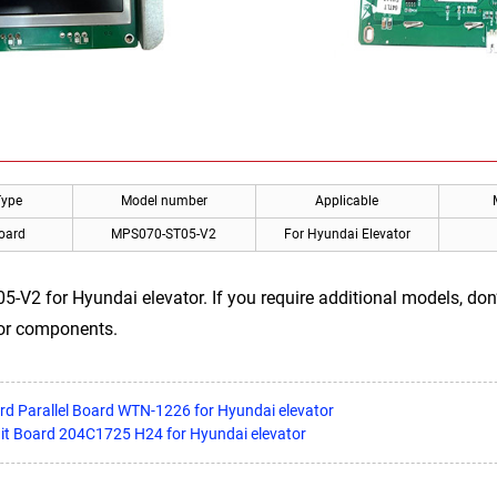
Type
Model number
Applicable
Board
MPS070-ST05-V2
For Hyundai Elevator
V2 for Hyundai elevator. If you require additional models, don’
tor components.
rd Parallel Board WTN-1226 for Hyundai elevator
uit Board 204C1725 H24 for Hyundai elevator