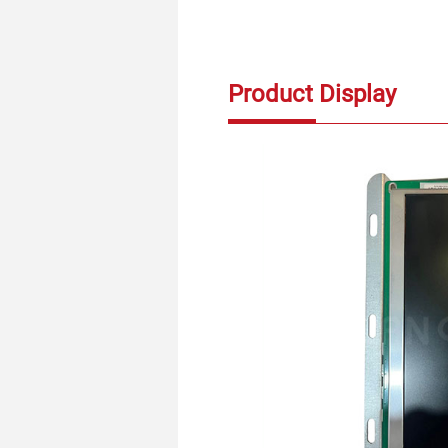
Product Display