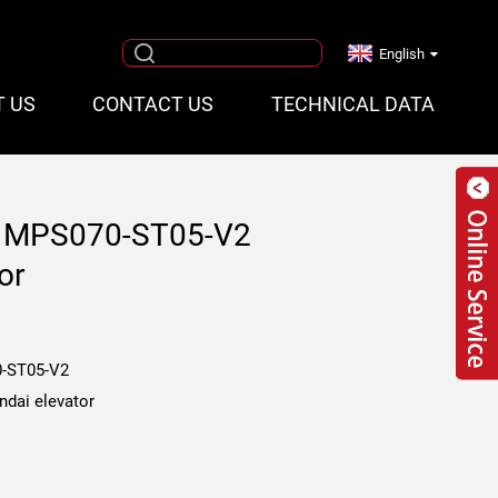
English
T US
CONTACT US
TECHNICAL DATA
cb MPS070-ST05-V2
or
-ST05-V2
ndai elevator