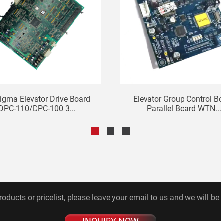
igma Elevator Drive Board
Elevator Group Control B
DPC-110/DPC-100 3...
Parallel Board WTN...
roducts or pricelist, please leave your email to us and we will be
INQUIRY NOW