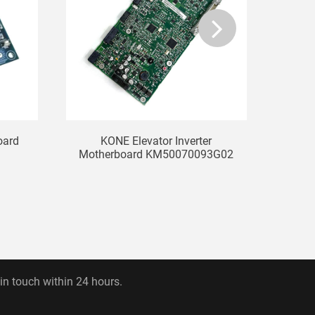
oard
KONE Elevator Inverter
Mitsu
Motherboard KM50070093G02
 in touch within 24 hours.