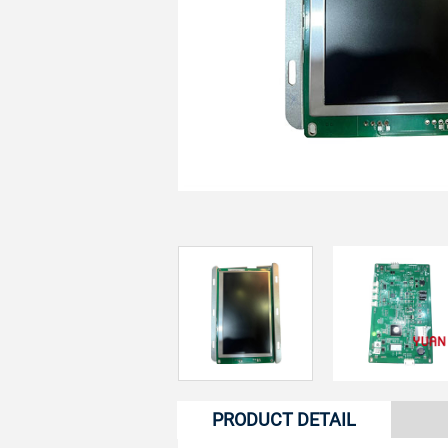
PRODUCT DETAIL