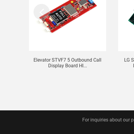
Elevator STVF7 5 Outbound Call
LG S
Display Board HI...
For inquiries about our p