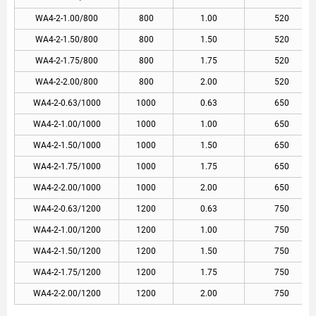
WA4-2-1.00/800
800
1.00
520
WA4-2-1.50/800
800
1.50
520
WA4-2-1.75/800
800
1.75
520
WA4-2-2.00/800
800
2.00
520
WA4-2-0.63/1000
1000
0.63
650
WA4-2-1.00/1000
1000
1.00
650
WA4-2-1.50/1000
1000
1.50
650
WA4-2-1.75/1000
1000
1.75
650
WA4-2-2.00/1000
1000
2.00
650
WA4-2-0.63/1200
1200
0.63
750
WA4-2-1.00/1200
1200
1.00
750
WA4-2-1.50/1200
1200
1.50
750
WA4-2-1.75/1200
1200
1.75
750
WA4-2-2.00/1200
1200
2.00
750