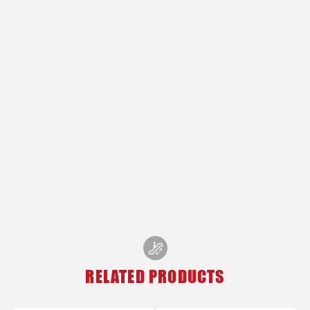
RELATED PRODUCTS