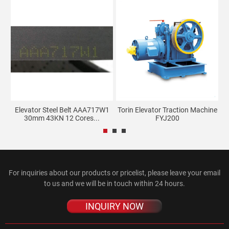
s
Elevator Steel Belt AAA717W1
Torin Elevator Traction Machine
30mm 43KN 12 Cores...
FYJ200
For inquiries about our products or pricelist, please leave your email
to us and we will be in touch within 24 hours.
INQUIRY NOW