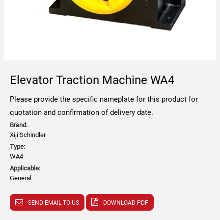
Elevator Traction Machine WA4
Please provide the specific nameplate for this product for
quotation and confirmation of delivery date.
Brand:
Xiji Schindler
Type:
WA4
Applicable:
General
SEND EMAIL TO US
DOWNLOAD PDF