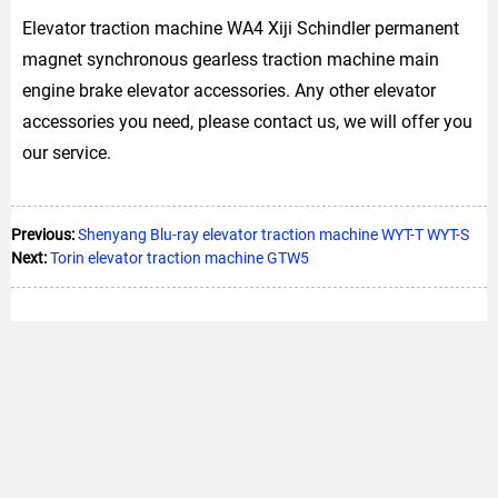
Elevator traction machine WA4 Xiji Schindler permanent
magnet synchronous gearless traction machine main
engine brake elevator accessories. Any other elevator
accessories you need, please contact us, we will offer you
our service.
Previous:
Shenyang Blu-ray elevator traction machine WYT-T WYT-S
Next:
Torin elevator traction machine GTW5