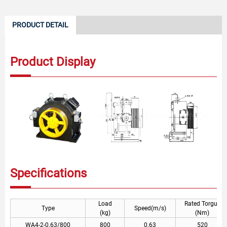
PRODUCT DETAIL
Product Display
Specifications
Load
Rated Torgue
Type
Speed(m/s)
(kg)
(Nm)
WA4-2-0.63/800
800
0.63
520