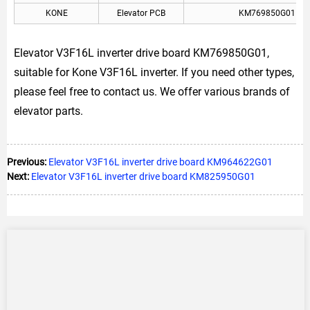
KONE
Elevator PCB
KM769850G01
Elevator V3F16L inverter drive board KM769850G01,
suitable for Kone V3F16L inverter. If you need other types,
please feel free to contact us. We offer various brands of
elevator parts.
Previous:
Elevator V3F16L inverter drive board KM964622G01
Next:
Elevator V3F16L inverter drive board KM825950G01