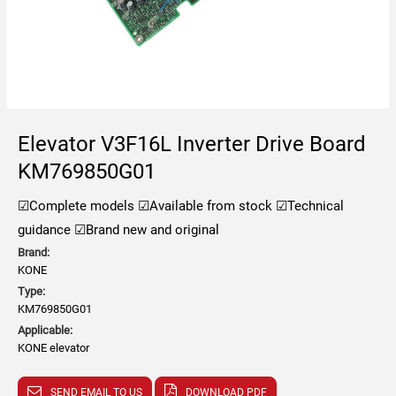
Elevator V3F16L Inverter Drive Board
KM769850G01
☑Complete models
☑Available from stock
☑Technical
guidance
☑Brand new and original
Brand:
KONE
Type:
KM769850G01
Applicable:
KONE elevator
SEND EMAIL TO US
DOWNLOAD PDF