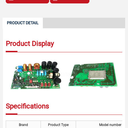
PRODUCT DETAIL
Product Display
Specifications
Brand
Product Type
Model number