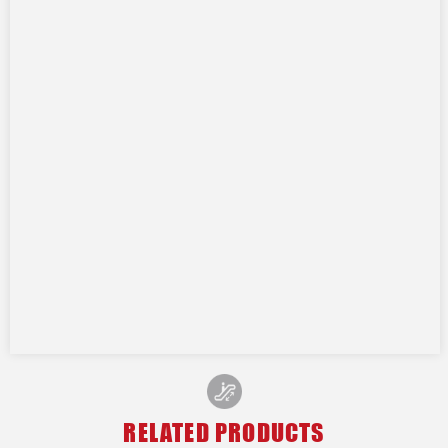
RELATED PRODUCTS