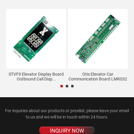
STVF9 Elevator Display Board
Otis Elevator Car
.
Outbound Call Disp...
Communication Board LMRS32
V3...
For inquiries about our products or pricelist, please leave your email
to us and we will be in touch within 24 hours.
INQUIRY NOW