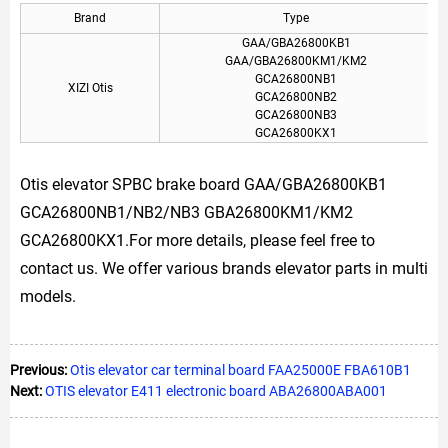
Brand
Type
GAA/GBA26800KB1
GAA/GBA26800KM1/KM2
GCA26800NB1
XIZI Otis
GCA26800NB2
GCA26800NB3
GCA26800KX1
Otis elevator SPBC brake board GAA/GBA26800KB1
GCA26800NB1/NB2/NB3 GBA26800KM1/KM2
GCA26800KX1.For more details, please feel free to
contact us. We offer various brands elevator parts in multi
models.
Previous:
Otis elevator car terminal board FAA25000E FBA610B1
Next:
OTIS elevator E411 electronic board ABA26800ABA001