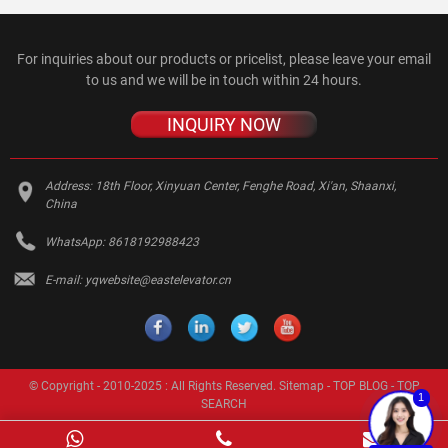
For inquiries about our products or pricelist, please leave your email
to us and we will be in touch within 24 hours.
INQUIRY NOW
Address:
18th Floor, Xinyuan Center, Fenghe Road, Xi'an, Shaanxi,
China
WhatsApp:
8618192988423
E-mail:
yqwebsite@eastelevator.cn
© Copyright - 2010-2025 : All Rights Reserved.
Sitemap
-
TOP BLOG
-
TOP
1
SEARCH