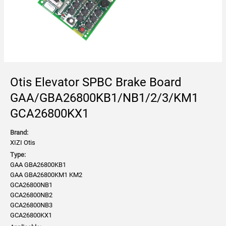
Otis Elevator SPBC Brake Board
GAA/GBA26800KB1/NB1/2/3/KM1
GCA26800KX1
Brand:
XIZI Otis
Type:
GAA GBA26800KB1
GAA GBA26800KM1 KM2
GCA26800NB1
GCA26800NB2
GCA26800NB3
GCA26800KX1