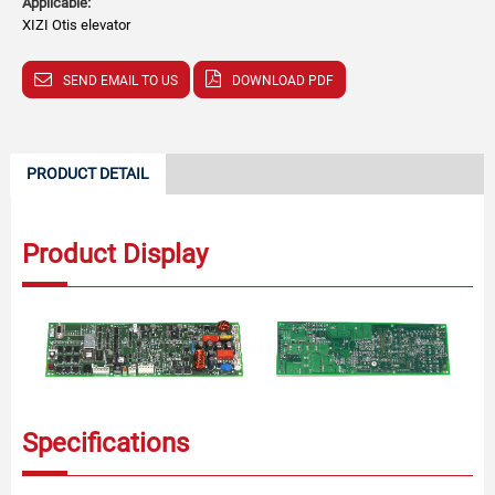
Applicable:
XIZI Otis elevator
SEND EMAIL TO US
DOWNLOAD PDF
PRODUCT DETAIL
Product Display
Specifications