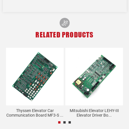
RELATED PRODUCTS
ll
Thyssen Elevator Car
Mitsubishi Elevator LEHY-III
Communication Board MF3-S ...
Elevator Driver Bo...