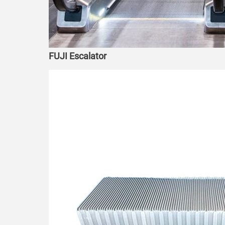
FUJI Escalator