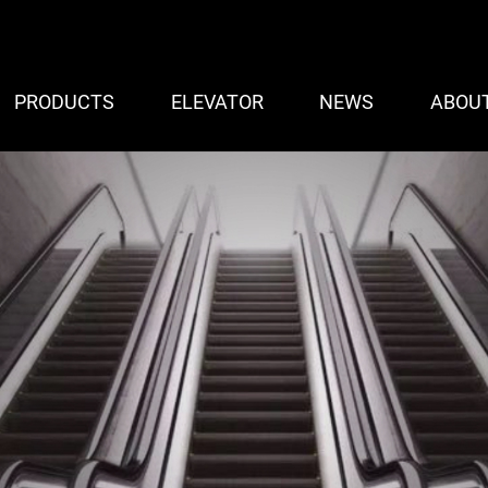
PRODUCTS
ELEVATOR
NEWS
ABOU