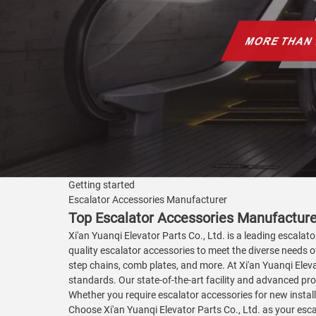
Getting started
Escalator Accessories Manufacturer
Top Escalator Accessories Manufacturer
Xi'an Yuanqi Elevator Parts Co., Ltd. is a leading escala
quality escalator accessories to meet the diverse needs of 
step chains, comb plates, and more. At Xi'an Yuanqi Eleva
standards. Our state-of-the-art facility and advanced pro
Whether you require escalator accessories for new install
Choose Xi'an Yuanqi Elevator Parts Co., Ltd. as your esc