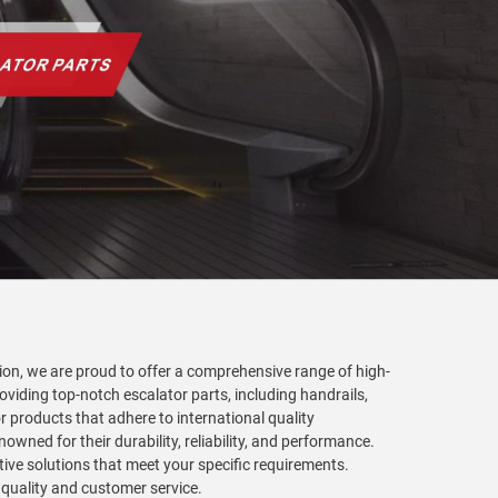
tion, we are proud to offer a comprehensive range of high-
roviding top-notch escalator parts, including handrails,
r products that adhere to international quality
wned for their durability, reliability, and performance.
tive solutions that meet your specific requirements.
 quality and customer service.