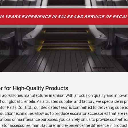
 for High-Quality Products
tor accessories manufacturer in China. With a focus on quality and innova
our global clientele. As a trusted supplier and factory, we specialize in p
tor Parts Co., Ltd., our dedicated team is committed to delivering superio
duction techniques allow us to produce escalator accessories that are reno
ations or maintenance purposes, you can rely on us to provide cost-effec
alator accessories manufacturer and experience the difference in product