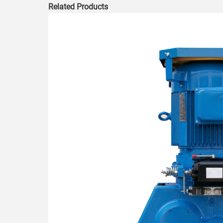
Related Products