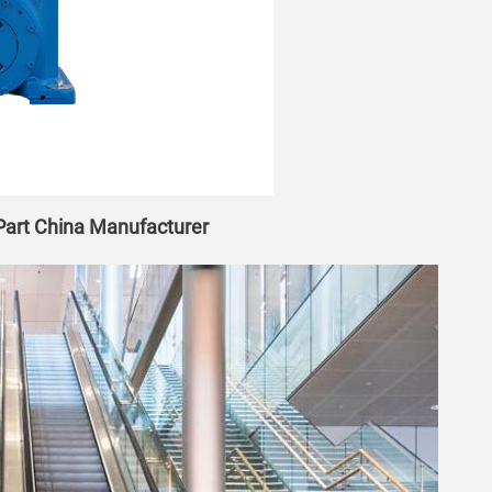
 Part China Manufacturer