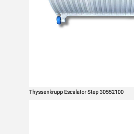
Thyssenkrupp Escalator Step 30552100