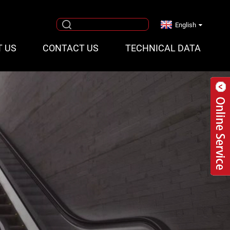
English
T US
CONTACT US
TECHNICAL DATA