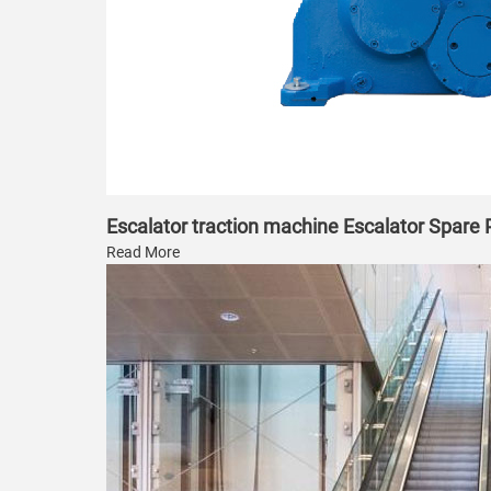
Escalator traction machine Escalator Spare
Read More