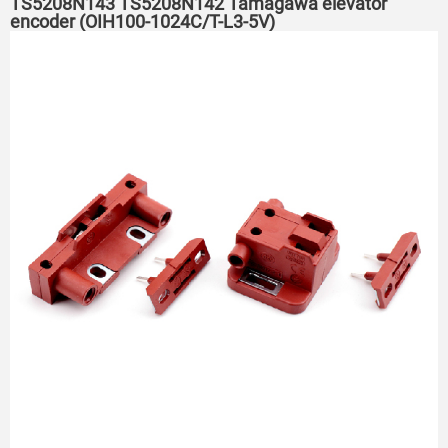
TS5208N143 TS5208N142 Tamagawa elevator
encoder (OIH100-1024C/T-L3-5V)