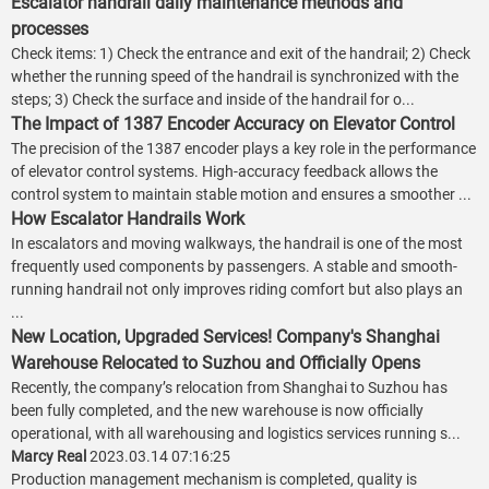
Escalator handrail daily maintenance methods and
processes
Check items: 1) Check the entrance and exit of the handrail; 2) Check
whether the running speed of the handrail is synchronized with the
steps; 3) Check the surface and inside of the handrail for o...
The Impact of 1387 Encoder Accuracy on Elevator Control
The precision of the 1387 encoder plays a key role in the performance
of elevator control systems. High-accuracy feedback allows the
control system to maintain stable motion and ensures a smoother ...
How Escalator Handrails Work
In escalators and moving walkways, the handrail is one of the most
frequently used components by passengers. A stable and smooth-
running handrail not only improves riding comfort but also plays an
...
New Location, Upgraded Services! Company's Shanghai
Warehouse Relocated to Suzhou and Officially Opens
Recently, the company’s relocation from Shanghai to Suzhou has
been fully completed, and the new warehouse is now officially
operational, with all warehousing and logistics services running s...
Marcy Real
2023.03.14 07:16:25
Production management mechanism is completed, quality is