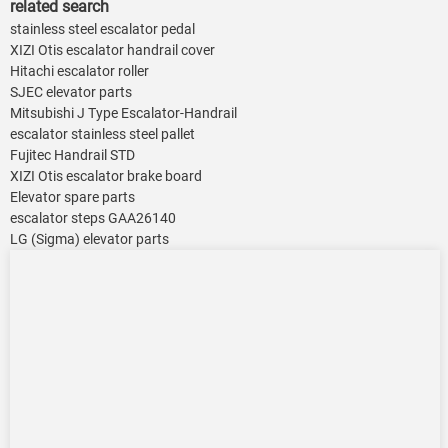
related search
stainless steel escalator pedal
XIZI Otis escalator handrail cover
Hitachi escalator roller
SJEC elevator parts
Mitsubishi J Type Escalator-Handrail
escalator stainless steel pallet
Fujitec Handrail STD
XIZI Otis escalator brake board
Elevator spare parts
escalator steps GAA26140
LG (Sigma) elevator parts