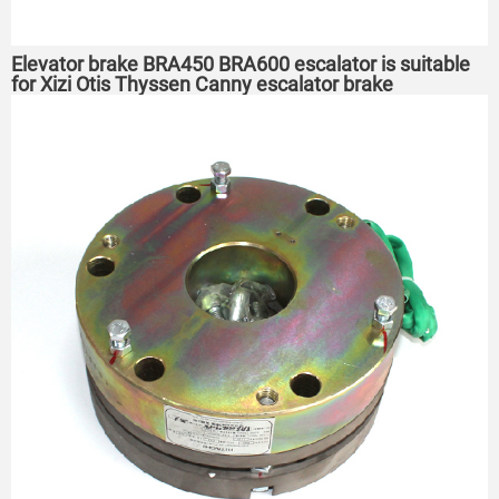
Elevator brake BRA450 BRA600 escalator is suitable
for Xizi Otis Thyssen Canny escalator brake