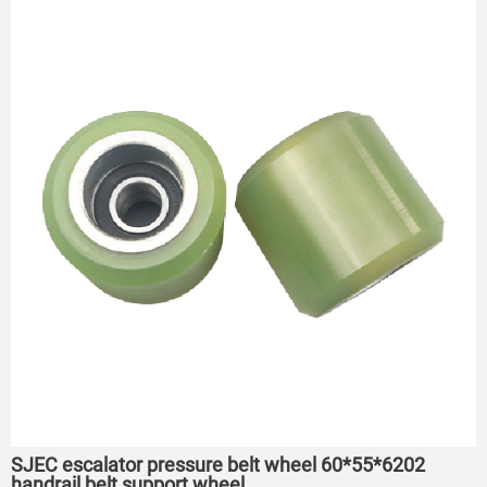
SJEC escalator pressure belt wheel 60*55*6202
handrail belt support wheel