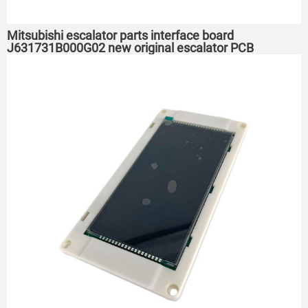
Mitsubishi escalator parts interface board
J631731B000G02 new original escalator PCB