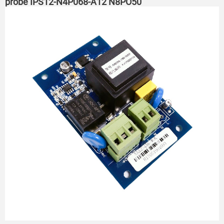
probe IPS12-N4P068-A12 N8PO50