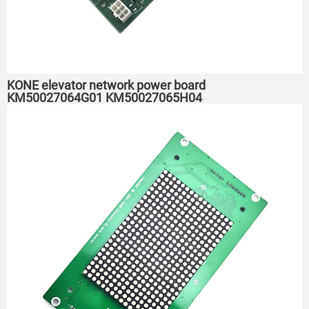
KONE elevator network power board
KM50027064G01 KM50027065H04