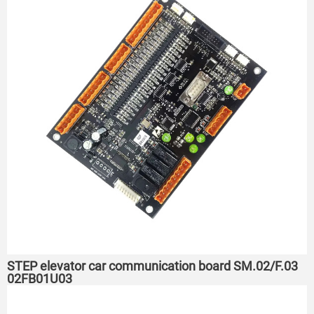
STEP elevator car communication board SM.02/F.03
02FB01U03