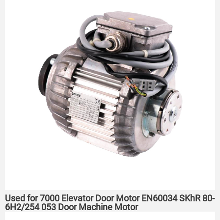
Used for 7000 Elevator Door Motor EN60034 SKhR 80-
6H2/254 053 Door Machine Motor