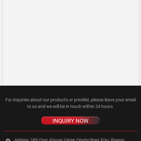
For inquiries about our products or pricelist, please leave your email
to us and we will be in touch within 24 hours.
INQUIRY NOW
Address:
18th Floor, Xinyuan Center, Fenghe Road, Xi'an, Shaanxi,