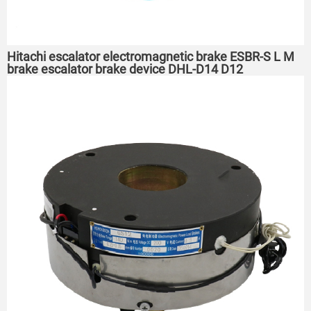
Hitachi escalator electromagnetic brake ESBR-S L M
brake escalator brake device DHL-D14 D12