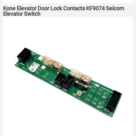
Kone Elevator Door Lock Contacts KF9074 Selcom
Elevator Switch