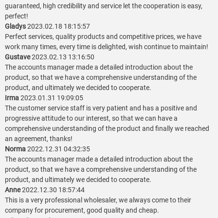
guaranteed, high credibility and service let the cooperation is easy,
perfect!
Gladys
2023.02.18 18:15:57
Perfect services, quality products and competitive prices, we have
work many times, every time is delighted, wish continue to maintain!
Gustave
2023.02.13 13:16:50
The accounts manager made a detailed introduction about the
product, so that we have a comprehensive understanding of the
product, and ultimately we decided to cooperate.
Irma
2023.01.31 19:09:05
The customer service staff is very patient and has a positive and
progressive attitude to our interest, so that we can have a
comprehensive understanding of the product and finally we reached
an agreement, thanks!
Norma
2022.12.31 04:32:35
The accounts manager made a detailed introduction about the
product, so that we have a comprehensive understanding of the
product, and ultimately we decided to cooperate.
Anne
2022.12.30 18:57:44
This is a very professional wholesaler, we always come to their
company for procurement, good quality and cheap.