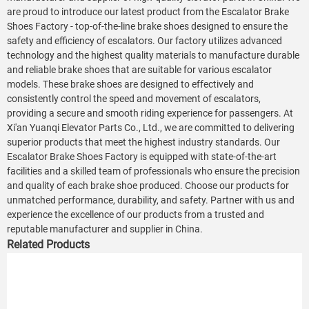
are proud to introduce our latest product from the Escalator Brake
Shoes Factory - top-of-the-line brake shoes designed to ensure the
safety and efficiency of escalators. Our factory utilizes advanced
technology and the highest quality materials to manufacture durable
and reliable brake shoes that are suitable for various escalator
models. These brake shoes are designed to effectively and
consistently control the speed and movement of escalators,
providing a secure and smooth riding experience for passengers. At
Xi'an Yuanqi Elevator Parts Co., Ltd., we are committed to delivering
superior products that meet the highest industry standards. Our
Escalator Brake Shoes Factory is equipped with state-of-the-art
facilities and a skilled team of professionals who ensure the precision
and quality of each brake shoe produced. Choose our products for
unmatched performance, durability, and safety. Partner with us and
experience the excellence of our products from a trusted and
reputable manufacturer and supplier in China.
Related Products