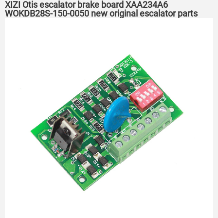
XIZI Otis escalator brake board XAA234A6
WOKDB28S-150-0050 new original escalator parts
PCB