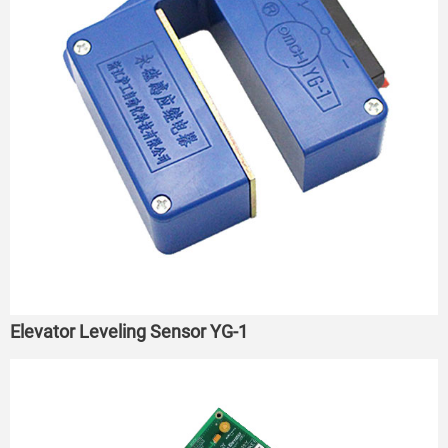
Elevator Leveling Sensor YG-1