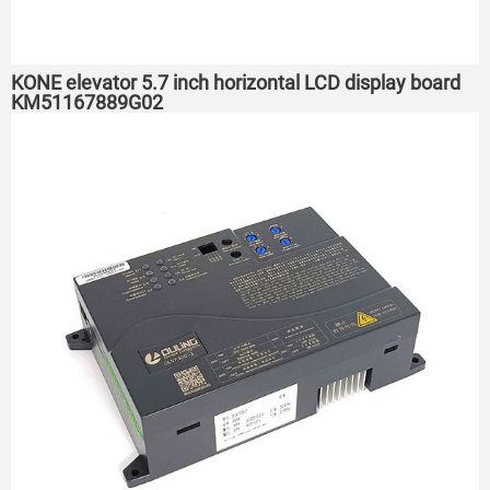
KONE elevator 5.7 inch horizontal LCD display board
KM51167889G02