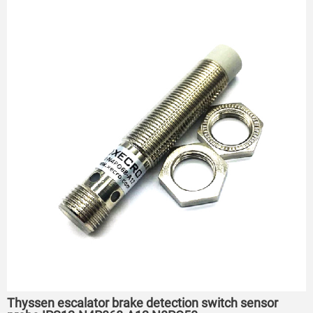
Thyssen escalator brake detection switch sensor