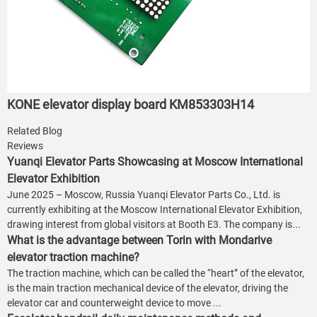
KONE elevator display board KM853303H14
Related Blog
Reviews
Yuanqi Elevator Parts Showcasing at Moscow International
Elevator Exhibition
June 2025 – Moscow, Russia Yuanqi Elevator Parts Co., Ltd. is
currently exhibiting at the Moscow International Elevator Exhibition,
drawing interest from global visitors at Booth E3. The company is...
What is the advantage between Torin with Mondarive
elevator traction machine?
The traction machine, which can be called the “heart” of the elevator,
is the main traction mechanical device of the elevator, driving the
elevator car and counterweight device to move ...