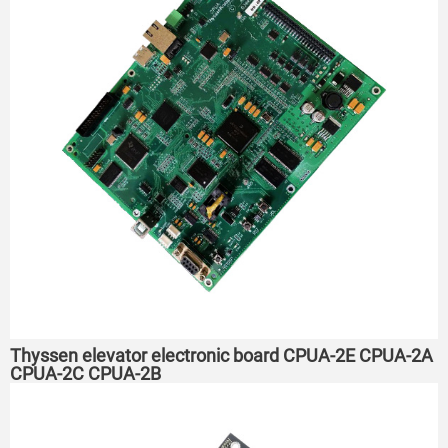
Thyssen elevator electronic board CPUA-2E CPUA-2A
CPUA-2C CPUA-2B