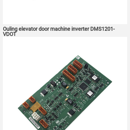
Ouling elevator door machine inverter DMS1201-
VDOT