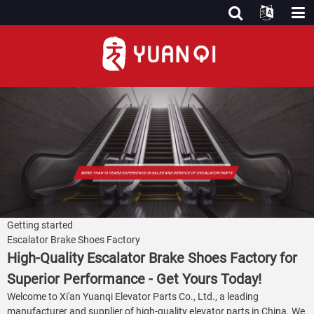
Getting started
Escalator Brake Shoes Factory
High-Quality Escalator Brake Shoes Factory for
Superior Performance - Get Yours Today!
Welcome to Xi'an Yuanqi Elevator Parts Co., Ltd., a leading
manufacturer and supplier of high-quality elevator parts in China. We