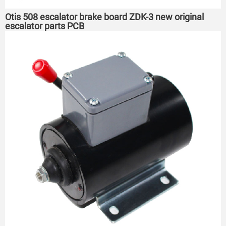
Otis 508 escalator brake board ZDK-3 new original
escalator parts PCB