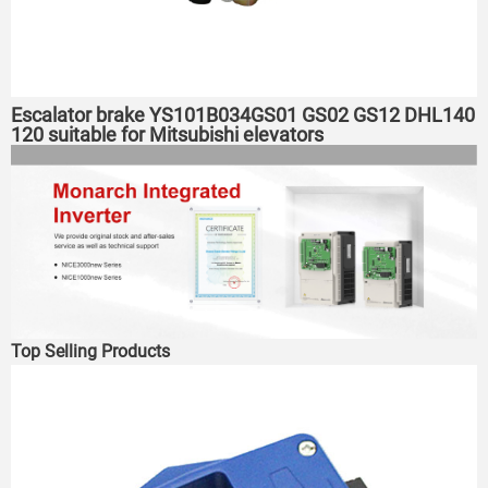
Escalator brake YS101B034GS01 GS02 GS12 DHL140
120 suitable for Mitsubishi elevators
Top Selling Products