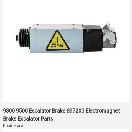
9300 9500 Escalator Brake 897200 Electromagnet
Brake Escalator Parts
Read More