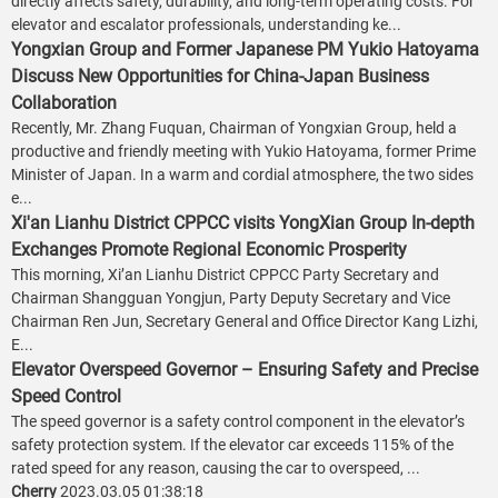
directly affects safety, durability, and long-term operating costs. For
elevator and escalator professionals, understanding ke...
Yongxian Group and Former Japanese PM Yukio Hatoyama
Discuss New Opportunities for China-Japan Business
Collaboration
Recently, Mr. Zhang Fuquan, Chairman of Yongxian Group, held a
productive and friendly meeting with Yukio Hatoyama, former Prime
Minister of Japan. In a warm and cordial atmosphere, the two sides
e...
Xi'an Lianhu District CPPCC visits YongXian Group In-depth
Exchanges Promote Regional Economic Prosperity
This morning, Xi’an Lianhu District CPPCC Party Secretary and
Chairman Shangguan Yongjun, Party Deputy Secretary and Vice
Chairman Ren Jun, Secretary General and Office Director Kang Lizhi,
E...
Elevator Overspeed Governor – Ensuring Safety and Precise
Speed Control
The speed governor is a safety control component in the elevator’s
safety protection system. If the elevator car exceeds 115% of the
rated speed for any reason, causing the car to overspeed, ...
Cherry
2023.03.05 01:38:18