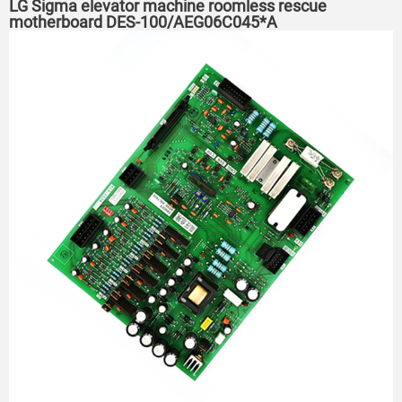
LG Sigma elevator machine roomless rescue
motherboard DES-100/AEG06C045*A