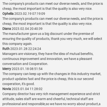
The company's products can meet our diverse needs, and the price is
cheap, the most important is that the quality is also very nice.
Ophelia
2023.02.19 07:19:09
The company's products can meet our diverse needs, and the price is
cheap, the most important is that the quality is also very nice.
Diana
2023.02.04 20:40:39
The manufacturer gave us a big discount under the premise of
ensuring the quality of products, thank you very much, we will select
this company again.
Ruth
2023.01.28 22:24:24
Managers are visionary, they have the idea of mutual benefits,
continuous improvement and innovation, we have a pleasant
conversation and Cooperation.
Merry
2023.01.18 08:51:54
The company can keep up with the changes in this industry market,
product updates fast and the price is cheap, this is our second
cooperation, it's good.
Novia
2023.01.04 11:28:02
Company director has very rich management experience and strict
attitude, sales staff are warm and cheerful, technical staff are
professional and responsible,so we have no worry about product,a