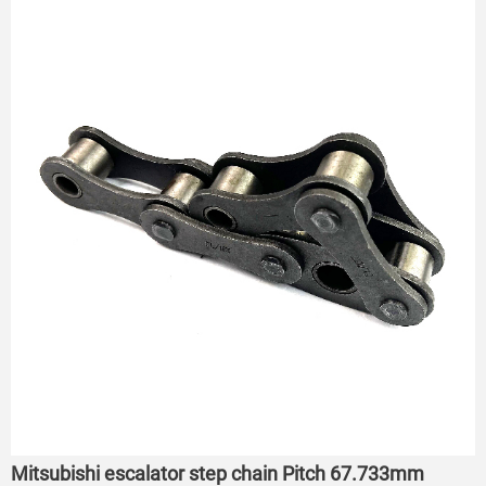
Mitsubishi escalator step chain Pitch 67.733mm