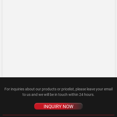
For inquiries about our products or pricelist, please leave your email
to us and we will be in touch within 24 hours.
INQUIRY NOW