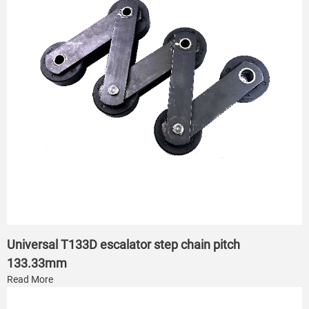
Universal T133D escalator step chain pitch
133.33mm
Read More