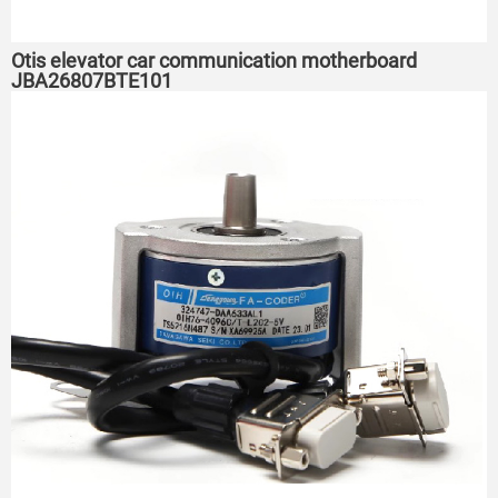
Otis elevator car communication motherboard
JBA26807BTE101