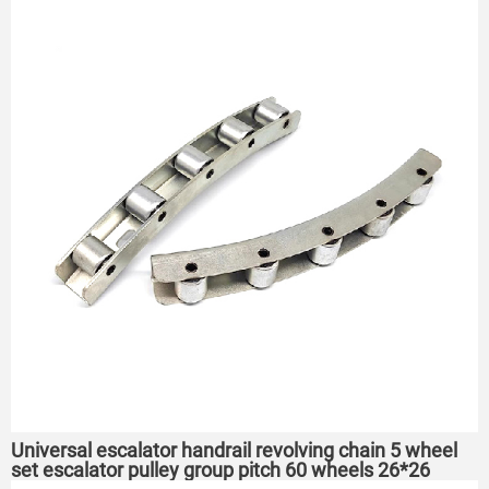
Universal escalator handrail revolving chain 5 wheel
set escalator pulley group pitch 60 wheels 26*26