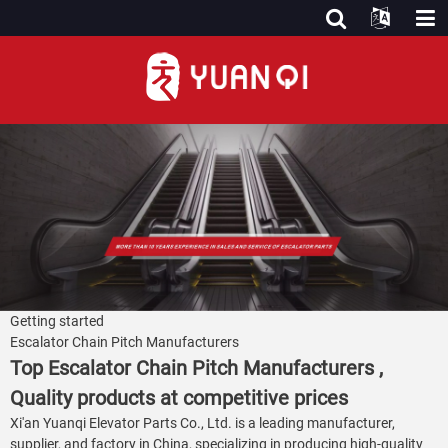
Getting started
Escalator Chain Pitch Manufacturers
Top Escalator Chain Pitch Manufacturers ,
Quality products at competitive prices
Xi'an Yuanqi Elevator Parts Co., Ltd. is a leading manufacturer,
supplier, and factory in China, specializing in producing high-quality