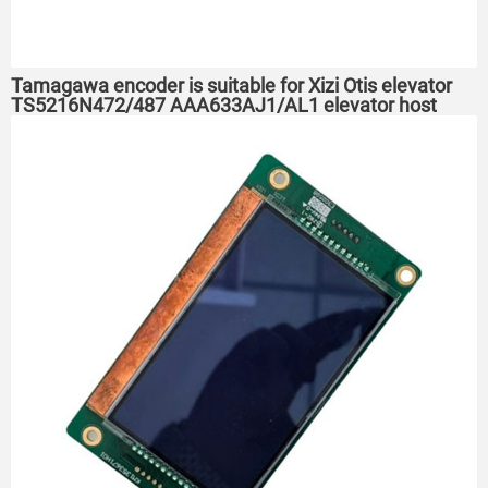
Tamagawa encoder is suitable for Xizi Otis elevator
TS5216N472/487 AAA633AJ1/AL1 elevator host
encoder