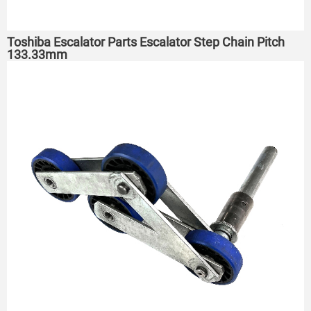
Toshiba Escalator Parts Escalator Step Chain Pitch
133.33mm