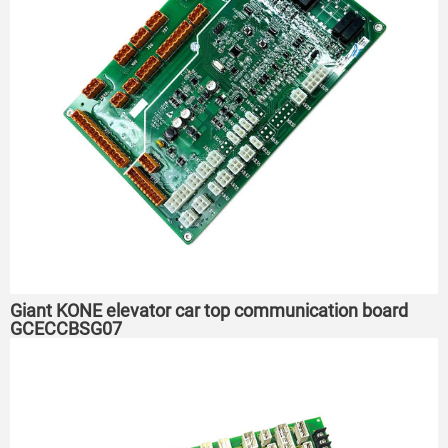
Giant KONE elevator car top communication board
GCECCBSG07