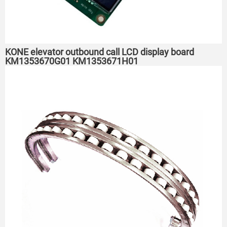
KONE elevator outbound call LCD display board
KM1353670G01 KM1353671H01