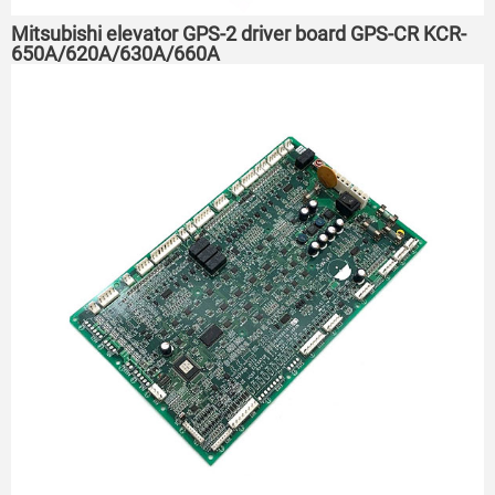
Mitsubishi elevator GPS-2 driver board GPS-CR KCR-
650A/620A/630A/660A