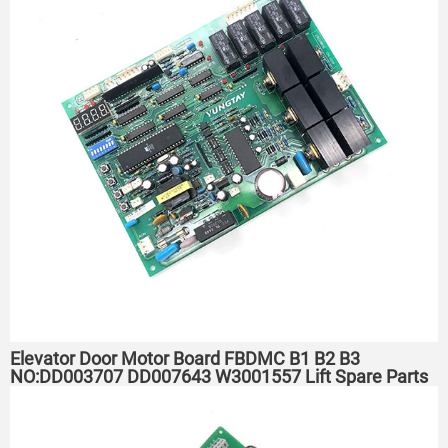
Elevator Door Motor Board FBDMC B1 B2 B3
NO:DD003707 DD007643 W3001557 Lift Spare Parts
PCB for YUNGTAY Hitachi Elevator