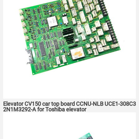
Elevator CV150 car top board CCNU-NLB UCE1-308C3
2N1M3292-A for Toshiba elevator