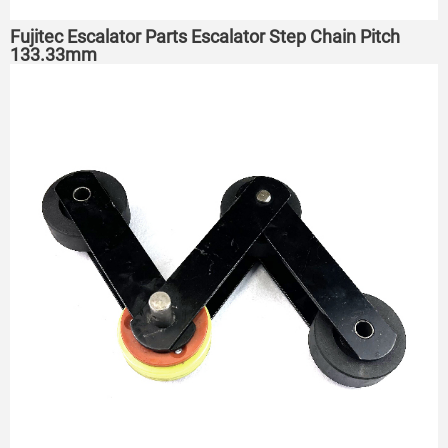
Fujitec Escalator Parts Escalator Step Chain Pitch
133.33mm