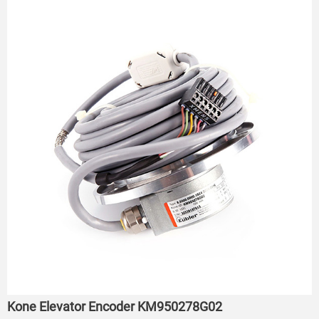
Kone Elevator Encoder KM950278G02