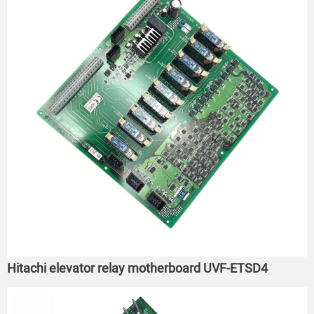
Hitachi elevator relay motherboard UVF-ETSD4