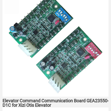
Elevator Command Communication Board GEA23550-
D1C for Xizi Otis Elevator