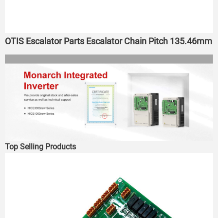
OTIS Escalator Parts Escalator Chain Pitch 135.46mm
Top Selling Products