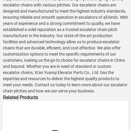
escalator chains with various pitches. Our escalator chains are
designed and manufactured to meet the highest industry standards,
ensuring reliable and smooth operation in escalators of all kinds. With
years of experience and a strong commitment to quality, we have
established a solid reputation as a trusted escalator chain pitch
manufacturer in the industry. Our state-of-the-art production
facilities and advanced technology allow us to produce escalator
chains that are durable, efficient, and cost-effective. We also offer
customization options to meet the specific requirements of our
customers, making us the go-to choice for escalator chains in China
and beyond. Whether you are in need of standard or custom
escalator chains, Xi'an Yuanqi Elevator Parts Co., Ltd. has the
expertise and resources to deliver the highest quality products to
meet your needs. Contact us today to learn more about our escalator
chain pitches and how we can serve your business.
Related Products