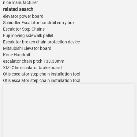
nice manufacturer.
related search
elevator power board
Schindler Escalator handrail entry box
Escalator Step Chains
Fuji moving sidewalk pallet
Escalator broken chain protection device
Mitsubishi Elevator board
Kone Handrail
escalator chain pitch 133.33mm
XIZI Otis escalator brake board
Otis escalator step chain installation tool
Otis escalator step chain installation tool