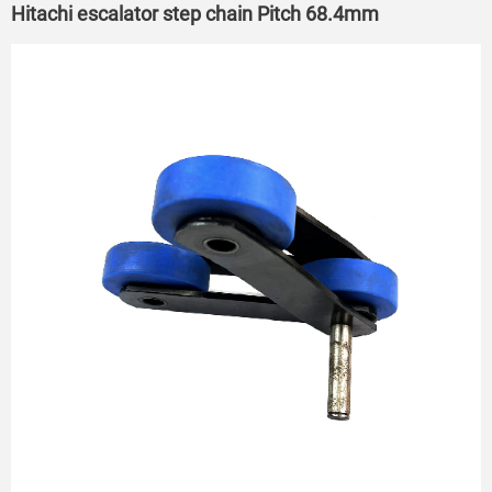
Hitachi escalator step chain Pitch 68.4mm