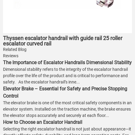
Thyssen escalator handrail with guide rail 25 roller
escalator curved rail
Related Blog
Reviews
The Importance of Escalator Handrails Dimensional Stability
Dimensional stability refers to the integrity of the escalator handrail
profile over the life of the product and is critical to performance and
safety. As the escalator handrail’s inne...
Elevator Brake – Essential for Safety and Precise Stopping
Control
The elevator brake is one of the most critical safety components in an
elevator system. Installed on the traction machine, the brake ensures
the elevator stops accurately and securely at each floor...
How to Choose an Escalator Handrail
Selecting the right escalator handrail is not just about appearance—it