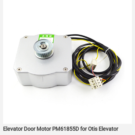
Elevator Door Motor PM61855D for Otis Elevator