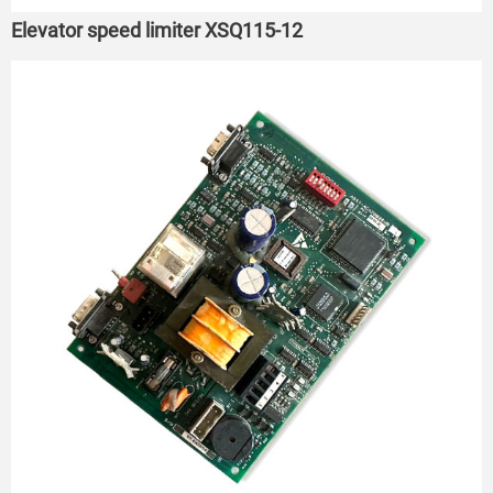
Elevator speed limiter XSQ115-12