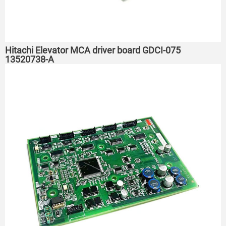
Hitachi Elevator MCA driver board GDCI-075
13520738-A