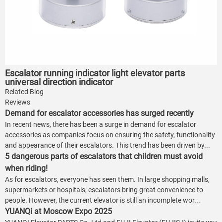
Escalator running indicator light elevator parts
universal direction indicator
Related Blog
Reviews
Demand for escalator accessories has surged recently
In recent news, there has been a surge in demand for escalator
accessories as companies focus on ensuring the safety, functionality
and appearance of their escalators. This trend has been driven by...
5 dangerous parts of escalators that children must avoid
when riding!
As for escalators, everyone has seen them. In large shopping malls,
supermarkets or hospitals, escalators bring great convenience to
people. However, the current elevator is still an incomplete wor...
YUANQi at Moscow Expo 2025