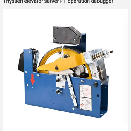
Thyssen elevator server PT operation debugger