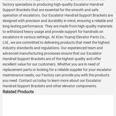
factory specializes in producing high-quality Escalator Handrail
Support Brackets that are essential for the smooth and safe
operation of escalators. Our Escalator Handrail Support Brackets are
designed with precision and durability in mind, ensuring a reliable and
long-lasting performance. They are made from high-quality materials
to withstand heavy usage and provide support for handrails on
escalators in various settings. At Xi'an Yuanqi Elevator Parts Co.,
Ltd., we are committed to delivering products that meet the highest
industry standards and regulations. Our experienced team and
advanced manufacturing processes ensure that our Escalator
Handrail Support Brackets are of the highest quality and offer
excellent value for our customers. Whether you are in need of
replacement parts or looking for a reliable supplier for your escalator
maintenance needs, our Factory can provide you with the products
you need. Contact us today to learn more about our Escalator
Handrail Support Brackets and other elevator components.
Related Products