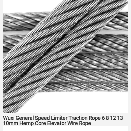
Wuxi General Speed Limiter Traction Rope 6 8 12 13
10mm Hemp Core Elevator Wire Rope