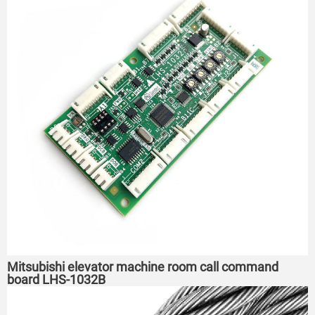
Mitsubishi elevator machine room call command
board LHS-1032B