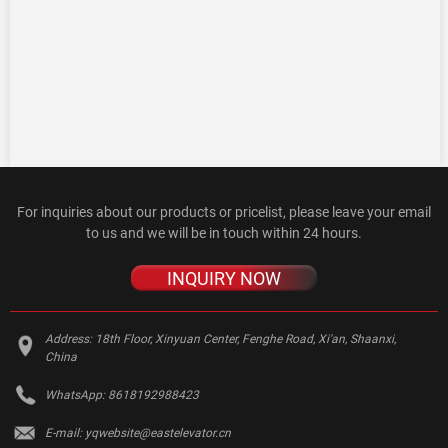
For inquiries about our products or pricelist, please leave your email
to us and we will be in touch within 24 hours.
INQUIRY NOW
Address:
18th Floor, Xinyuan Center, Fenghe Road, Xi'an, Shaanxi,
China
WhatsApp:
8618192988423
E-mail:
yqwebsite@eastelevator.cn