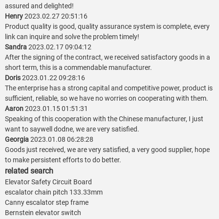
assured and delighted!
Henry
2023.02.27 20:51:16
Product quality is good, quality assurance system is complete, every
link can inquire and solve the problem timely!
Sandra
2023.02.17 09:04:12
After the signing of the contract, we received satisfactory goods in a
short term, this is a commendable manufacturer.
Doris
2023.01.22 09:28:16
The enterprise has a strong capital and competitive power, product is
sufficient, reliable, so we have no worries on cooperating with them.
Aaron
2023.01.15 01:51:31
Speaking of this cooperation with the Chinese manufacturer, I just
want to saywell dodne, we are very satisfied.
Georgia
2023.01.08 06:28:28
Goods just received, we are very satisfied, a very good supplier, hope
to make persistent efforts to do better.
related search
Elevator Safety Circuit Board
escalator chain pitch 133.33mm
Canny escalator step frame
Bernstein elevator switch