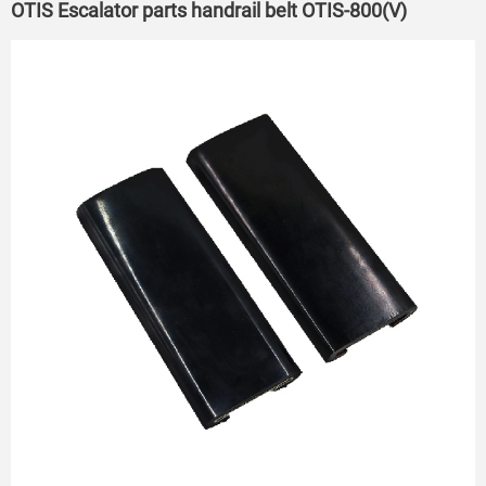
OTIS Escalator parts handrail belt OTIS-800(V)