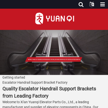
Getting started
Escalator Handrail Support Bracket Factory
Quality Escalator Handrail Support Brackets
from Leading Factory
Welcome to Xi'an Yuanqi Elevator Parts Co., Ltd., a leading
manufacturer and supplier of elevator components in China. Our