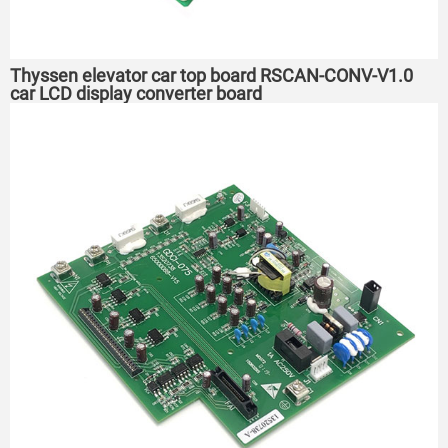
Thyssen elevator car top board RSCAN-CONV-V1.0
car LCD display converter board