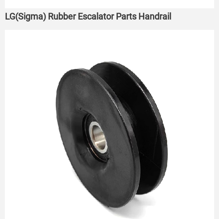
LG(Sigma) Rubber Escalator Parts Handrail