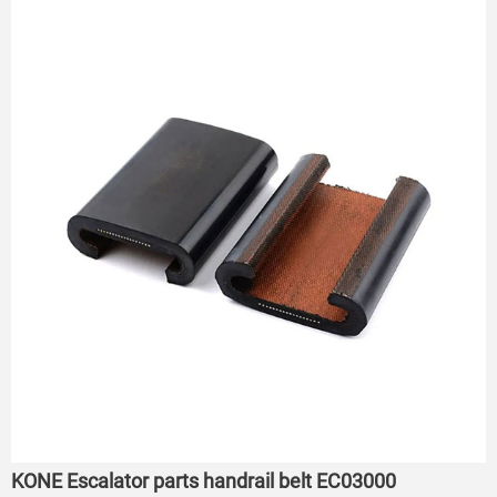
KONE Escalator parts handrail belt EC03000