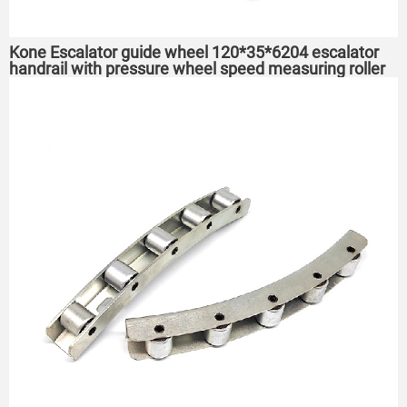
Kone Escalator guide wheel 120*35*6204 escalator
handrail with pressure wheel speed measuring roller