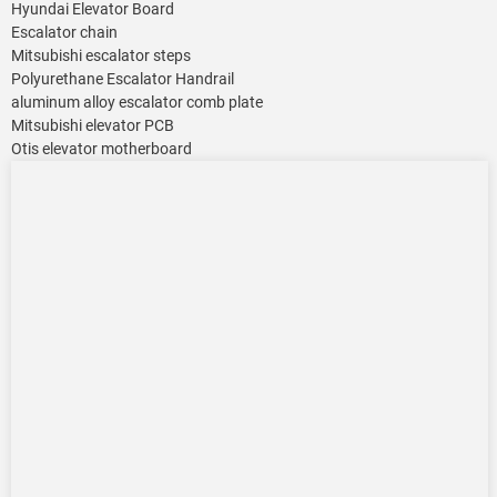
Hyundai Elevator Board
Escalator chain
Mitsubishi escalator steps
Polyurethane Escalator Handrail
aluminum alloy escalator comb plate
Mitsubishi elevator PCB
Otis elevator motherboard