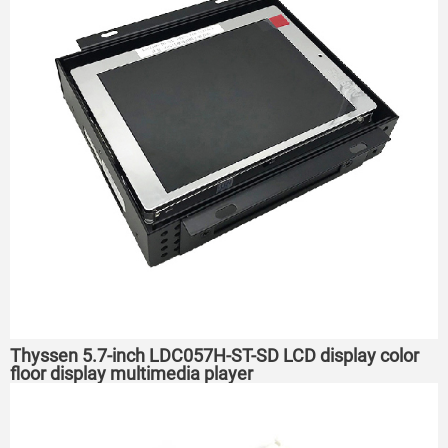
Thyssen 5.7-inch LDC057H-ST-SD LCD display color
floor display multimedia player