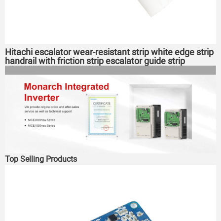
Hitachi escalator wear-resistant strip white edge strip
handrail with friction strip escalator guide strip
Top Selling Products