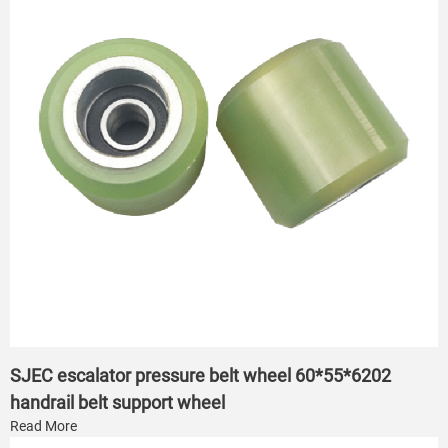
SJEC escalator pressure belt wheel 60*55*6202
handrail belt support wheel
Read More