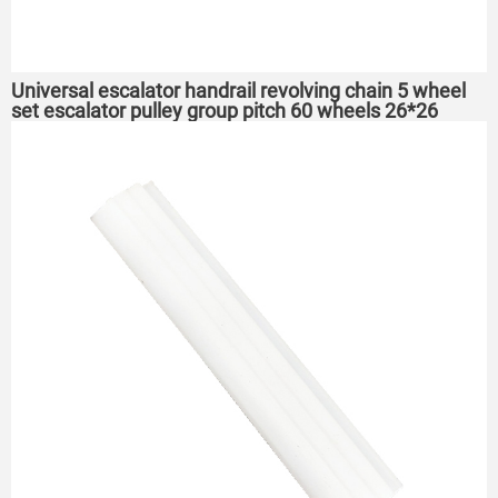
Universal escalator handrail revolving chain 5 wheel
set escalator pulley group pitch 60 wheels 26*26