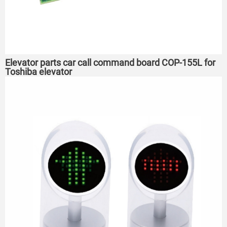
Elevator parts car call command board COP-155L for
Toshiba elevator