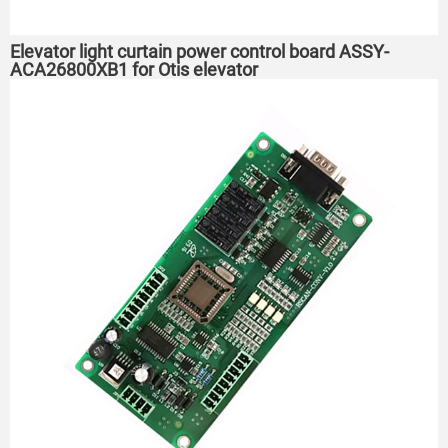
Elevator light curtain power control board ASSY-
ACA26800XB1 for Otis elevator