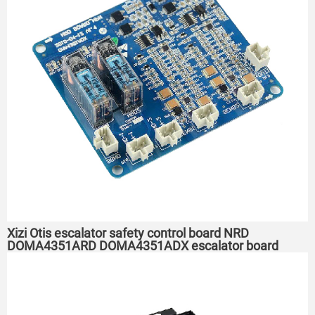
Xizi Otis escalator safety control board NRD
DOMA4351ARD DOMA4351ADX escalator board