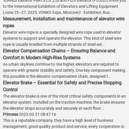
YUANQI Elevator PARTS Co.,Ltd and FUJI Elevator (FUJISJ) invite you
to the International Exhibition of Elevators and Lifting Equipment
(June 25–27, 2025, VDNKh Expo, Moscow)! Exhibition: Rus...
Measurement, installation and maintenance of elevator wire
ropes
Elevator wire rope is a specially designed wire rope used in elevator
systems to support and operate the elevator. This kind of steel wire
rope is usually braided from multiple strands of steel wir...
Elevator Compensation Chains – Ensuring Balance and
Comfort in Modern High-Rise Systems
As urban skylines continue to rise higher, elevators are required to
operate with greater stability and safety. One key component making
this possible is the elevator compensation chain, designed t...
Elevator Brake – Essential for Safety and Precise Stopping
Control
The elevator brake is one of the most critical safety components in an
elevator system. Installed on the traction machine, the brake ensures
the elevator stops accurately and securely at each floor...
Princess
2023.03.21 08:47:16
This is a reputable company, they have a high level of business
management, good quality product and service, every cooperation is