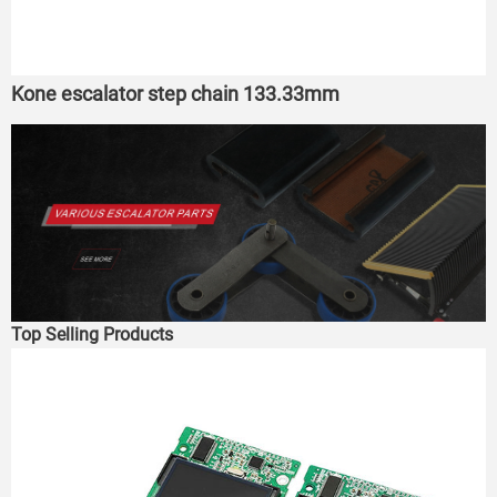
Kone escalator step chain 133.33mm
Top Selling Products