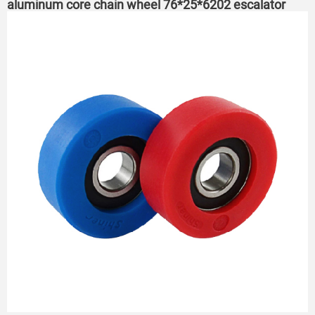
aluminum core chain wheel 76*25*6202 escalator
roller