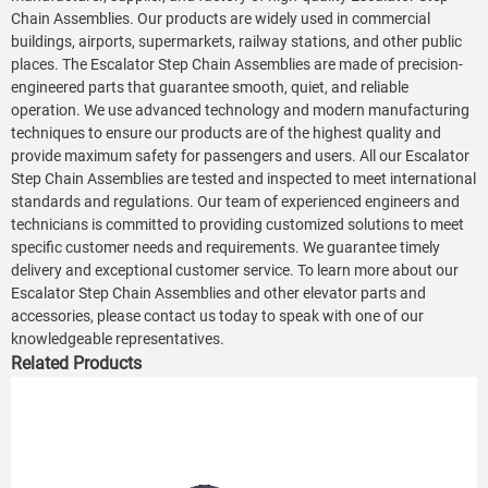
Chain Assemblies. Our products are widely used in commercial
buildings, airports, supermarkets, railway stations, and other public
places. The Escalator Step Chain Assemblies are made of precision-
engineered parts that guarantee smooth, quiet, and reliable
operation. We use advanced technology and modern manufacturing
techniques to ensure our products are of the highest quality and
provide maximum safety for passengers and users. All our Escalator
Step Chain Assemblies are tested and inspected to meet international
standards and regulations. Our team of experienced engineers and
technicians is committed to providing customized solutions to meet
specific customer needs and requirements. We guarantee timely
delivery and exceptional customer service. To learn more about our
Escalator Step Chain Assemblies and other elevator parts and
accessories, please contact us today to speak with one of our
knowledgeable representatives.
Related Products