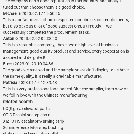
The company has a good reputation in this industry, and finally it
tured out that choose them is a good choice.
Michaelia
2023.02.17 15:50:26
This manufacturers not only respected our choice and requirements,
but also gave us a lot of good suggestions, ultimately， we
successfully completed the procurement tasks.
Antonio
2023.02.02 02:38:20
This is a reputable company, they have a high level of business
management, good quality product and service, every cooperation is
assured and delighted!
Eileen
2023.01.29 10:04:36
The goods we received and the sample sales staff display to us have
the same quality, it is really a creditable manufacturer.
Patricia
2023.01.14 12:39:48
This is a very professional and honest Chinese supplier, from now on
we fell in love with the Chinese manufacturing.
related search
LG(Sigma) elevator parts
OTIS Escalator step chain
XIZI OTIS escalator warning strip
Schindler escalator step bushing
stainless steel escalator pallet