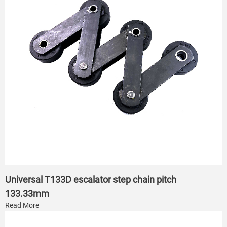
Universal T133D escalator step chain pitch
133.33mm
Read More