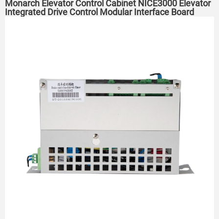
Monarch Elevator Control Cabinet NICE3000 Elevator
Integrated Drive Control Modular Interface Board
Machine room without machine room