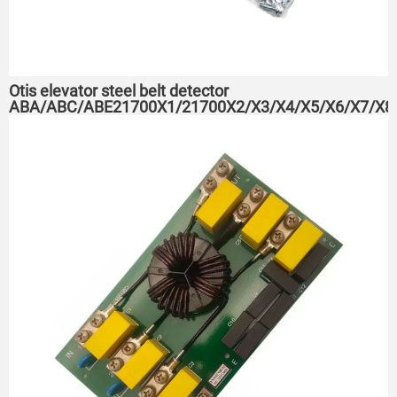
Otis elevator steel belt detector
ABA/ABC/ABE21700X1/21700X2/X3/X4/X5/X6/X7/X8