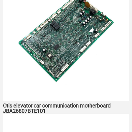
Otis elevator car communication motherboard
JBA26807BTE101