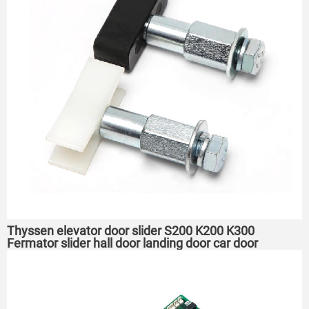
Thyssen elevator door slider S200 K200 K300
Fermator slider hall door landing door car door