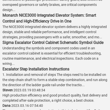
overspeed governors or safety brakes, are critical components
design...
Monarch NICE3000 Integrated Elevator System: Smart
Control and High-Efficiency Drive in One
The NICE3000 integrated elevator system delivers a highly integrated
design, stable and reliable performance, and intelligent control
strategies, providing passengers with a safer, smoother, and mo...
Sigma Escalator Control Cabinet Schematic Symbol Guide
Understanding the symbols and component codes used in an
escalator control cabinet is essential for efficient troubleshooting,
routine maintenance, and electrical inspections. Each code on a
wiring...
Escalator Step Installation Instructions
1. Installation and removal of steps The steps need to be installed on
the step chain shaft to form a stable step combination, and run along
the direction of the ladder guide rail under the tractio...
Steven
2023.03.19 03:48:34
High production efficiency and good product quality, fast delivery and
completed after-sale protection, a right choice, a best choice.
Dana
2023.03.16 07:54:40