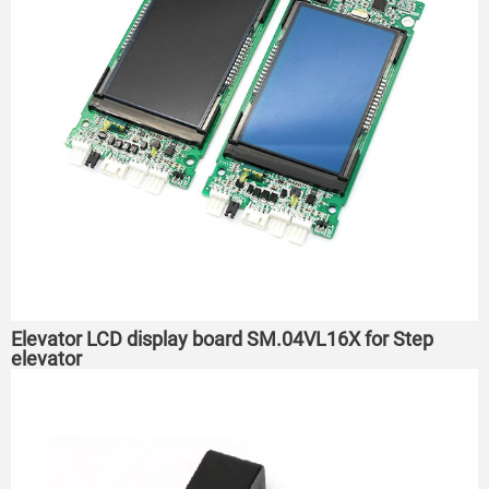
Elevator LCD display board SM.04VL16X for Step
elevator