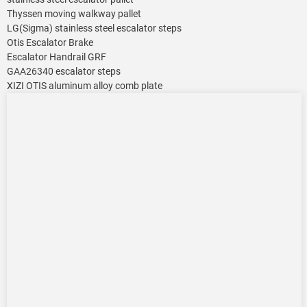
Thyssen moving walkway pallet
LG(Sigma) stainless steel escalator steps
Otis Escalator Brake
Escalator Handrail GRF
GAA26340 escalator steps
XIZI OTIS aluminum alloy comb plate