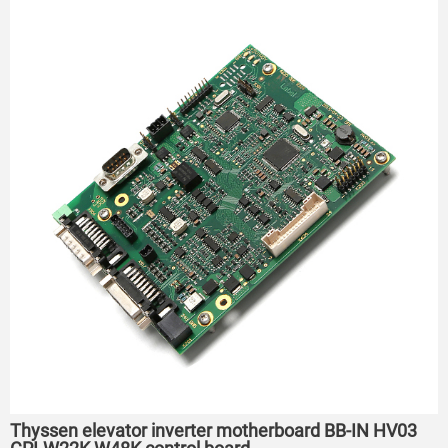
Thyssen elevator inverter motherboard BB-IN HV03