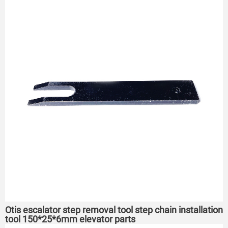
Otis escalator step removal tool step chain installation
tool 150*25*6mm elevator parts