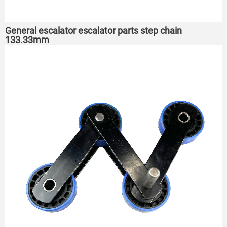
General escalator escalator parts step chain
133.33mm