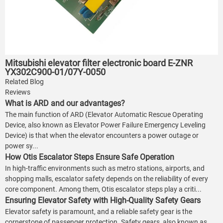
Mitsubishi elevator filter electronic board E-ZNR
YX302C900-01/07Y-0050
Related Blog
Reviews
What is ARD and our advantages?
The main function of ARD (Elevator Automatic Rescue Operating
Device, also known as Elevator Power Failure Emergency Leveling
Device) is that when the elevator encounters a power outage or
power sy...
How Otis Escalator Steps Ensure Safe Operation
In high-traffic environments such as metro stations, airports, and
shopping malls, escalator safety depends on the reliability of every
core component. Among them, Otis escalator steps play a criti...
Ensuring Elevator Safety with High-Quality Safety Gears
Elevator safety is paramount, and a reliable safety gear is the
cornerstone of passenger protection. Safety gears, also known as