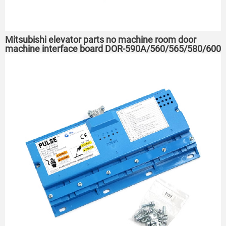
Mitsubishi elevator parts no machine room door
machine interface board DOR-590A/560/565/580/600