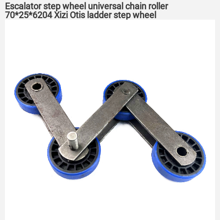
Escalator step wheel universal chain roller
70*25*6204 Xizi Otis ladder step wheel