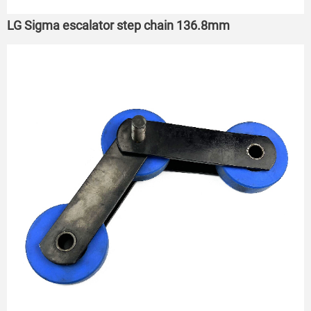
LG Sigma escalator step chain 136.8mm