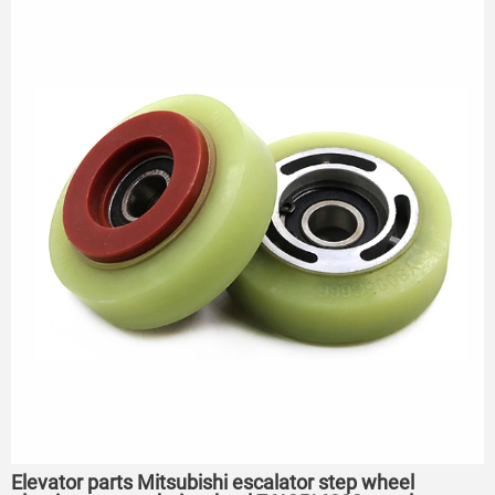
Elevator parts Mitsubishi escalator step wheel