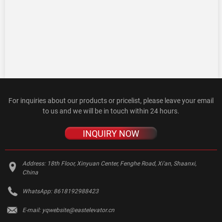
For inquiries about our products or pricelist, please leave your email
to us and we will be in touch within 24 hours.
INQUIRY NOW
Address:
18th Floor, Xinyuan Center, Fenghe Road, Xi'an, Shaanxi,
China
WhatsApp:
8618192988423
E-mail:
yqwebsite@eastelevator.cn