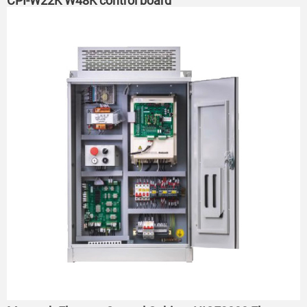
CPI-W22K W48K control board