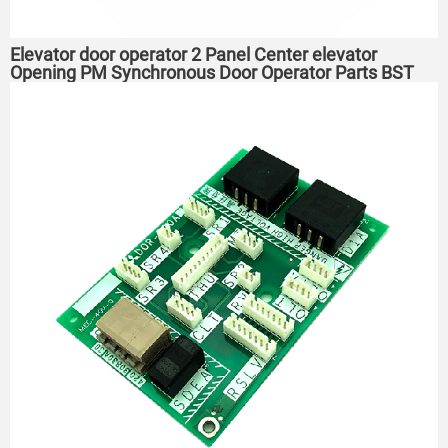
Elevator door operator 2 Panel Center elevator
Opening PM Synchronous Door Operator Parts BST
T4200-C2A