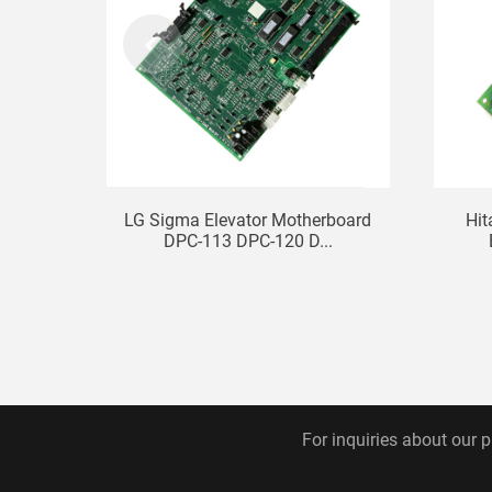
LG Sigma Elevator Motherboard
Hit
DPC-113 DPC-120 D...
For inquiries about our p