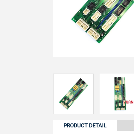
PRODUCT DETAIL