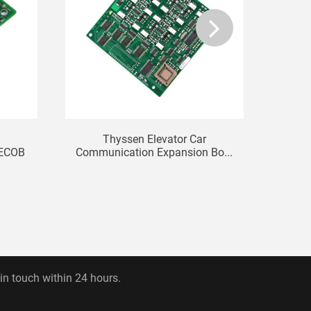
Thyssen Elevator Car
KONE 
CECOB
Communication Expansion Bo...
 in touch within 24 hours.