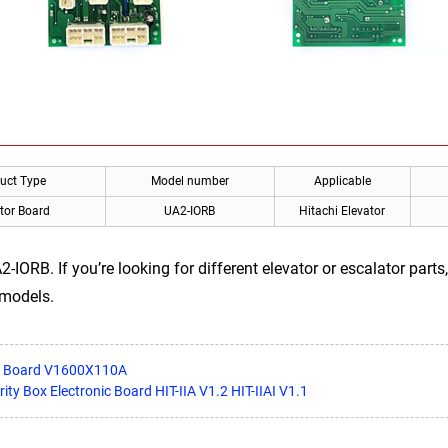
uct Type
Model number
Applicable
tor Board
UA2-IORB
Hitachi Elevator
-IORB. If you’re looking for different elevator or escalator part
 models.
er Board V1600X110A
rity Box Electronic Board HIT-IIA V1.2 HIT-IIAI V1.1