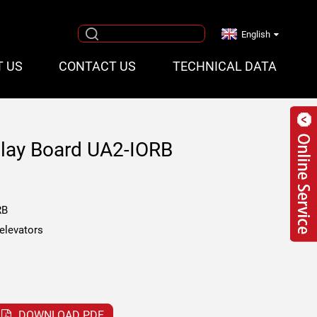
English
T US
CONTACT US
TECHNICAL DATA
elay Board UA2-IORB
RB
 elevators
DOWNLOAD PDF