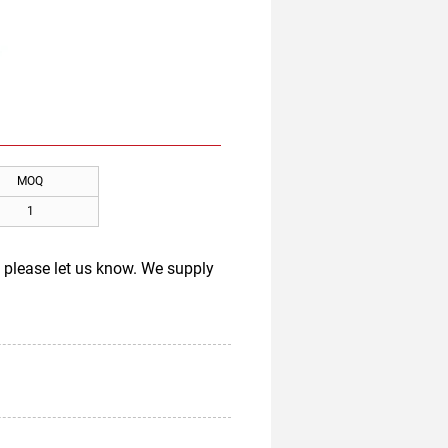
MOQ
1
s, please let us know. We supply