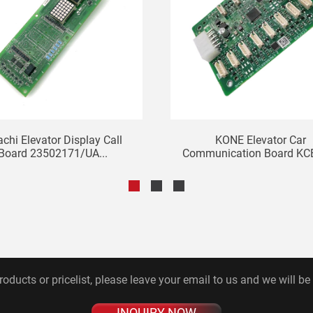
achi Elevator Display Call
KONE Elevator Car
Board 23502171/UA...
Communication Board K
Bo...
roducts or pricelist, please leave your email to us and we will be
INQUIRY NOW