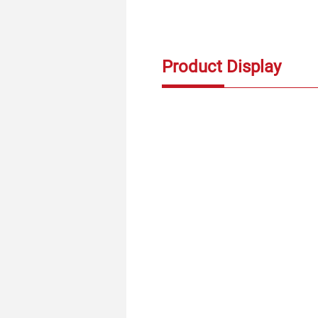
Product Display