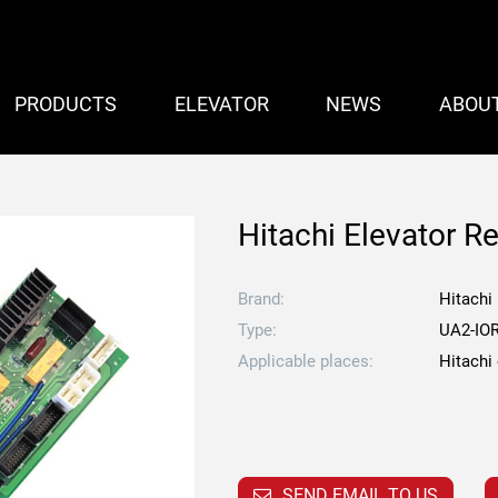
PRODUCTS
ELEVATOR
NEWS
ABOU
Hitachi Elevator R
Brand:
Hitachi
Type:
UA2-IO
Applicable places:
Hitachi
SEND EMAIL TO US