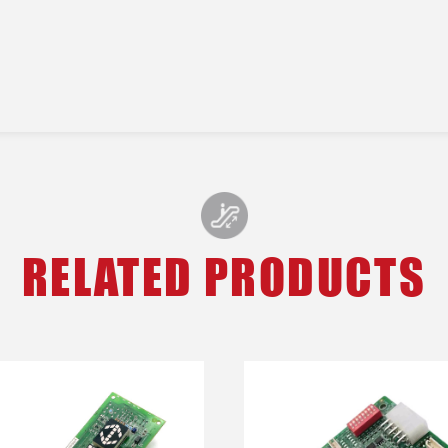
RELATED PRODUCTS