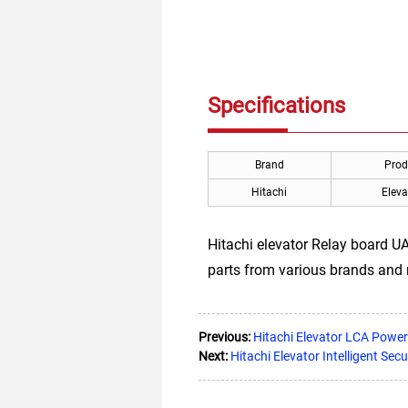
Specifications
Brand
Prod
Hitachi
Eleva
Hitachi elevator Relay board UA2
parts from various brands and
Previous:
Hitachi Elevator LCA Pow
Next:
Hitachi Elevator Intelligent Secu