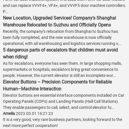
and can replace VVVF4+, VF4+, and VVVF5 door machine controllers.
P...
New Location, Upgraded Services! Company's Shanghai
Warehouse Relocated to Suzhou and Officially Opens
Recently, the company’s relocation from Shanghai to Suzhou has
been fully completed, and the new warehouse is now officially
operational, with all warehousing and logistics services running s...
5 dangerous parts of escalators that children must avoid
when riding!
As for escalators, everyone has seen them. In large shopping malls,
supermarkets or hospitals, escalators bring great convenience to
people. However, the current elevator is still an incomplete wor...
Elevator Buttons – Precision Components for Reliable
Human–Machine Interaction
Elevator buttons are essential interface components installed on Car
Operating Panels (COPs) and Landing Panels (Hall Call Stations).
They enable passengers to call, select, and control elevator fu...
Amelia
2023.03.01 16:21:23
It is a very good, very rare business partners, looking forward to the
next more perfect cooperation!