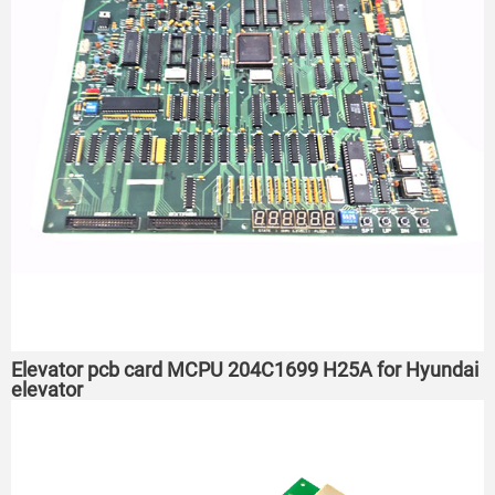
Elevator pcb card MCPU 204C1699 H25A for Hyundai
elevator