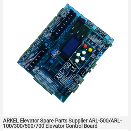
ARKEL Elevator Spare Parts Supplier ARL-500/ARL-
100/300/500/700 Elevator Control Board