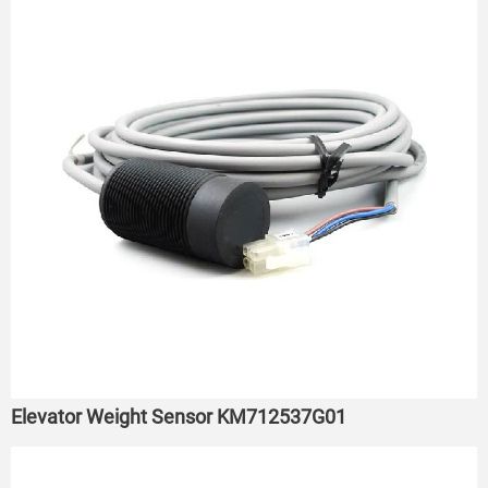
Elevator Weight Sensor KM712537G01