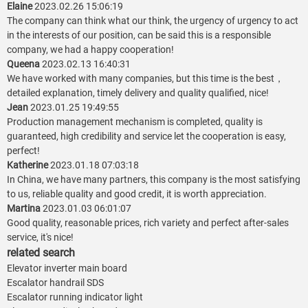
Elaine
2023.02.26 15:06:19
The company can think what our think, the urgency of urgency to act
in the interests of our position, can be said this is a responsible
company, we had a happy cooperation!
Queena
2023.02.13 16:40:31
We have worked with many companies, but this time is the best，
detailed explanation, timely delivery and quality qualified, nice!
Jean
2023.01.25 19:49:55
Production management mechanism is completed, quality is
guaranteed, high credibility and service let the cooperation is easy,
perfect!
Katherine
2023.01.18 07:03:18
In China, we have many partners, this company is the most satisfying
to us, reliable quality and good credit, it is worth appreciation.
Martina
2023.01.03 06:01:07
Good quality, reasonable prices, rich variety and perfect after-sales
service, it's nice!
related search
Elevator inverter main board
Escalator handrail SDS
Escalator running indicator light