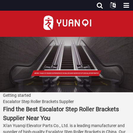
Getting started
Escalator Step Roller Brackets Supplier
Find the Best Escalator Step Roller Brackets
Supplier Near You
Xi'an Yuanqi Elevator Parts Co., Ltd. is a leading manufacturer and
supplier of high-quality Escalator Step Roller Brackets in China. Our