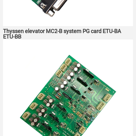
Thyssen elevator MC2-B system PG card ETU-BA
ETU-BB