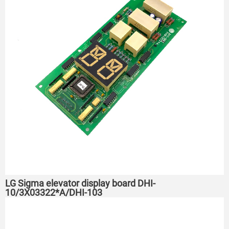
LG Sigma elevator display board DHI-
10/3X03322*A/DHI-103