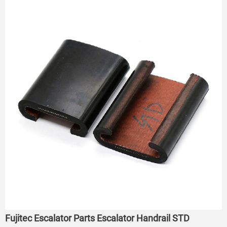
Fujitec Escalator Parts Escalator Handrail STD