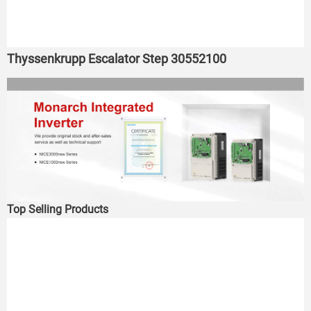
Thyssenkrupp Escalator Step 30552100
Top Selling Products