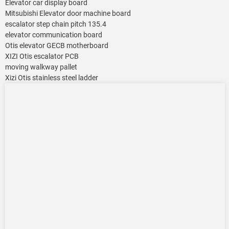
Elevator car display board
Mitsubishi Elevator door machine board
escalator step chain pitch 135.4
elevator communication board
Otis elevator GECB motherboard
XIZI Otis escalator PCB
moving walkway pallet
Xizi Otis stainless steel ladder