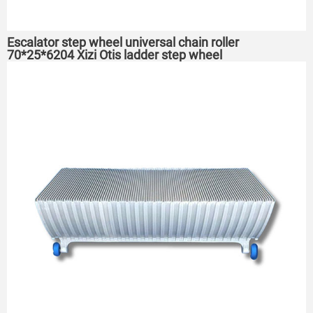
Escalator step wheel universal chain roller
70*25*6204 Xizi Otis ladder step wheel