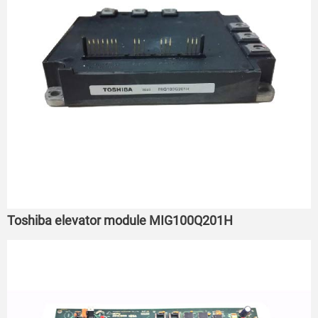
Toshiba elevator module MIG100Q201H