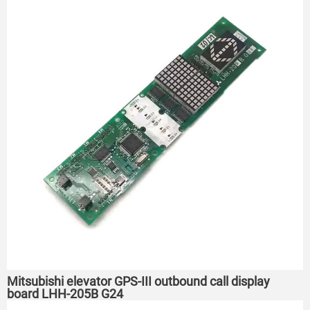
Mitsubishi elevator GPS-III outbound call display
board LHH-205B G24