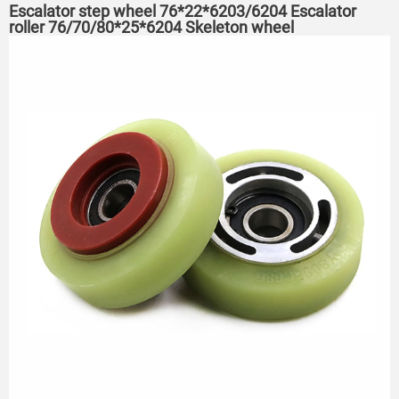
Escalator step wheel 76*22*6203/6204 Escalator
roller 76/70/80*25*6204 Skeleton wheel
75*23.5*6204