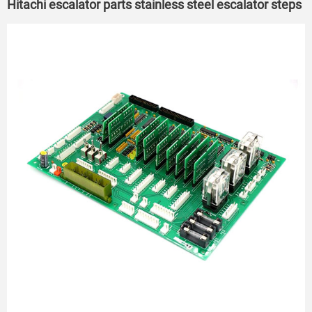
Hitachi escalator parts stainless steel escalator steps