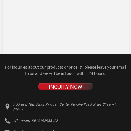
For inquiries about our products or pricelist, please leave your email
to us and we will be in touch within 24 hours.
INQUIRY NOW
Address:
18th Floor, Xinyuan Center, Fenghe Road, Xi'an, Shaanxi,
China
WhatsApp:
8618192988423