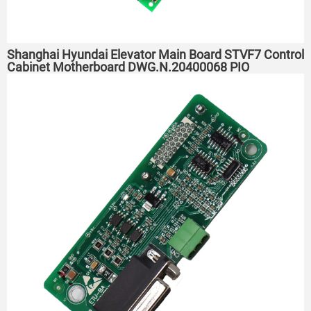
Shanghai Hyundai Elevator Main Board STVF7 Control
Cabinet Motherboard DWG.N.20400068 PIO