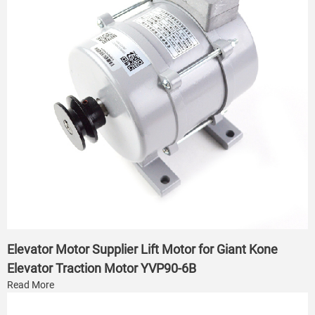
Elevator Motor Supplier Lift Motor for Giant Kone
Elevator Traction Motor YVP90-6B
Read More