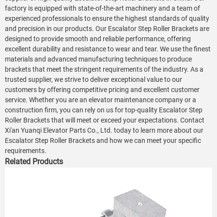
factory is equipped with state-of-the-art machinery and a team of
experienced professionals to ensure the highest standards of quality
and precision in our products. Our Escalator Step Roller Brackets are
designed to provide smooth and reliable performance, offering
excellent durability and resistance to wear and tear. We use the finest
materials and advanced manufacturing techniques to produce
brackets that meet the stringent requirements of the industry. As a
trusted supplier, we strive to deliver exceptional value to our
customers by offering competitive pricing and excellent customer
service. Whether you are an elevator maintenance company or a
construction firm, you can rely on us for top-quality Escalator Step
Roller Brackets that will meet or exceed your expectations. Contact
Xi'an Yuanqi Elevator Parts Co., Ltd. today to learn more about our
Escalator Step Roller Brackets and how we can meet your specific
requirements.
Related Products