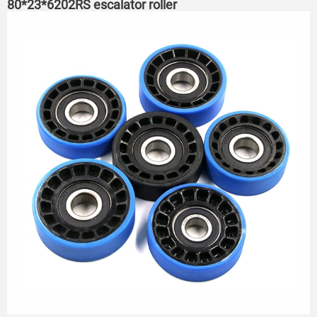
80*23*6202RS escalator roller