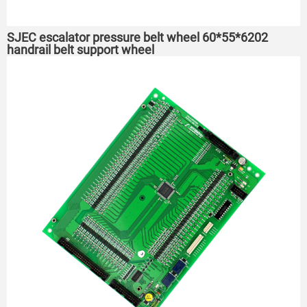
SJEC escalator pressure belt wheel 60*55*6202
handrail belt support wheel