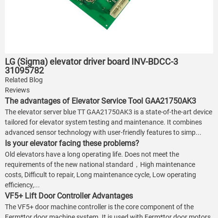
LG (Sigma) elevator driver board INV-BDCC-3
31095782
Related Blog
Reviews
The advantages of Elevator Service Tool GAA21750AK3
The elevator server blue TT GAA21750AK3 is a state-of-the-art device
tailored for elevator system testing and maintenance. It combines
advanced sensor technology with user-friendly features to simp...
Is your elevator facing these problems?
Old elevators have a long operating life. Does not meet the
requirements of the new national standard，High maintenance
costs, Difficult to repair, Long maintenance cycle, Low operating
efficiency,...
VF5+ Lift Door Controller Advantages
The VF5+ door machine controller is the core component of the
Ferm*tor door machine system. It is used with Ferm*tor door motors