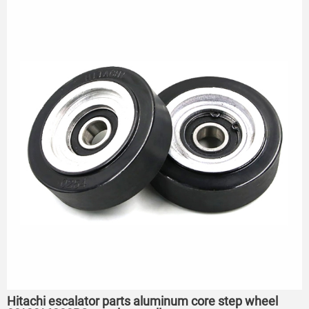
Hitachi escalator parts aluminum core step wheel