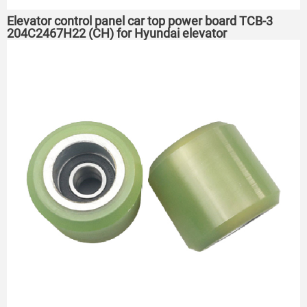
Elevator control panel car top power board TCB-3
204C2467H22 (CH) for Hyundai elevator