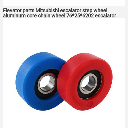
Elevator parts Mitsubishi escalator step wheel
aluminum core chain wheel 76*25*6202 escalator
roller