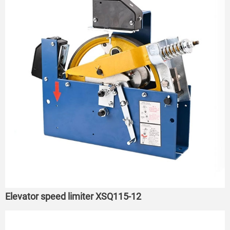
Elevator speed limiter XSQ115-12