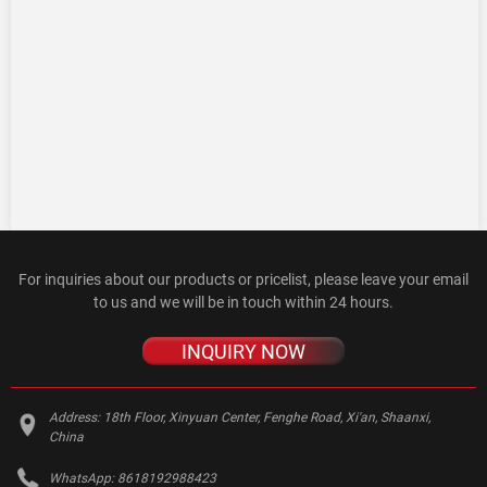
For inquiries about our products or pricelist, please leave your email
to us and we will be in touch within 24 hours.
INQUIRY NOW
Address:
18th Floor, Xinyuan Center, Fenghe Road, Xi'an, Shaanxi,
China
WhatsApp:
8618192988423