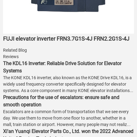
FUJI elevator inverter FRN3.7G1S-4J FRN2.2G1S-4J
Related Blog
Reviews
The KDL16 Inverter: Reliable Drive Solution for Elevator
Systems
The KONE KDL16 inverter, also known as the KONE Drive KDL16, is a
widely used frequency converter specifically designed for elevator
systems. As a core component in many KONE elevator installations...
Precautions for the use of escalators: ensure safe and
smooth operation
Escalators are a common form of transportation that we see every
day. We use them to move from one floor to another, whether in a
mall, train station or airport. However, many people may not realiz...
Xi'an Yuanqi Elevator Parts Co., Ltd. won the 2022 Advanced