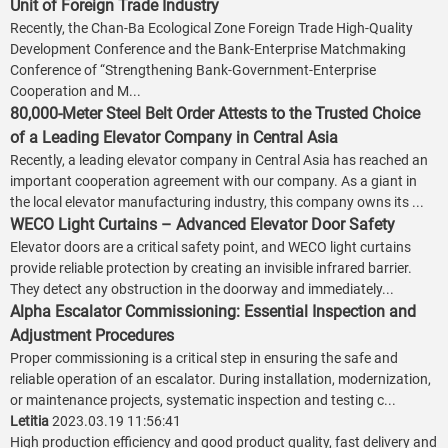
Unit of Foreign Trade Industry
Recently, the Chan-Ba Ecological Zone Foreign Trade High-Quality
Development Conference and the Bank-Enterprise Matchmaking
Conference of “Strengthening Bank-Government-Enterprise
Cooperation and M...
80,000-Meter Steel Belt Order Attests to the Trusted Choice
of a Leading Elevator Company in Central Asia
Recently, a leading elevator company in Central Asia has reached an
important cooperation agreement with our company. As a giant in
the local elevator manufacturing industry, this company owns its ...
WECO Light Curtains – Advanced Elevator Door Safety
Elevator doors are a critical safety point, and WECO light curtains
provide reliable protection by creating an invisible infrared barrier.
They detect any obstruction in the doorway and immediately...
Alpha Escalator Commissioning: Essential Inspection and
Adjustment Procedures
Proper commissioning is a critical step in ensuring the safe and
reliable operation of an escalator. During installation, modernization,
or maintenance projects, systematic inspection and testing c...
Letitia
2023.03.19 11:56:41
High production efficiency and good product quality, fast delivery and