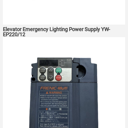
Elevator Emergency Lighting Power Supply YW-
EP220/12