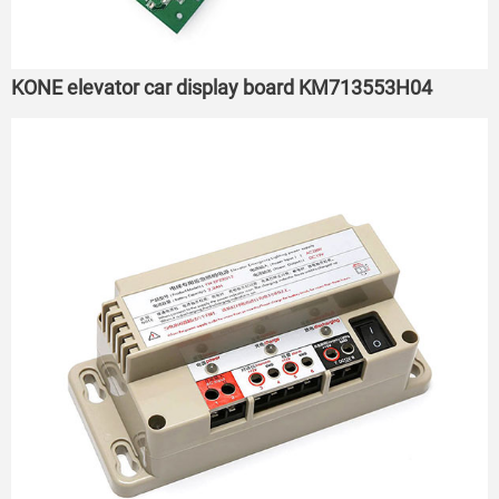
KONE elevator car display board KM713553H04