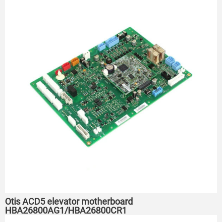
Otis ACD5 elevator motherboard
HBA26800AG1/HBA26800CR1