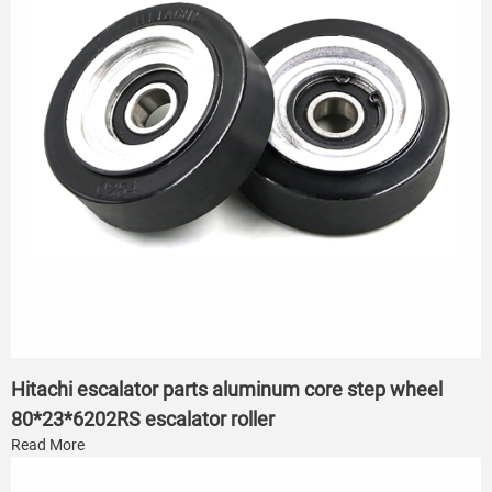
Hitachi escalator parts aluminum core step wheel
80*23*6202RS escalator roller
Read More