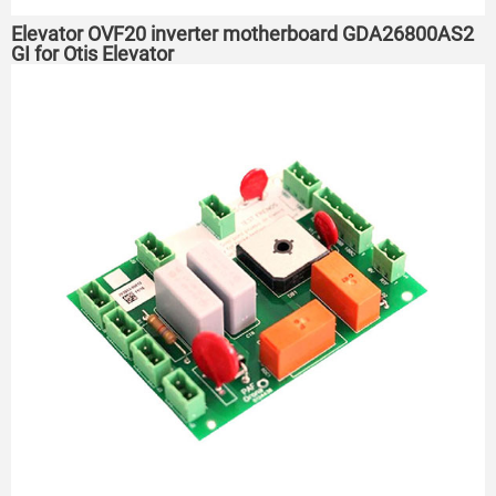
Elevator OVF20 inverter motherboard GDA26800AS2
GI for Otis Elevator