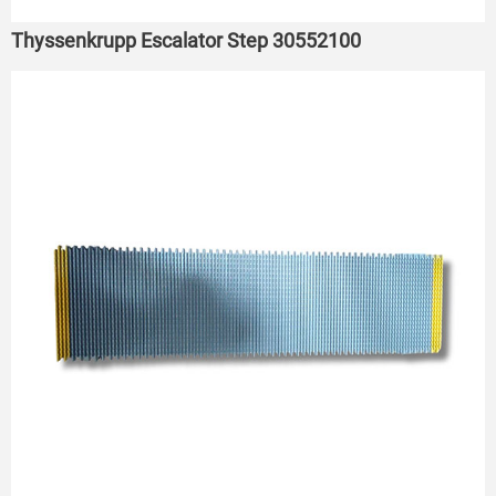
Thyssenkrupp Escalator Step 30552100