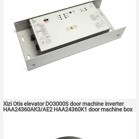
Xizi Otis elevator DO3000S door machine inverter
HAA24360AK3/AE2 HAA24360K1 door machine box
controller