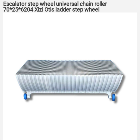
Escalator step wheel universal chain roller
70*25*6204 Xizi Otis ladder step wheel