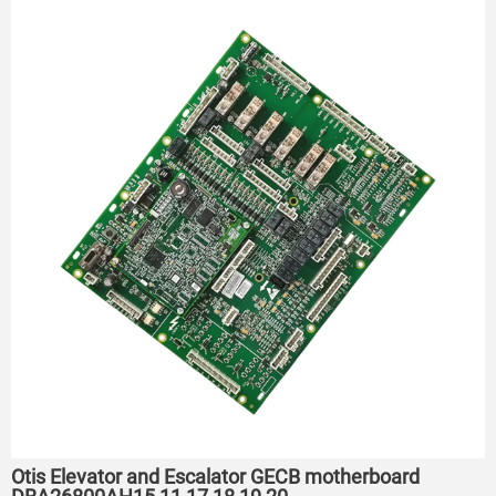
Otis Elevator and Escalator GECB motherboard