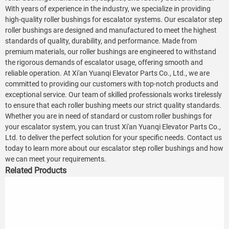
With years of experience in the industry, we specialize in providing
high-quality roller bushings for escalator systems. Our escalator step
roller bushings are designed and manufactured to meet the highest
standards of quality, durability, and performance. Made from
premium materials, our roller bushings are engineered to withstand
the rigorous demands of escalator usage, offering smooth and
reliable operation. At Xi'an Yuanqi Elevator Parts Co., Ltd., we are
committed to providing our customers with top-notch products and
exceptional service. Our team of skilled professionals works tirelessly
to ensure that each roller bushing meets our strict quality standards.
Whether you are in need of standard or custom roller bushings for
your escalator system, you can trust Xi'an Yuanqi Elevator Parts Co.,
Ltd. to deliver the perfect solution for your specific needs. Contact us
today to learn more about our escalator step roller bushings and how
we can meet your requirements.
Related Products