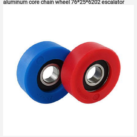
aluminum core chain wheel 76*25*6202 escalator
roller