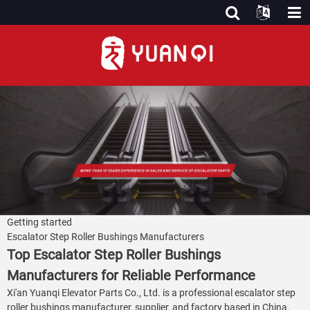
Getting started
Escalator Step Roller Bushings Manufacturers
Top Escalator Step Roller Bushings
Manufacturers for Reliable Performance
Xi'an Yuanqi Elevator Parts Co., Ltd. is a professional escalator step
roller bushings manufacturer, supplier, and factory based in China.