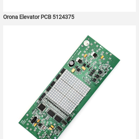
Orona Elevator PCB 5124375