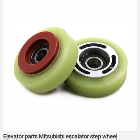
75*23.5*6204
Elevator parts Mitsubishi escalator step wheel