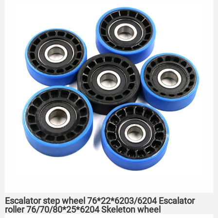
Escalator step wheel 76*22*6203/6204 Escalator
roller 76/70/80*25*6204 Skeleton wheel