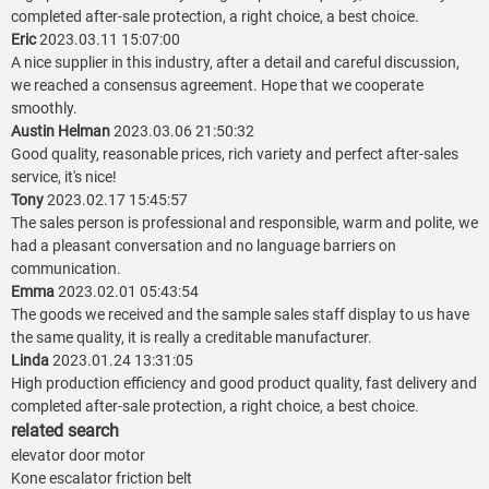
completed after-sale protection, a right choice, a best choice.
Eric
2023.03.11 15:07:00
A nice supplier in this industry, after a detail and careful discussion,
we reached a consensus agreement. Hope that we cooperate
smoothly.
Austin Helman
2023.03.06 21:50:32
Good quality, reasonable prices, rich variety and perfect after-sales
service, it's nice!
Tony
2023.02.17 15:45:57
The sales person is professional and responsible, warm and polite, we
had a pleasant conversation and no language barriers on
communication.
Emma
2023.02.01 05:43:54
The goods we received and the sample sales staff display to us have
the same quality, it is really a creditable manufacturer.
Linda
2023.01.24 13:31:05
High production efficiency and good product quality, fast delivery and
completed after-sale protection, a right choice, a best choice.
related search
elevator door motor
Kone escalator friction belt