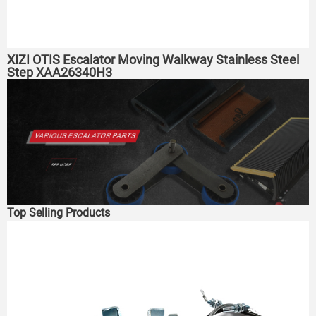
XIZI OTIS Escalator Moving Walkway Stainless Steel
Step XAA26340H3
Top Selling Products