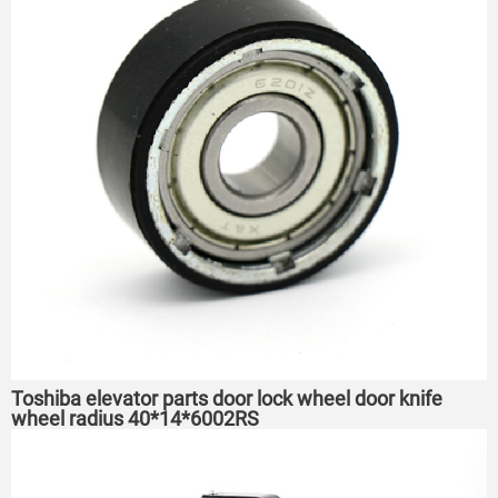
Toshiba elevator parts door lock wheel door knife
wheel radius 40*14*6002RS