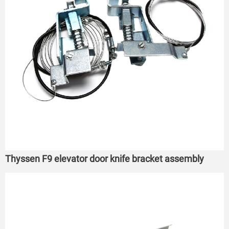
Thyssen F9 elevator door knife bracket assembly