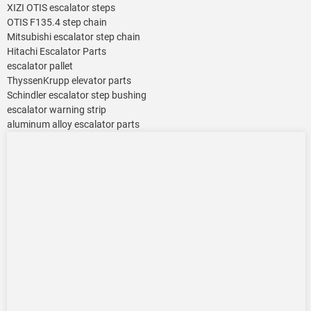
XIZI OTIS escalator steps
OTIS F135.4 step chain
Mitsubishi escalator step chain
Hitachi Escalator Parts
escalator pallet
ThyssenKrupp elevator parts
Schindler escalator step bushing
escalator warning strip
aluminum alloy escalator parts