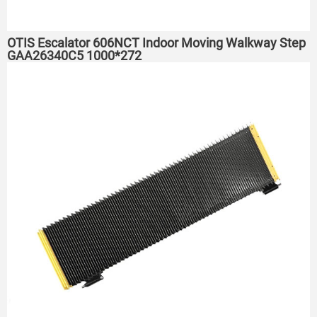
OTIS Escalator 606NCT Indoor Moving Walkway Step
GAA26340C5 1000*272