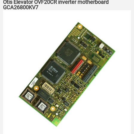
Otis Elevator OVF20CR inverter motherboard
GCA26800KV7