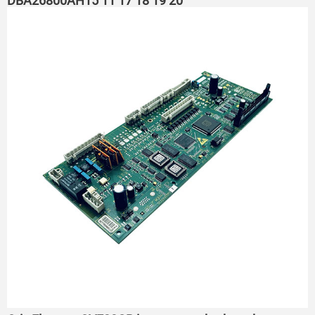
DBA26800AH15 ​11 17 18 19 20