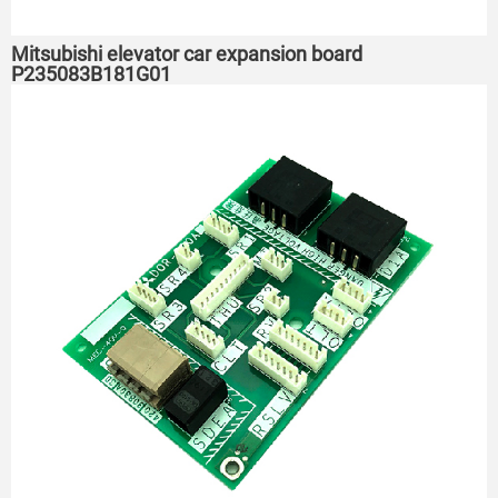
Mitsubishi elevator car expansion board
P235083B181G01