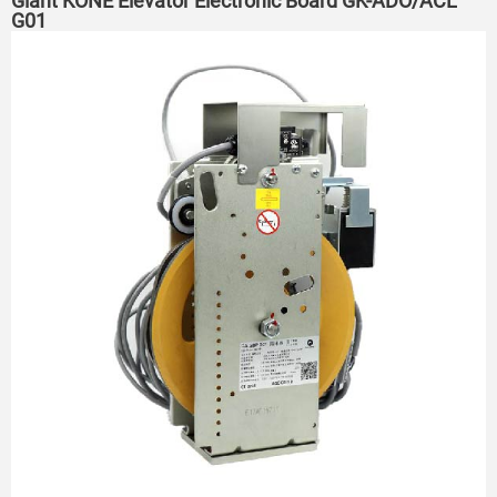
Giant KONE Elevator Electronic Board GK-ADO/ACL
G01