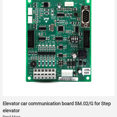
Elevator car communication board SM.02/G for Step
elevator
Read More