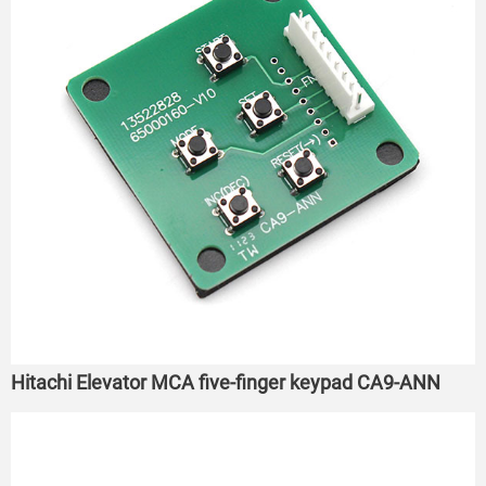
Hitachi Elevator MCA five-finger keypad CA9-ANN