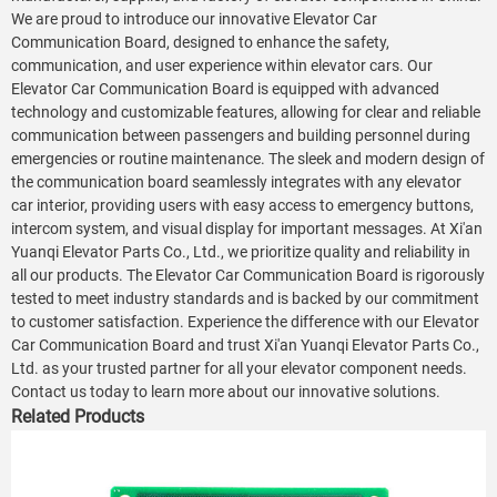
We are proud to introduce our innovative Elevator Car
Communication Board, designed to enhance the safety,
communication, and user experience within elevator cars. Our
Elevator Car Communication Board is equipped with advanced
technology and customizable features, allowing for clear and reliable
communication between passengers and building personnel during
emergencies or routine maintenance. The sleek and modern design of
the communication board seamlessly integrates with any elevator
car interior, providing users with easy access to emergency buttons,
intercom system, and visual display for important messages. At Xi'an
Yuanqi Elevator Parts Co., Ltd., we prioritize quality and reliability in
all our products. The Elevator Car Communication Board is rigorously
tested to meet industry standards and is backed by our commitment
to customer satisfaction. Experience the difference with our Elevator
Car Communication Board and trust Xi'an Yuanqi Elevator Parts Co.,
Ltd. as your trusted partner for all your elevator component needs.
Contact us today to learn more about our innovative solutions.
Related Products