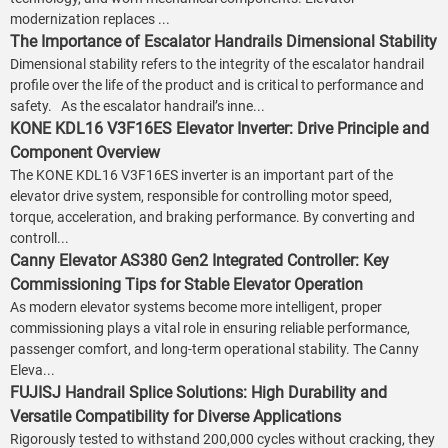
modernization replaces ...
The Importance of Escalator Handrails Dimensional Stability
Dimensional stability refers to the integrity of the escalator handrail
profile over the life of the product and is critical to performance and
safety. As the escalator handrail’s inne...
KONE KDL16 V3F16ES Elevator Inverter: Drive Principle and
Component Overview
The KONE KDL16 V3F16ES inverter is an important part of the
elevator drive system, responsible for controlling motor speed,
torque, acceleration, and braking performance. By converting and
controll...
Canny Elevator AS380 Gen2 Integrated Controller: Key
Commissioning Tips for Stable Elevator Operation
As modern elevator systems become more intelligent, proper
commissioning plays a vital role in ensuring reliable performance,
passenger comfort, and long-term operational stability. The Canny
Eleva...
FUJISJ Handrail Splice Solutions: High Durability and
Versatile Compatibility for Diverse Applications
Rigorously tested to withstand 200,000 cycles without cracking, they