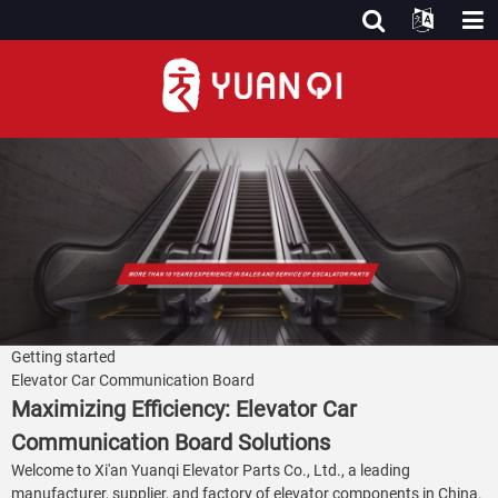
Getting started
Elevator Car Communication Board
Maximizing Efficiency: Elevator Car
Communication Board Solutions
Welcome to Xi'an Yuanqi Elevator Parts Co., Ltd., a leading
manufacturer, supplier, and factory of elevator components in China.