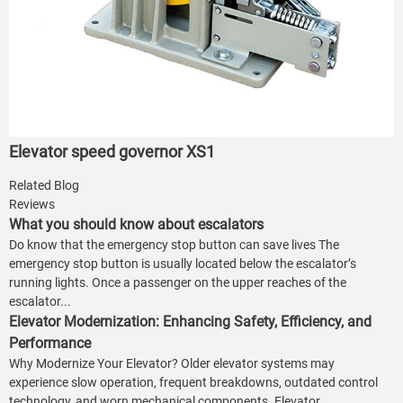
Elevator speed governor XS1
Related Blog
Reviews
What you should know about escalators
Do know that the emergency stop button can save lives The
emergency stop button is usually located below the escalator’s
running lights. Once a passenger on the upper reaches of the
escalator...
Elevator Modernization: Enhancing Safety, Efficiency, and
Performance
Why Modernize Your Elevator? Older elevator systems may
experience slow operation, frequent breakdowns, outdated control
technology, and worn mechanical components. Elevator