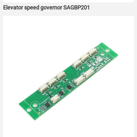
Elevator speed governor SAGBP201