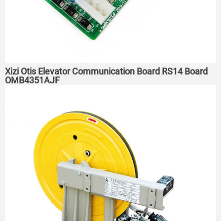
Xizi Otis Elevator Communication Board RS14 Board
OMB4351AJF