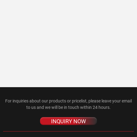
For inquiries about our products or pricelist, please leave your email
to us and we will be in touch within 24 hours.
INQUIRY NOW