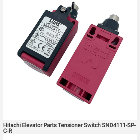
Hitachi Elevator Parts Tensioner Switch SND4111-SP-
C-R