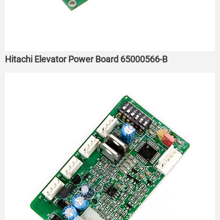
Hitachi Elevator Power Board 65000566-B