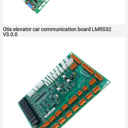
Otis elevator car communication board LMRS32
V3.0.0