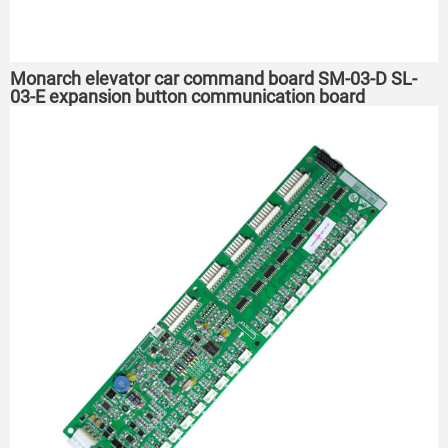
Monarch elevator car command board SM-03-D SL-
03-E expansion button communication board