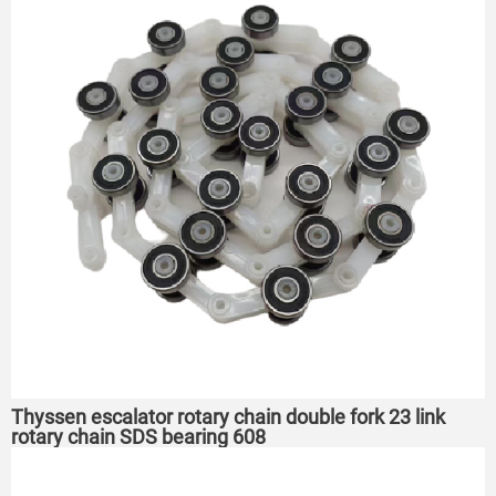
Thyssen escalator rotary chain double fork 23 link
rotary chain SDS bearing 608