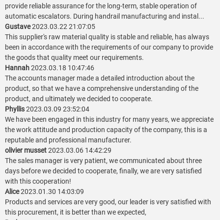
provide reliable assurance for the long-term, stable operation of
automatic escalators. During handrail manufacturing and instal...
Gustave
2023.03.22 21:07:05
This supplier's raw material quality is stable and reliable, has always
been in accordance with the requirements of our company to provide
the goods that quality meet our requirements.
Hannah
2023.03.18 10:47:46
The accounts manager made a detailed introduction about the
product, so that we have a comprehensive understanding of the
product, and ultimately we decided to cooperate.
Phyllis
2023.03.09 23:52:04
We have been engaged in this industry for many years, we appreciate
the work attitude and production capacity of the company, this is a
reputable and professional manufacturer.
olivier musset
2023.03.06 14:42:29
The sales manager is very patient, we communicated about three
days before we decided to cooperate, finally, we are very satisfied
with this cooperation!
Alice
2023.01.30 14:03:09
Products and services are very good, our leader is very satisfied with
this procurement, it is better than we expected,