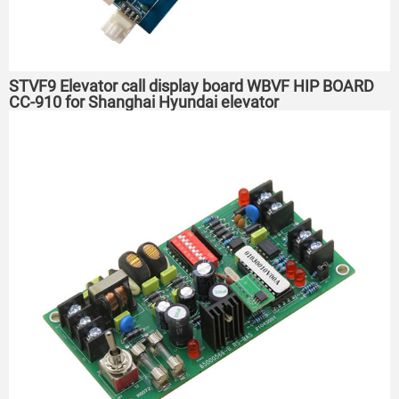
STVF9 Elevator call display board WBVF HIP BOARD
CC-910 for Shanghai Hyundai elevator