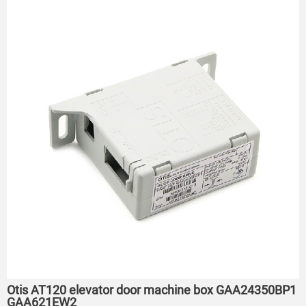
Otis AT120 elevator door machine box GAA24350BP1
GAA621EW2