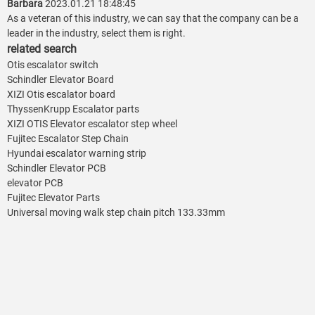
Barbara
2023.01.21 18:48:45
As a veteran of this industry, we can say that the company can be a
leader in the industry, select them is right.
related search
Otis escalator switch
Schindler Elevator Board
XIZI Otis escalator board
ThyssenKrupp Escalator parts
XIZI OTIS Elevator escalator step wheel
Fujitec Escalator Step Chain
Hyundai escalator warning strip
Schindler Elevator PCB
elevator PCB
Fujitec Elevator Parts
Universal moving walk step chain pitch 133.33mm