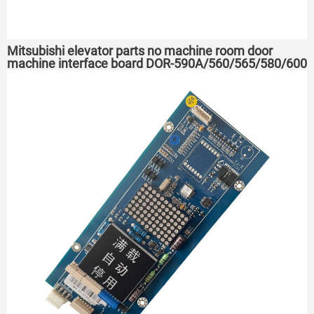
Mitsubishi elevator parts no machine room door
machine interface board DOR-590A/560/565/580/600