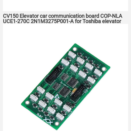
CV150 Elevator car communication board COP-NLA
UCE1-270C 2N1M3275P001-A for Toshiba elevator