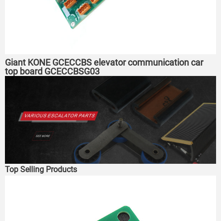
Giant KONE GCECCBS elevator communication car
top board GCECCBSG03
Top Selling Products