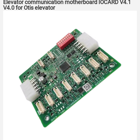
Elevator communication motherboard IOCARD V4.1
V4.0 for Otis elevator