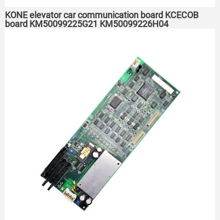
KONE elevator car communication board KCECOB
board KM50099225G21 KM50099226H04