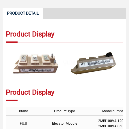
PRODUCT DETAIL
Product Display
Product Display
Brand
Product Type
Model number
2MBI100VA-120-50
FUJI
Elevator Module
2MBI100VA-060-50