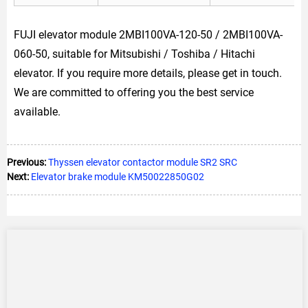
FUJI elevator module 2MBI100VA-120-50 / 2MBI100VA-
060-50, suitable for Mitsubishi / Toshiba / Hitachi
elevator. If you require more details, please get in touch.
We are committed to offering you the best service
available.
Previous:
Thyssen elevator contactor module SR2 SRC
Next:
Elevator brake module KM50022850G02