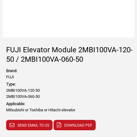
FUJI Elevator Module 2MBI100VA-120-
50 / 2MBI100VA-060-50
Brand:
FUJI
Type:
2MBI100VA-120-50
2MBI100VA-060-50
Applicable:
Mitsubishi or Toshiba or Hitachi elevator
SEND EMAIL TO US
DOWNLOAD PDF