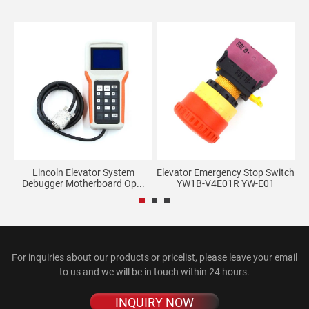
Lincoln Elevator System
Elevator Emergency Stop Switch
E
Debugger Motherboard Op...
YW1B-V4E01R YW-E01
For inquiries about our products or pricelist, please leave your email
to us and we will be in touch within 24 hours.
INQUIRY NOW