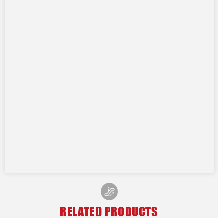
RELATED PRODUCTS