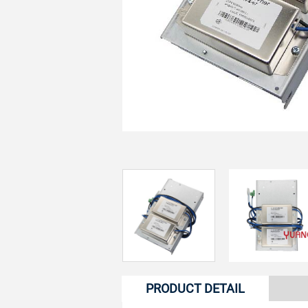
PRODUCT DETAIL