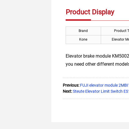
Product Display
Brand
Product 
Kone
Elevator M
Elevator brake module KM5002
you need other different models,
Previous:
FUJI elevator module 2MB
Next:
Steute Elevator Limit Switch E