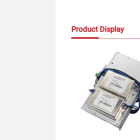
Product Display