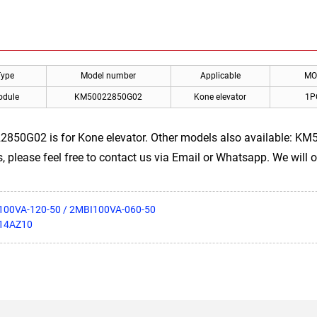
Type
Model number
Applicable
MO
odule
KM50022850G02
Kone elevator
1P
2850G02 is for Kone elevator. Other models also available: 
 please feel free to contact us via Email or Whatsapp. We will of
I100VA-120-50 / 2MBI100VA-060-50
S14AZ10