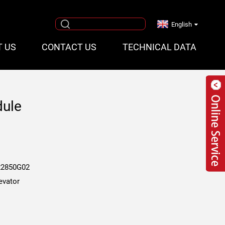
English
T US
CONTACT US
TECHNICAL DATA
dule
2850G02
evator