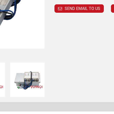
SEND EMAIL TO US