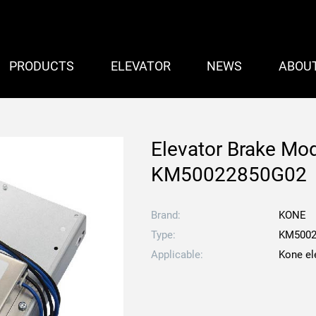
PRODUCTS
ELEVATOR
NEWS
ABOU
Elevator Brake Mo
KM50022850G02
Brand:
KONE
Type:
KM5002
Applicable:
Kone el