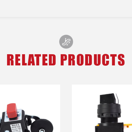
RELATED PRODUCTS