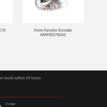
E10
Kone Elevator Encoder
KM950278G02
 in touch within 24 hours.
E-mail: