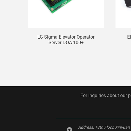
LG Sigma Elevator Operator
E
Server DOA-100+
For inquiries about our p
Address:
18th Floor, Xinyuan