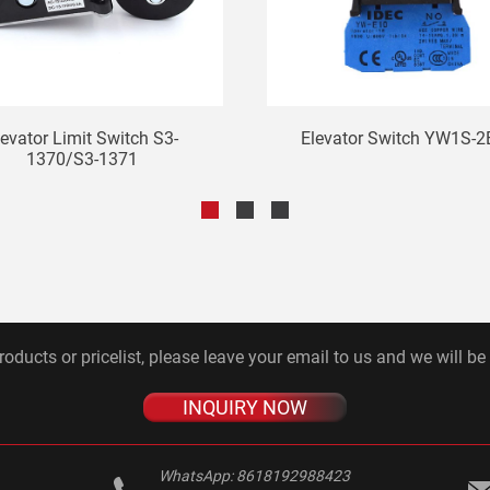
levator Limit Switch S3-
Elevator Switch YW1S-2
1370/S3-1371
roducts or pricelist, please leave your email to us and we will be
INQUIRY NOW
WhatsApp:
8618192988423