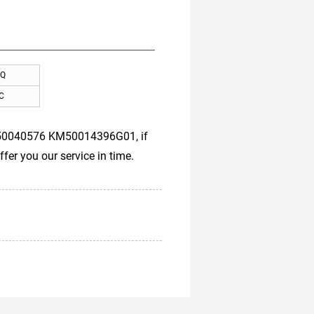
Q
C
KM50040576 KM50014396G01, if
fer you our service in time.