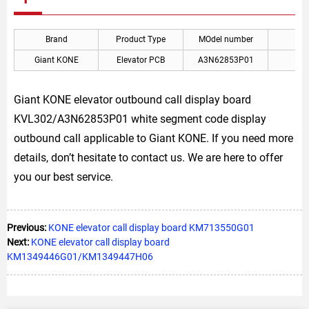
Brand
Product Type
MOdel number
A
Giant KONE
Elevator PCB
A3N62853P01
KON
Giant KONE elevator outbound call display board
KVL302/A3N62853P01 white segment code display
outbound call applicable to Giant KONE. If you need more
details, don’t hesitate to contact us. We are here to offer
you our best service.
Previous:
KONE elevator call display board KM713550G01
Next:
KONE elevator call display board
KM1349446G01/KM1349447H06