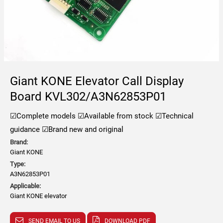
Giant KONE Elevator Call Display
Board KVL302/A3N62853P01
☑Complete models
☑Available from stock
☑Technical
guidance
☑Brand new and original
Brand:
Giant KONE
Type:
A3N62853P01
Applicable:
Giant KONE elevator
SEND EMAIL TO US
DOWNLOAD PDF