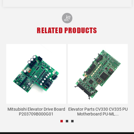
RELATED PRODUCTS
d
Mitsubishi Elevator Drive Board
Elevator Parts CV330 CV335 PU
G
P203709B000G01
Motherboard PU-ML...