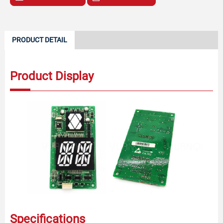
PRODUCT DETAIL
Product Display
Specifications