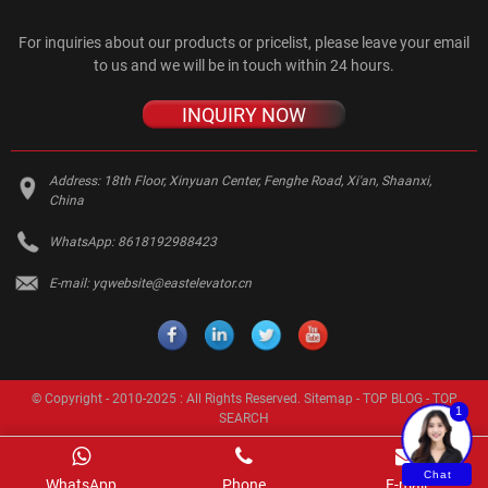
For inquiries about our products or pricelist, please leave your email
to us and we will be in touch within 24 hours.
INQUIRY NOW
Address:
18th Floor, Xinyuan Center, Fenghe Road, Xi'an, Shaanxi,
China
WhatsApp:
8618192988423
E-mail:
yqwebsite@eastelevator.cn
© Copyright - 2010-2025 : All Rights Reserved.
Sitemap
-
TOP BLOG
-
TOP
1
SEARCH
Chat
WhatsApp
Phone
E-mail