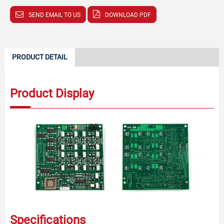
SEND EMAIL TO US
DOWNLOAD PDF
PRODUCT DETAIL
Product Display
Specifications