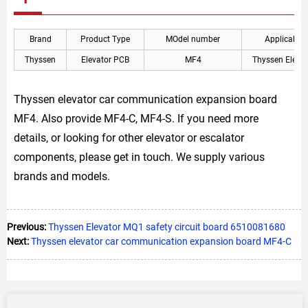
Brand
Product Type
MOdel number
Applicable
Thyssen
Elevator PCB
MF4
Thyssen Elevat
Thyssen elevator car communication expansion board
MF4. Also provide MF4-C, MF4-S. If you need more
details, or looking for other elevator or escalator
components, please get in touch. We supply various
brands and models.
Previous:
Thyssen Elevator MQ1 safety circuit board 6510081680
Next:
Thyssen elevator car communication expansion board MF4-C