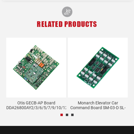
RELATED PRODUCTS
K
Otis GECB-AP Board
Monarch Elevator Car
DDA26800AY2/3/6/5/7/9/10/12/...
Command Board SM-03-D SL-
0...