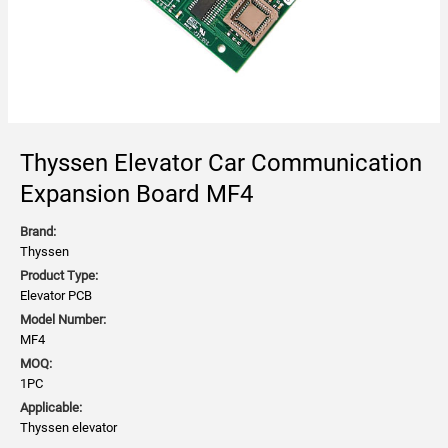
Thyssen Elevator Car Communication
Expansion Board MF4
Brand:
Thyssen
Product Type:
Elevator PCB
Model Number:
MF4
MOQ:
1PC
Applicable:
Thyssen elevator