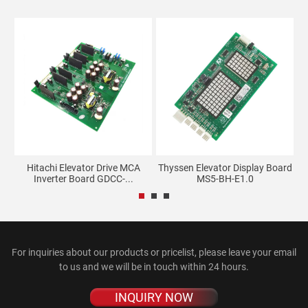
ay
Hitachi Elevator Drive MCA
Thyssen Elevator Display Board
Inverter Board GDCC-...
MS5-BH-E1.0
For inquiries about our products or pricelist, please leave your email
to us and we will be in touch within 24 hours.
INQUIRY NOW