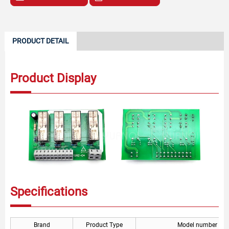
PRODUCT DETAIL
Product Display
Specifications
Brand
Product Type
Model number