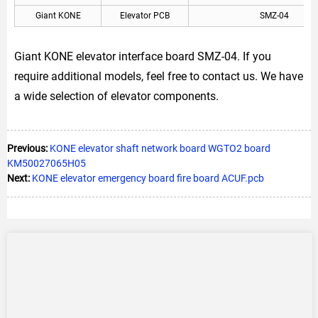
Giant KONE
Elevator PCB
SMZ-04
Giant KONE elevator interface board SMZ-04. If you
require additional models, feel free to contact us. We have
a wide selection of elevator components.
Previous:
KONE elevator shaft network board WGTO2 board
KM50027065H05
Next:
KONE elevator emergency board fire board ACUF.pcb