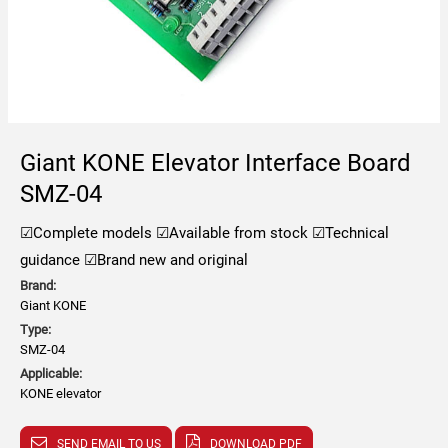
Giant KONE Elevator Interface Board
SMZ-04
☑Complete models
☑Available from stock
☑Technical
guidance
☑Brand new and original
Brand:
Giant KONE
Type:
SMZ-04
Applicable:
KONE elevator
SEND EMAIL TO US
DOWNLOAD PDF