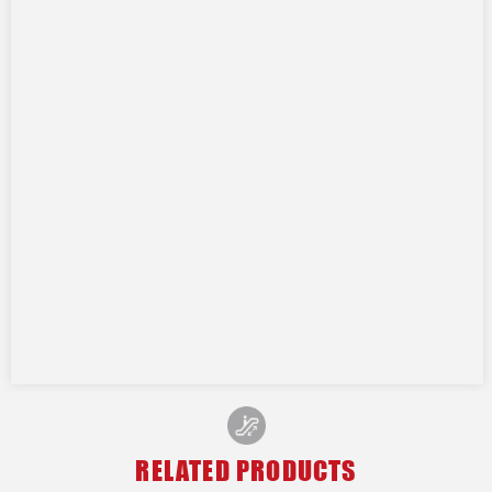
RELATED PRODUCTS