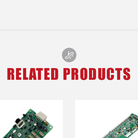
RELATED PRODUCTS