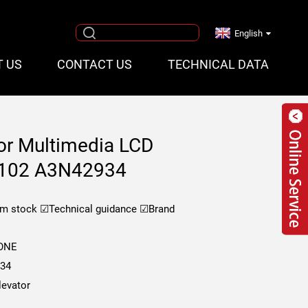
English
T US
CONTACT US
TECHNICAL DATA
or Multimedia LCD
T102 A3N42934
om stock
☑Technical guidance
☑Brand
KONE
34
evator