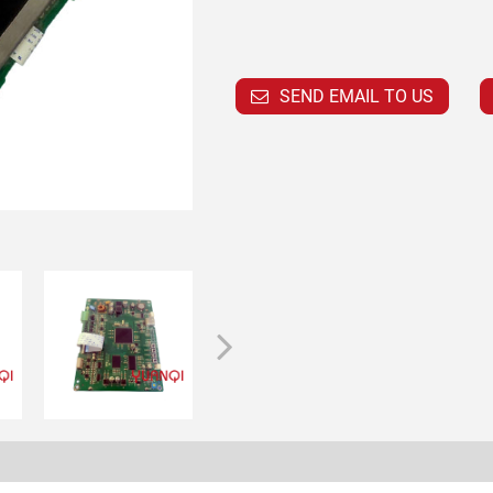
SEND EMAIL TO US