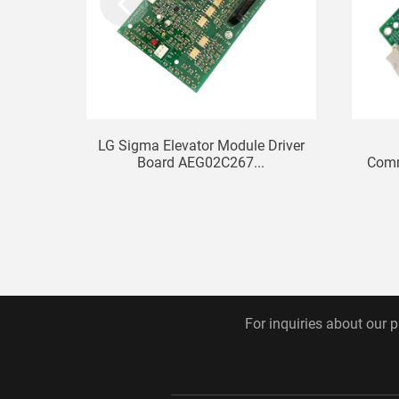
LG Sigma Elevator Module Driver
Board AEG02C267...
Comm
For inquiries about our p