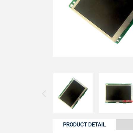
PRODUCT DETAIL