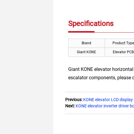
Specifications
Brand
Product Type
Giant KONE
Elevator PCB
Giant KONE elevator horizontal
escalator components, please d
Previous:
KONE elevator LCD displa
Next:
KONE elevator inverter driv