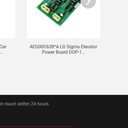
 Car
AEG00C638*A LG Sigma Elevator
Sha
..
Power Board DOP-1...
ST
 in touch within 24 hours.