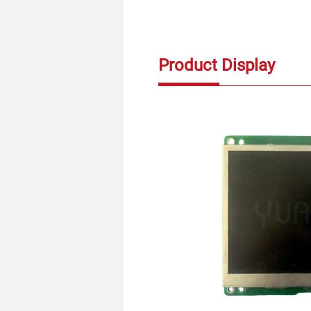
Product Display