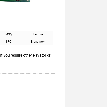
MOQ
Feature
1PC
Brand new
 you require other elevator or
.