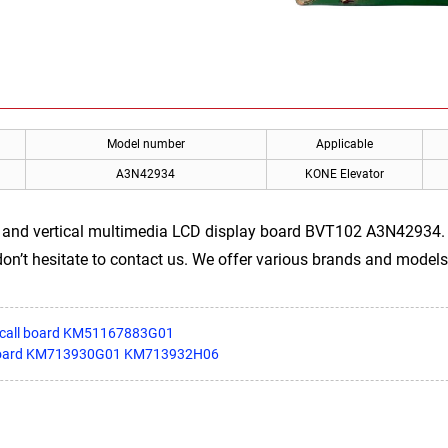
Model number
Applicable
A3N42934
KONE Elevator
 and vertical multimedia LCD display board BVT102 A3N42934. If
on’t hesitate to contact us. We offer various brands and models
y call board KM51167883G01
er board KM713930G01 KM713932H06