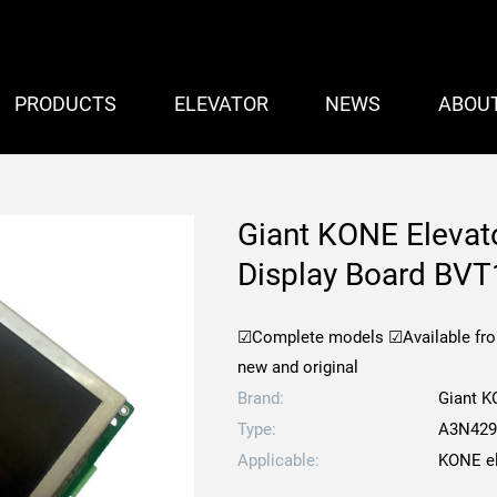
PRODUCTS
ELEVATOR
NEWS
ABOU
Giant KONE Elevat
Display Board BV
☑Complete models
☑Available fr
new and original
Brand:
Giant 
Type:
A3N429
Applicable:
KONE el