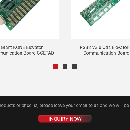
Giant KONE Elevator
RS32 V3.0 Otis Elevator
unication Board GCEPAD
Communication Board.
roducts or pricelist, please leave your email to us and we will be
INQUIRY NOW