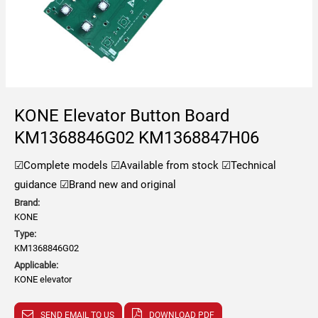
KONE Elevator Button Board
KM1368846G02 KM1368847H06
☑Complete models
☑Available from stock
☑Technical
guidance
☑Brand new and original
Brand:
KONE
Type:
KM1368846G02
Applicable:
KONE elevator
SEND EMAIL TO US
DOWNLOAD PDF