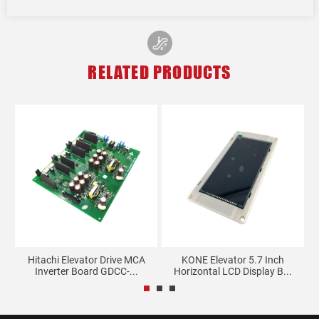
RELATED PRODUCTS
y
Hitachi Elevator Drive MCA
KONE Elevator 5.7 Inch
Th
Inverter Board GDCC-...
Horizontal LCD Display B...