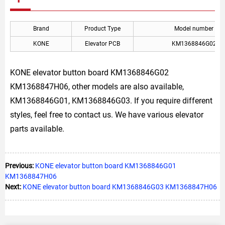
Brand
Product Type
Model number
KONE
Elevator PCB
KM1368846G02
KONE elevator button board KM1368846G02
KM1368847H06, other models are also available,
KM1368846G01, KM1368846G03. If you require different
styles, feel free to contact us. We have various elevator
parts available.
Previous:
KONE elevator button board KM1368846G01
KM1368847H06
Next:
KONE elevator button board KM1368846G03 KM1368847H06