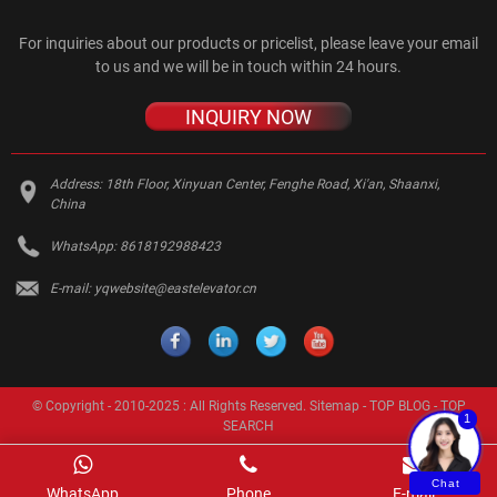
For inquiries about our products or pricelist, please leave your email
to us and we will be in touch within 24 hours.
INQUIRY NOW
Address:
18th Floor, Xinyuan Center, Fenghe Road, Xi'an, Shaanxi,
China
WhatsApp:
8618192988423
E-mail:
yqwebsite@eastelevator.cn
© Copyright - 2010-2025 : All Rights Reserved.
Sitemap
-
TOP BLOG
-
TOP
1
SEARCH
Chat
WhatsApp
Phone
E-mail