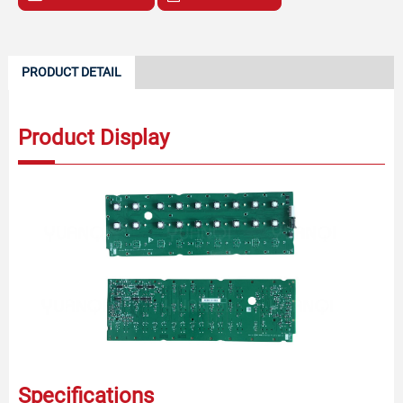
PRODUCT DETAIL
Product Display
Specifications