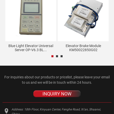
n
Blue Light Elevator Universal
Elevator Brake Module
Server OP-V6.3 BL...
KM50022850G02
For inquiries about our products or pricelist, please leave your email
to us and we will be in touch within 24 hours.
INQUIRY NOW
Address:
18th Floor, Xinyuan Center, Fenghe Road, Xi'an, Shaanxi,