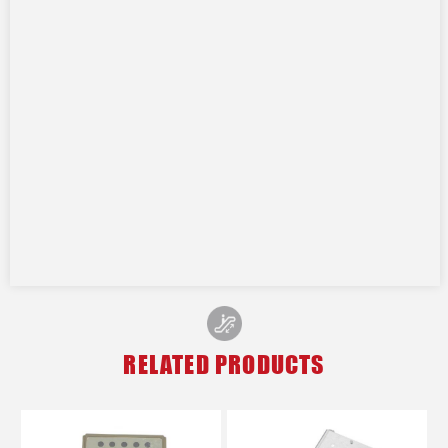
RELATED PRODUCTS