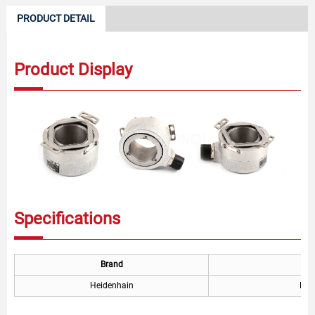
PRODUCT DETAIL
Product Display
Specifications
Brand
Heidenhain
ERN