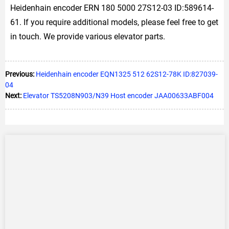
Heidenhain encoder ERN 180 5000 27S12-03 ID:589614-
61. If you require additional models, please feel free to get
in touch. We provide various elevator parts.
Previous:
Heidenhain encoder EQN1325 512 62S12-78K ID:827039-
04
Next:
Elevator TS5208N903/N39 Host encoder JAA00633ABF004