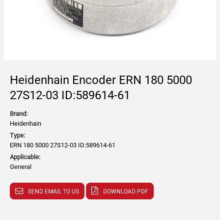
Heidenhain Encoder ERN 180 5000
27S12-03 ID:589614-61
Brand:
Heidenhain
Type:
ERN 180 5000 27S12-03 ID:589614-61
Applicable:
General
SEND EMAIL TO US
DOWNLOAD PDF