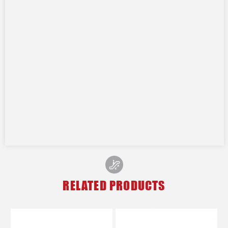
RELATED PRODUCTS