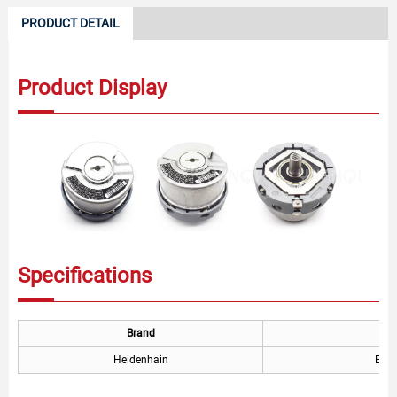
PRODUCT DETAIL
Product Display
Specifications
Brand
Heidenhain
EQN1