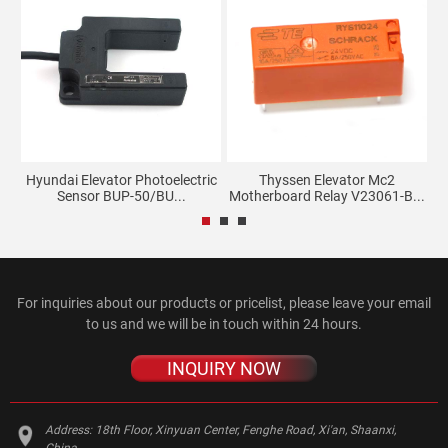
27C
Hyundai Elevator Photoelectric
Thyssen Elevator Mc2
L
Sensor BUP-50/BU...
Motherboard Relay V23061-B...
For inquiries about our products or pricelist, please leave your email
to us and we will be in touch within 24 hours.
INQUIRY NOW
Address:
18th Floor, Xinyuan Center, Fenghe Road, Xi'an, Shaanxi,