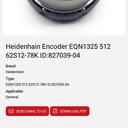
Heidenhain Encoder EQN1325 512
62S12-78K ID:827039-04
Brand:
Heidenhain
Type:
EQN1325 512 62S12-78K ID:827039-04
Applicable:
General
SEND EMAIL TO US
DOWNLOAD PDF