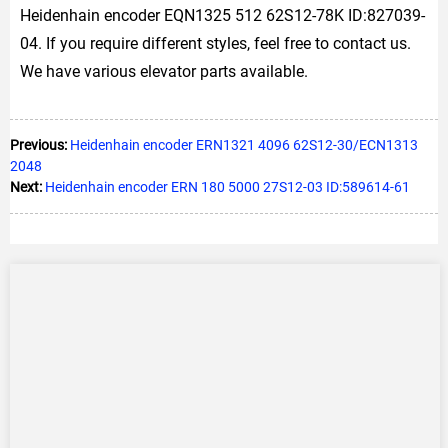
Heidenhain encoder EQN1325 512 62S12-78K ID:827039-
04. If you require different styles, feel free to contact us.
We have various elevator parts available.
Previous:
Heidenhain encoder ERN1321 4096 62S12-30/ECN1313
2048
Next:
Heidenhain encoder ERN 180 5000 27S12-03 ID:589614-61