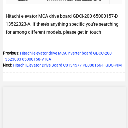
Hitachi elevator MCA drive board GDCI-200 65000157-D
13522323-A. If there’s anything specific you're searching
for among different models, please get in touch
Previous:
Hitachi elevator drive MCA inverter board GDCC-200
13523083 65000158-V18A
Next:
Hitachi Elevator Drive Board C0134577 PL000166-F GDC-PIM