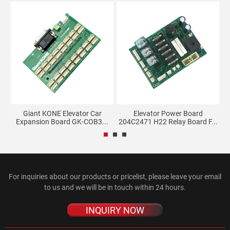
Giant KONE Elevator Car
Elevator Power Board
Expansion Board GK-COB3...
204C2471 H22 Relay Board F...
2
For inquiries about our products or pricelist, please leave your email
to us and we will be in touch within 24 hours.
INQUIRY NOW