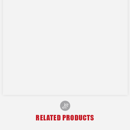
RELATED PRODUCTS