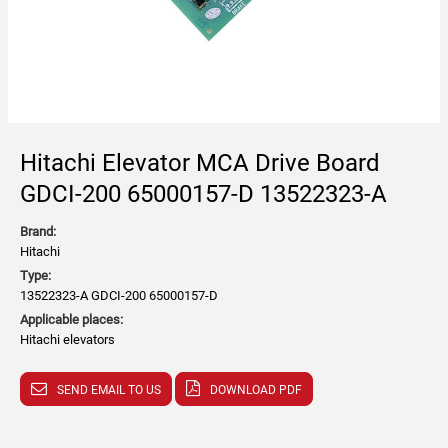
Hitachi Elevator MCA Drive Board
GDCI-200 65000157-D 13522323-A
Brand:
Hitachi
Type:
13522323-A GDCI-200 65000157-D
Applicable places:
Hitachi elevators
SEND EMAIL TO US
DOWNLOAD PDF