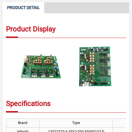
PRODUCT DETAIL
Product Display
Specifications
Brand
Type
Hitachi
13522323-A GDCI-200 65000157-D