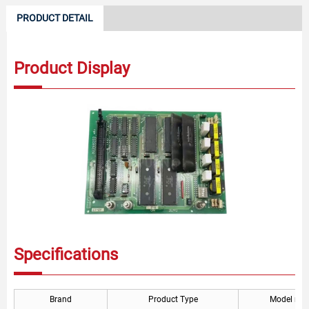
PRODUCT DETAIL
Product Display
Specifications
Brand
Product Type
Model nu