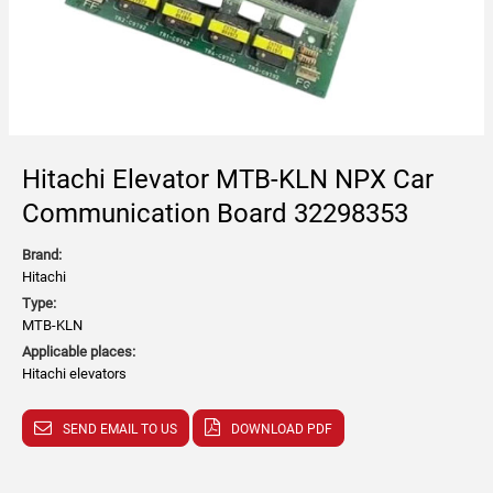
Hitachi Elevator MTB-KLN NPX Car
Communication Board 32298353
Brand:
Hitachi
Type:
MTB-KLN
Applicable places:
Hitachi elevators
SEND EMAIL TO US
DOWNLOAD PDF