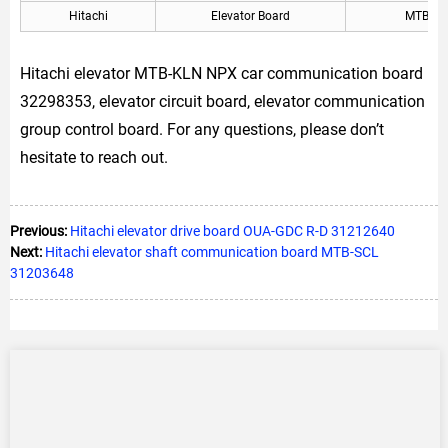
Hitachi
Elevator Board
MTB-KL
Hitachi elevator MTB-KLN NPX car communication board
32298353, elevator circuit board, elevator communication
group control board. For any questions, please don’t
hesitate to reach out.
Previous:
Hitachi elevator drive board OUA-GDC R-D 31212640
Next:
Hitachi elevator shaft communication board MTB-SCL
31203648