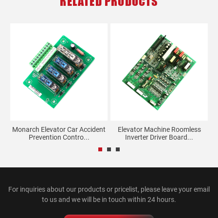
RELATED PRODUCTS
Monarch Elevator Car Accident
Elevator Machine Roomless
Prevention Contro...
Inverter Driver Board...
For inquiries about our products or pricelist, please leave your email
to us and we will be in touch within 24 hours.