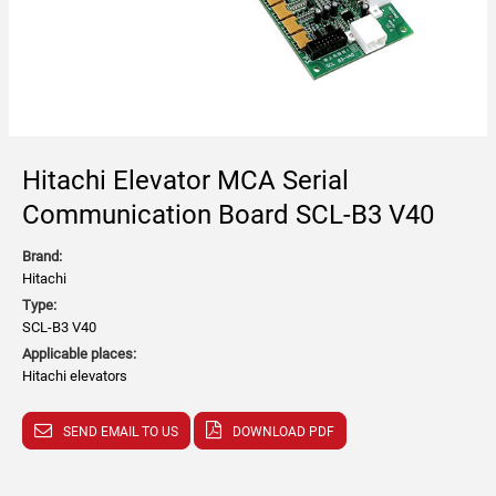
Hitachi Elevator MCA Serial
Communication Board SCL-B3 V40
Brand:
Hitachi
Type:
SCL-B3 V40
Applicable places:
Hitachi elevators
SEND EMAIL TO US
DOWNLOAD PDF