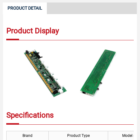
PRODUCT DETAIL
Product Display
Specifications
Brand
Product Type
Model nu