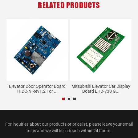
RELATED PRODUCTS
Elevator Door Operator Board
Mitsubishi Elevator Car Display
..
HIDC-N Rev1.2 For ...
Board LHD-730 G...
For inquiries about our products or pricelist, please leave your email
to us and we will be in touch within 24 hours.