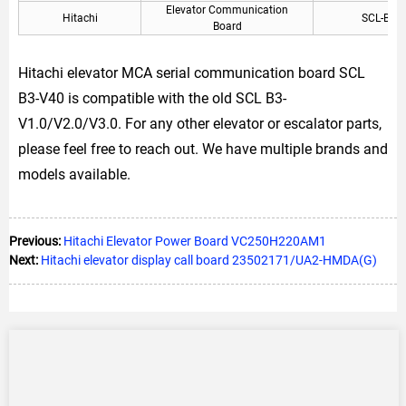
Elevator Communication
Hitachi
SCL-B3 
Board
Hitachi elevator MCA serial communication board SCL
B3-V40 is compatible with the old SCL B3-
V1.0/V2.0/V3.0. For any other elevator or escalator parts,
please feel free to reach out. We have multiple brands and
models available.
Previous:
Hitachi Elevator Power Board VC250H220AM1
Next:
Hitachi elevator display call board 23502171/UA2-HMDA(G)