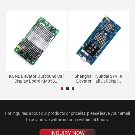
r
KONE Elevator Outbound Call
Shanghai Hyundai STVF9
Display Board KM853...
Elevator Hall Call Displ...
For inquiries about our products or pricelist, please leave your email
to us and we will be in touch within 24 hours.
INQUIRY NOW