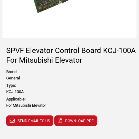
SPVF Elevator Control Board KCJ-100A
For Mitsubishi Elevator
Brand:
General
Type:
KCJ-100A
Applicable:
For Mitsubishi Elevator
SEND EMAIL TO US
DOWNLOAD PDF