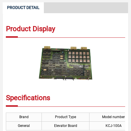
PRODUCT DETAIL
Product Display
Specifications
Brand
Product Type
Model number
General
Elevator Board
KCJ-100A