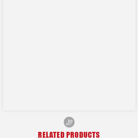
RELATED PRODUCTS