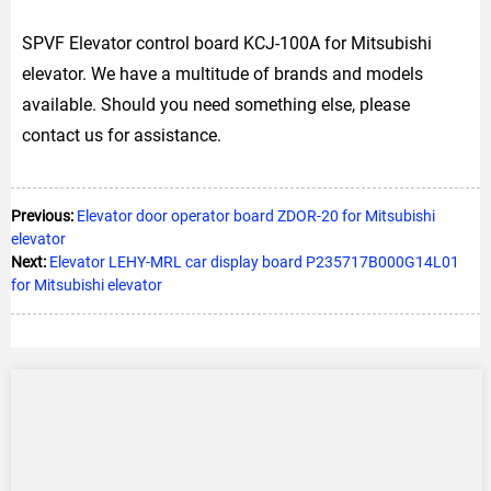
SPVF Elevator control board KCJ-100A for Mitsubishi
elevator. We have a multitude of brands and models
available. Should you need something else, please
contact us for assistance.
Previous:
Elevator door operator board ZDOR-20 for Mitsubishi
elevator
Next:
Elevator LEHY-MRL car display board P235717B000G14L01
for Mitsubishi elevator